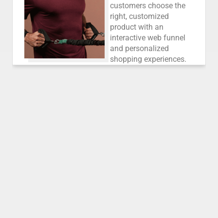
customers choose the
right, customized
product with an
interactive web funnel
and personalized
shopping experiences.