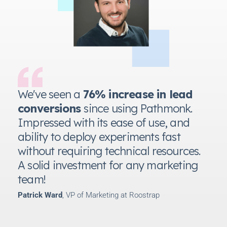
We've seen a
76% increase in lead
conversions
since using Pathmonk.
Impressed with its ease of use, and
ability to deploy experiments fast
without requiring technical resources.
A solid investment for any marketing
team!
Patrick Ward
, VP of Marketing at Roostrap