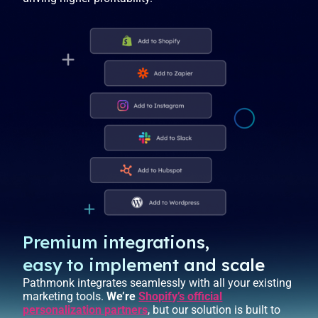
Premium integrations,
easy to implement and scale
Pathmonk integrates seamlessly with all your existing
marketing tools.
We’re
Shopify’s official
personalization partners
, but our solution is built to