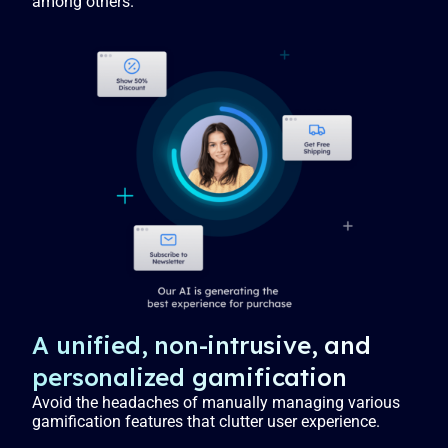
among others.
A unified, non-intrusive, and
personalized gamification
Avoid the headaches of manually managing various
gamification features that clutter user experience.