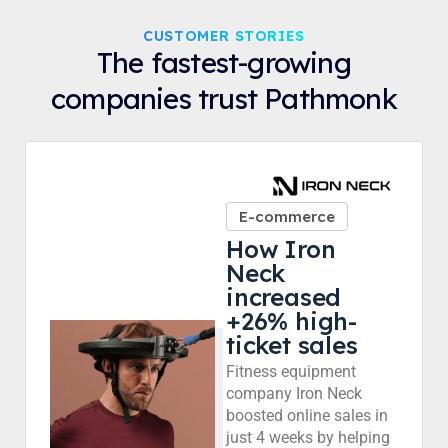
CUSTOMER STORIES
The fastest-growing
companies trust Pathmonk
E-commerce
How Iron
Neck
increased
+26% high-
ticket sales
Fitness equipment
company Iron Neck
boosted online sales in
just 4 weeks by helping