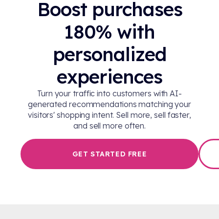
Boost purchases
180% with
personalized
experiences
Turn your traffic into customers with AI-
generated recommendations matching your
visitors' shopping intent. Sell more, sell faster,
and sell more often.
GET STARTED FREE