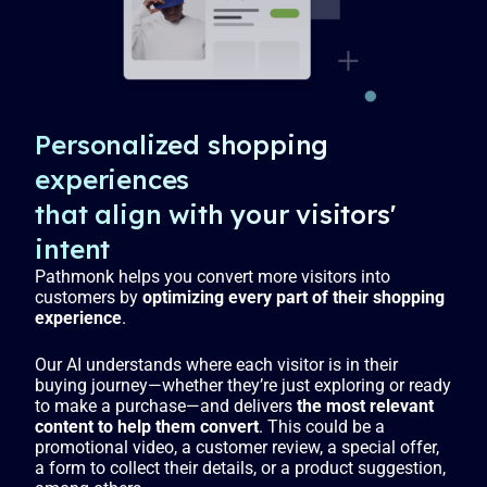
l
s
c
r
e
Personalized shopping
e
experiences
n
that align with your visitors'
intent
Pathmonk helps you convert more visitors into
customers by
optimizing every part of their shopping
experience
.
Our AI understands where each visitor is in their
buying journey—whether they’re just exploring or ready
to make a purchase—and delivers
the most relevant
content to help them convert
. This could be a
promotional video, a customer review, a special offer,
a form to collect their details, or a product suggestion,