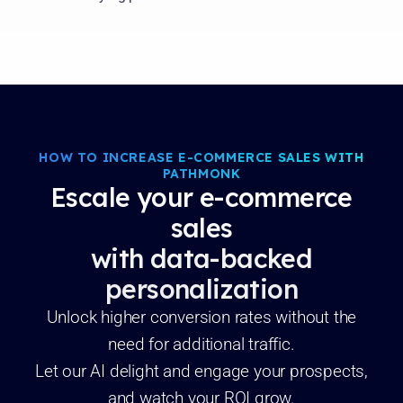
HOW TO INCREASE E-COMMERCE SALES WITH
PATHMONK
Escale your e-commerce
sales
with data-backed
personalization
Unlock higher conversion rates without the
need for additional traffic.
Let our AI delight and engage your prospects,
and watch your ROI grow.