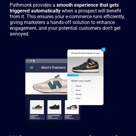
Pathmonk provides a
smooth experience that gets
triggered automatically
when a prospect will benefit
from it. This ensures your e-commerce runs efficiently,
giving marketers a hands-off solution to enhance
engagement, and your potential customers don’t get
annoyed.