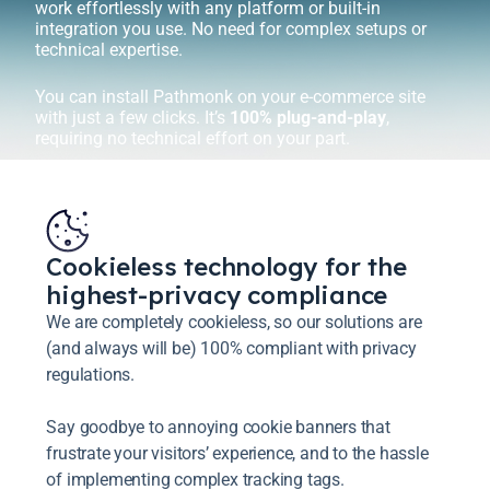
work effortlessly with any platform or built-in
integration you use. No need for complex setups or
technical expertise.
You can install Pathmonk on your e-commerce site
with just a few clicks. It’s
100% plug-and-play
,
requiring no technical effort on your part.
Cookieless technology for the
highest-privacy compliance
We are completely cookieless, so our solutions are
(and always will be) 100% compliant with privacy
regulations.
Say goodbye to annoying cookie banners that
frustrate your visitors’ experience, and to the hassle
of implementing complex tracking tags.