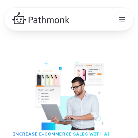
INCREASE E-COMMERCE SALES WITH AI