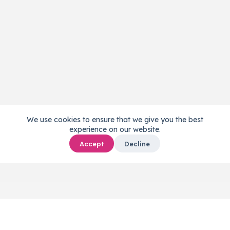
We use cookies to ensure that we give you the best
experience on our website.
Accept
Decline