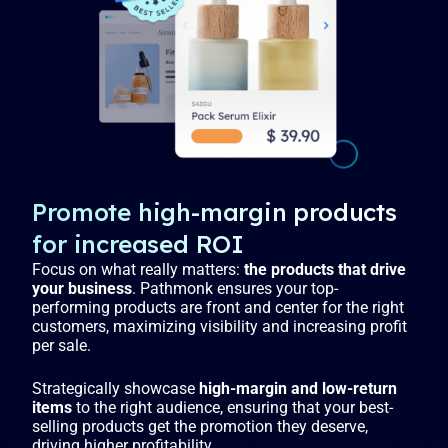
Promote high-margin products
for increased ROI
Focus on what really matters:
the products that drive
your business
. Pathmonk ensures your top-
performing products are front and center for the right
customers, maximizing visibility and increasing profit
per sale.
Strategically showcase
high-margin and low-return
items
to the right audience, ensuring that your best-
selling products get the promotion they deserve,
driving higher profitability.