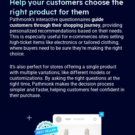
Help your customers choose the
right product for them
Pathmonk’s interactive questionnaires
guide
customers through their shopping journey
, providing
personalized recommendations based on their needs.
This is especially useful for e-commerces sites selling
high-ticket items like electronics or tailored clothing,
where buyers need to be sure they’re making the right
choice.
It’s also perfect for stores offering a single product
with multiple variations, like different models or
customizations. By asking the right questions at the
right time, Pathmonk makes the decision process
simpler and faster, helping customers feel confident in
their purchase.