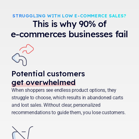
STRUGGLING WITH LOW E-COMMERCE SALES?
This is why 90% of
e-commerces businesses fail
Potential customers
get overwhelmed
When shoppers see endless product options, they
struggle to choose, which results in abandoned carts
and lost sales. Without clear, personalized
recommendations to guide them, you lose customers.