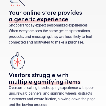
Your online store provides
a generic experience
Shoppers today expect personalized experiences.
When everyone sees the same generic promotions,
products, and messaging, they are less likely to feel
connected and motivated to make a purchase.
Visitors struggle with
multiple gamifying items
Overcomplicating the shopping experience with pop-
ups, reward banners, and spinning wheels, distracts
customers and create friction, slowing down the page
and the buying process.