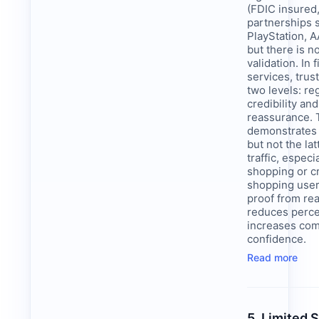
(FDIC insured
partnerships 
PlayStation, 
but there is n
validation. In 
services, trus
two levels: re
credibility an
reassurance. 
demonstrates 
but not the lat
traffic, especi
shopping or c
shopping user
proof from re
reduces perce
increases co
confidence.
Read more
5. Limited 