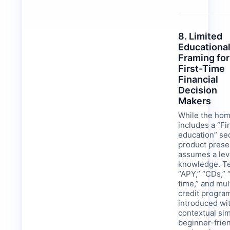
8. Limited
Educationa
Framing for
First-Time
Financial
Decision
Makers
While the ho
includes a “Fi
education” sec
product prese
assumes a leve
knowledge. Te
“APY,” “CDs,” 
time,” and mul
credit progra
introduced wit
contextual sim
beginner-frie