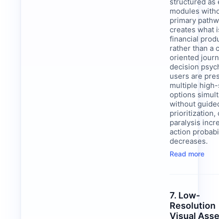
structured as
modules witho
primary pathw
creates what i
financial prod
rather than a
oriented journ
decision psyc
users are pre
multiple high
options simul
without guide
prioritization,
paralysis inc
action probabi
decreases.
Read more
7. Low-
Resolution
Visual Ass