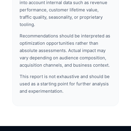
into account internal data such as revenue
performance, customer lifetime value,
traffic quality, seasonality, or proprietary
tooling.
Recommendations should be interpreted as
optimization opportunities rather than
absolute assessments. Actual impact may
vary depending on audience composition,
acquisition channels, and business context.
This report is not exhaustive and should be
used as a starting point for further analysis
and experimentation.