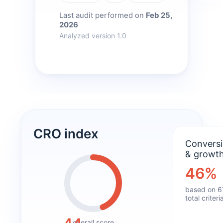
Last audit performed on
Feb 25,
2026
Analyzed version 1.0
CRO index
Convers
& growt
46%
based on 6
total criteri
overall score