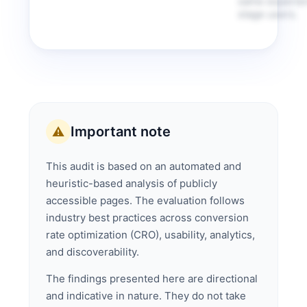
same experien
stage users.
Important note
⚠️
This audit is based on an automated and
heuristic-based analysis of publicly
accessible pages. The evaluation follows
industry best practices across conversion
rate optimization (CRO), usability, analytics,
and discoverability.
The findings presented here are directional
and indicative in nature. They do not take