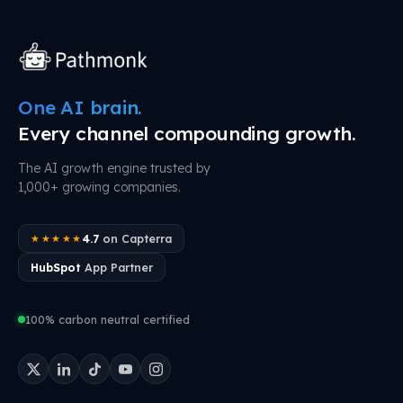
One AI brain.
Every channel compounding growth.
The AI growth engine trusted by
1,000+ growing companies.
4.7
on Capterra
★★★★★
HubSpot
App Partner
100% carbon neutral certified