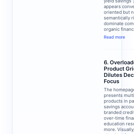
yield savings”
appears conve
oriented but n
semantically 
dominate comp
organic finan
Read more
6. Overloa
Product Gr
Dilutes Dec
Focus
The homepage
presents multi
products in pa
savings accou
branded credi
over-time fina
education res
more. Visually