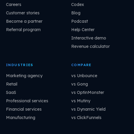
Careers
Codex
Customer stories
Blog
Become a partner
Podcast
Referral program
Help Center
Interactive demo
Revenue calculator
INDUSTRIES
COMPARE
Marketing agency
vs Unbounce
Retail
vs Gong
SaaS
vs OptinMonster
Professional services
vs Mutiny
Financial services
vs Dynamic Yield
Manufacturing
vs ClickFunnels