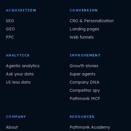
ACQUISITION
CONVERSION
SEO
CRO & Personalization
GEO
Landing pages
PPC
Web funnels
ANALYTICS
IMPROVEMENT
Agentic analytics
Growth stories
Ask your data
Super agents
UI-less data
Company DNA
Competitor spy
Pathmonk MCP
COMPANY
RESOURCES
About
Pathmonk Academy