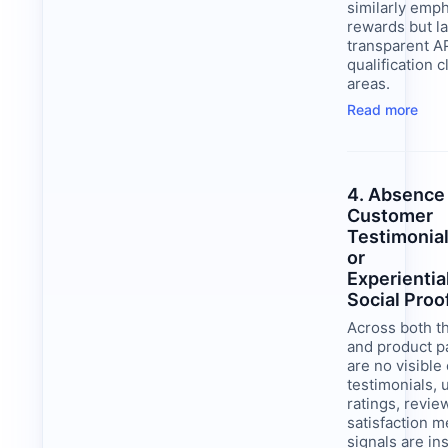
similarly emp
rewards but l
transparent A
qualification cl
areas.
Read more
4. Absence
Customer
Testimonia
or
Experientia
Social Proo
Across both 
and product p
are no visibl
testimonials, 
ratings, revie
satisfaction m
signals are ins