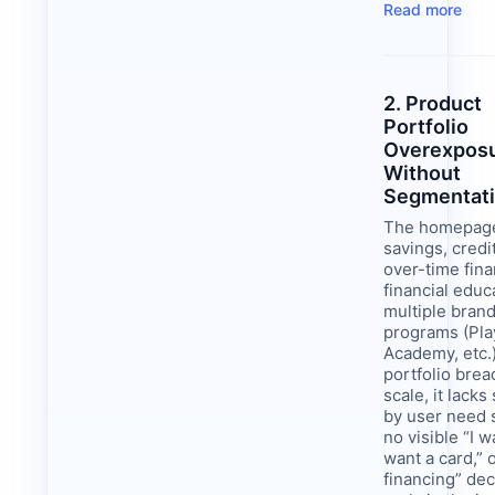
Read more
2. Product
Portfolio
Overexpos
Without
Segmentat
The homepag
savings, credi
over-time fina
financial educ
multiple brand
programs (Pla
Academy, etc.
portfolio brea
scale, it lack
by user need s
no visible “I w
want a card,” 
financing” dec