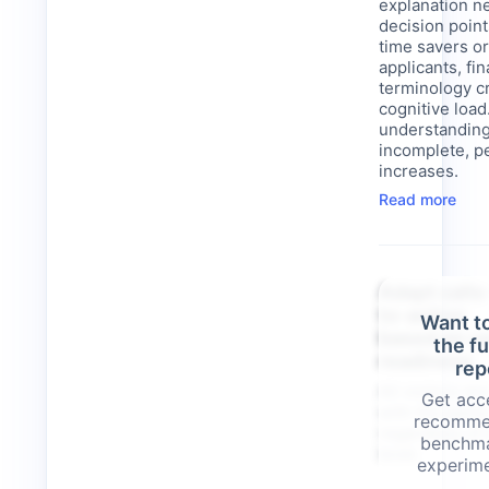
explanation n
decision points
time savers or
applicants, fin
terminology c
cognitive loa
understanding
incomplete, p
increases.
Read more
Adapt calls
to-action
Want t
based on u
the f
readiness
rep
All visitors a
Get acce
with the same
recomme
regardless o
benchma
level.
experime