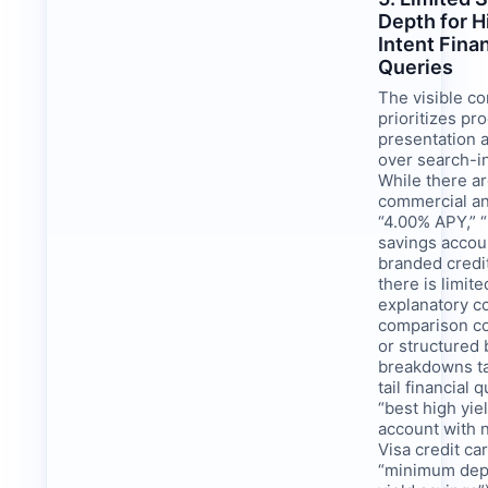
Depth for H
Intent Finan
Queries
The visible co
prioritizes pr
presentation 
over search-i
While there a
commercial an
“4.00% APY,” “
savings accou
branded credi
there is limite
explanatory c
comparison co
or structured 
breakdowns ta
tail financial q
“best high yie
account with 
Visa credit ca
“minimum depo