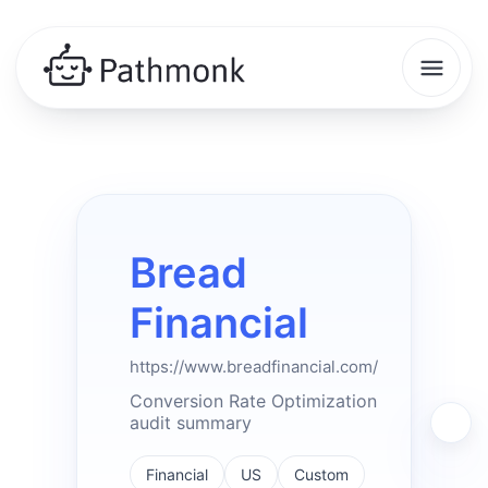
Bread
Financial
https://www.breadfinancial.com/
Conversion Rate Optimization
audit summary
Financial
US
Custom