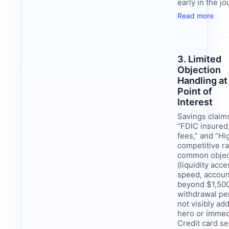
early in the jo
Read more
3. Limited
Objection
Handling at
Point of
Interest
Savings claim
“FDIC insured
fees,” and “Hi
competitive ra
common objec
(liquidity acce
speed, accou
beyond $1,500
withdrawal pen
not visibly ad
hero or immed
Credit card se