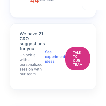
44
We have 21
CRO
suggestions
for you
See
TALK
Unlock all
experiment
TO
with a
OUR
ideas
personalized
TEAM
session with
our team