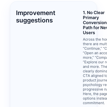
Improvement
1. No Clear
Primary
suggestions
Conversion
Path for N
Users
Across the h
there are mult
“Continue,” “C
“Open an acco
more,” “Comp
“Explore our 
and more. The
clearly domina
CTA aligned to
product journ
psychology re
progressive n
Here, the pag
options instea
commitment.