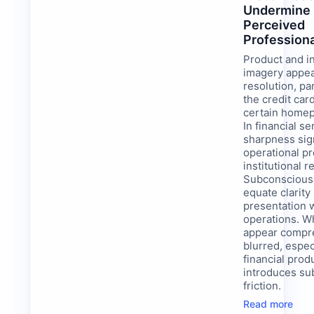
Undermine
Perceived
Profession
Product and i
imagery appea
resolution, par
the credit car
certain home
In financial se
sharpness sig
operational p
institutional re
Subconsciousl
equate clarity 
presentation w
operations. W
appear compr
blurred, espec
financial produ
introduces sub
friction.
Read more