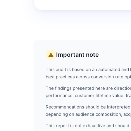
Important note
⚠️
This audit is based on an automated and h
best practices across conversion rate opti
The findings presented here are direction
performance, customer lifetime value, traff
Recommendations should be interpreted a
depending on audience composition, acqu
This report is not exhaustive and should 