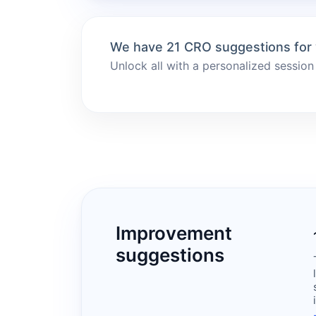
We have 21 CRO suggestions for
Unlock all with a personalized session
Improvement
suggestions