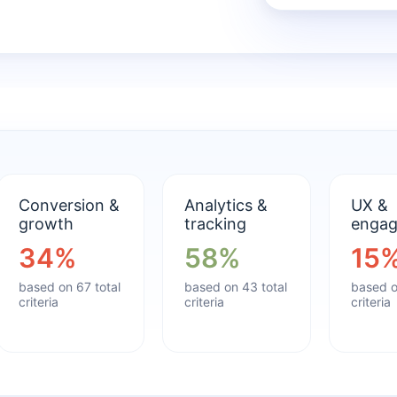
Conversion &
Analytics &
UX &
growth
tracking
enga
34%
58%
15
based on 67 total
based on 43 total
based o
criteria
criteria
criteria