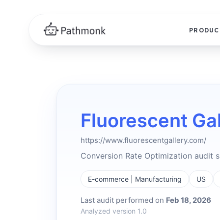
PRODUC
Fluorescent Gal
https://www.fluorescentgallery.com/
Conversion Rate Optimization audit
E-commerce | Manufacturing
US
Last audit performed on
Feb 18, 2026
Analyzed version 1.0