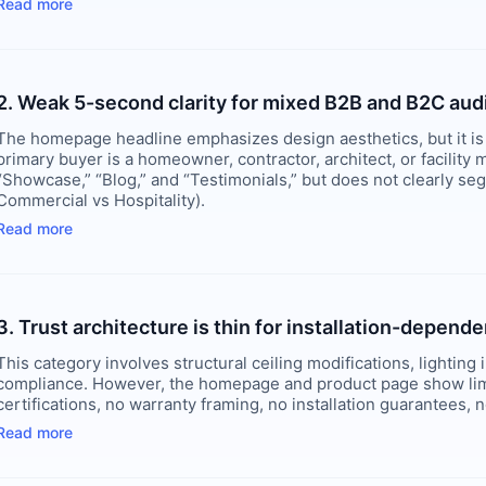
Read more
2. Weak 5-second clarity for mixed B2B and B2C au
The homepage headline emphasizes design aesthetics, but it is
primary buyer is a homeowner, contractor, architect, or facility
“Showcase,” “Blog,” and “Testimonials,” but does not clearly se
Commercial vs Hospitality).
Read more
3. Trust architecture is thin for installation-depend
This category involves structural ceiling modifications, lighting
compliance. However, the homepage and product page show limite
certifications, no warranty framing, no installation guarantees,
Read more