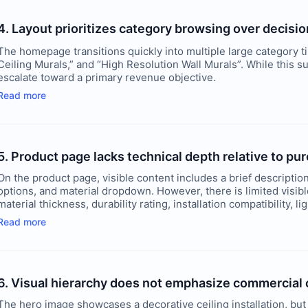
4. Layout prioritizes category browsing over decisi
The homepage transitions quickly into multiple large category t
Ceiling Murals,” and “High Resolution Wall Murals”. While this su
escalate toward a primary revenue objective.
Read more
5. Product page lacks technical depth relative to p
On the product page, visible content includes a brief description
options, and material dropdown. However, there is limited visible
material thickness, durability rating, installation compatibility, li
Read more
6. Visual hierarchy does not emphasize commercial c
The hero image showcases a decorative ceiling installation, but