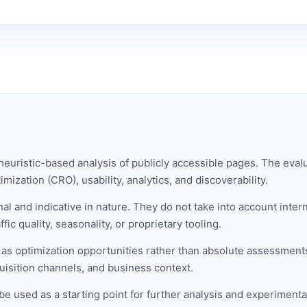
euristic-based analysis of publicly accessible pages. The evalu
mization (CRO), usability, analytics, and discoverability.
al and indicative in nature. They do not take into account inte
ic quality, seasonality, or proprietary tooling.
s optimization opportunities rather than absolute assessments
isition channels, and business context.
be used as a starting point for further analysis and experimenta