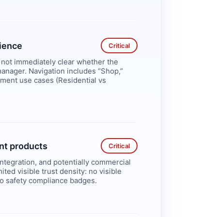
dience
Critical
 not immediately clear whether the
 manager. Navigation includes “Shop,”
gment use cases (Residential vs
ent products
Critical
 integration, and potentially commercial
d visible trust density: no visible
 no safety compliance badges.