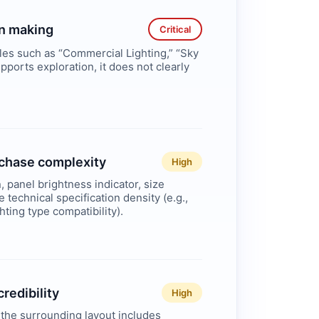
on making
Critical
iles such as “Commercial Lighting,” “Sky
pports exploration, it does not clearly
urchase complexity
High
, panel brightness indicator, size
 technical specification density (e.g.,
ghting type compatibility).
redibility
High
 the surrounding layout includes