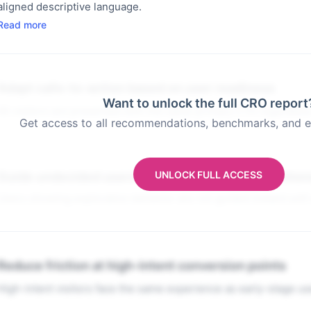
aligned descriptive language.
Read more
Adapt calls-to-action based on user readiness
Want to unlock the full CRO report
All visitors are presented with the same primary CTA regardles
Get access to all recommendations, benchmarks, and e
UNLOCK FULL ACCESS
Guide undecided users with progressive interaction
Users showing exploration behavior are not guided toward soft
Reduce friction at high-intent conversion points
High-intent visitors face the same experience as early-stage us