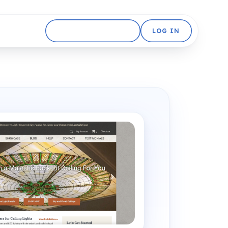
GET STARTED FREE
LOG IN