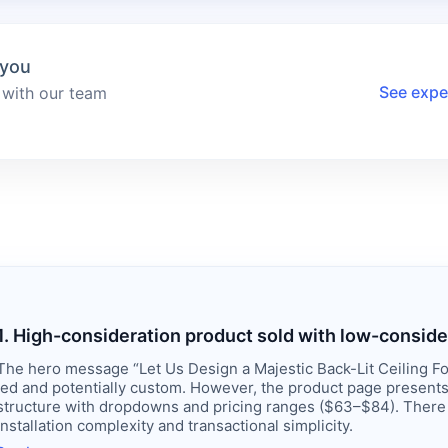
 you
See expe
 with our team
1. High-consideration product sold with low-conside
The hero message “Let Us Design a Majestic Back-Lit Ceiling Fo
led and potentially custom. However, the product page presents 
structure with dropdowns and pricing ranges ($63–$84). There
installation complexity and transactional simplicity.