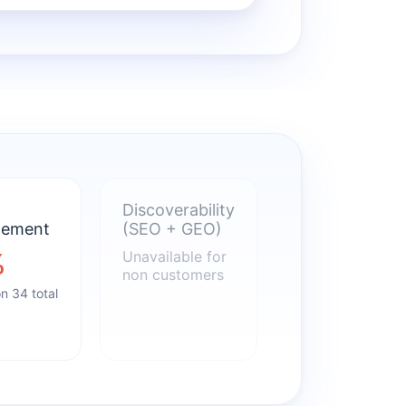
Discoverability
gement
(SEO + GEO)
%
Unavailable for
non customers
n 34 total