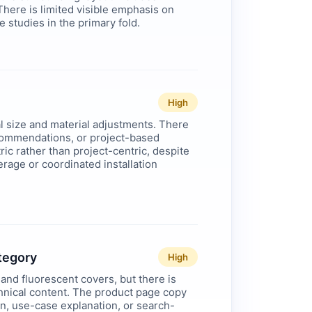
ere is limited visible emphasis on
se studies in the primary fold.
High
l size and material adjustments. There
recommendations, or project-based
c rather than project-centric, despite
erage or coordinated installation
ategory
High
and fluorescent covers, but there is
hnical content. The product page copy
ion, use-case explanation, or search-