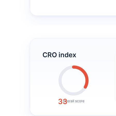
CRO index
33
overall score