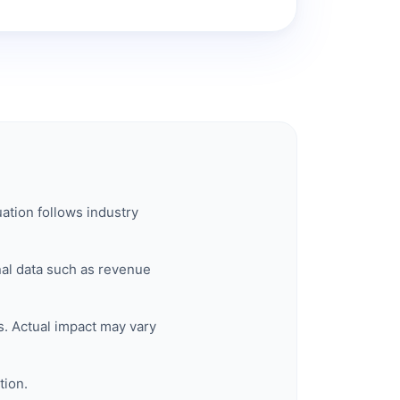
ation follows industry
rnal data such as revenue
. Actual impact may vary
tion.