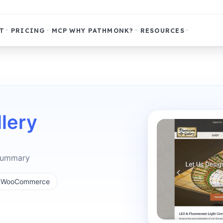
T
PRICING
MCP
WHY PATHMONK?
RESOURCES
lery
 summary
WooCommerce