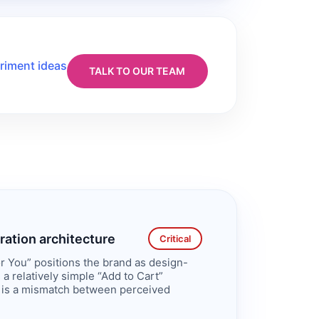
riment ideas
TALK TO OUR TEAM
ration architecture
Critical
r You” positions the brand as design-
a relatively simple “Add to Cart”
 is a mismatch between perceived