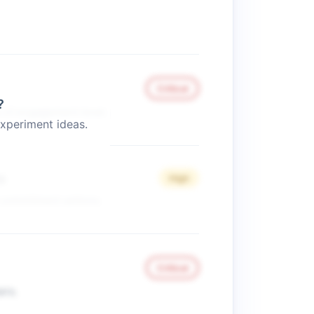
Critical
?
s of engagement level.
xperiment ideas.
s
High
 commitment actions.
Critical
ers.