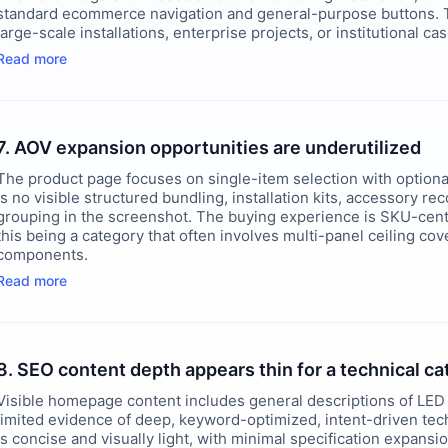
standard ecommerce navigation and general-purpose buttons. Th
large-scale installations, enterprise projects, or institutional ca
Read more
7. AOV expansion opportunities are underutilized
The product page focuses on single-item selection with optiona
is no visible structured bundling, installation kits, accessory 
grouping in the screenshot. The buying experience is SKU-centri
this being a category that often involves multi-panel ceiling cov
components.
Read more
8. SEO content depth appears thin for a technical c
Visible homepage content includes general descriptions of LED 
limited evidence of deep, keyword-optimized, intent-driven tec
is concise and visually light, with minimal specification expans