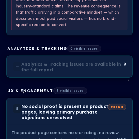
industry-standard claims. The revenue consequence is
that traffic arriving in a comparative mindset — which
describes most paid social visitors — has no brand-
specific reason to convert.
ANALYTICS & TRACKING
0 visible issues
Analytics & Tracking issues are available in
🔒
—
the full report.
UX & ENGAGEMENT
3 visible issues
No social proof is present on product
HIGH
5
pages, leaving primary purchase
objections unresolved
The product page contains no star rating, no review