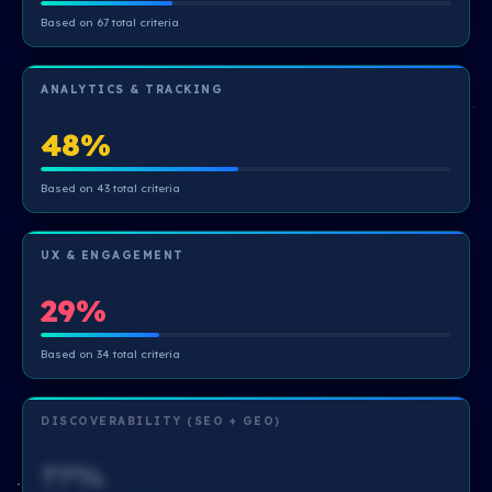
Based on 67 total criteria
ANALYTICS & TRACKING
48%
Based on 43 total criteria
UX & ENGAGEMENT
29%
Based on 34 total criteria
DISCOVERABILITY (SEO + GEO)
??%