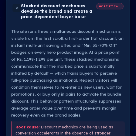
Stacked discount mechanics
CRITICAL
2
devalue the brand and create a
price-dependent buyer base
The site runs three simultaneous discount mechanisms
visible from the first scroll: a first-order flat discount, an
instant multi-unit saving offer, and "Min. 35-70% Off"
badges on every hero product image. At a price point
of Rs. 1,199-1,299 per unit, these stacked mechanisms
communicate that the marked price is substantially
inflated by default — which trains buyers to perceive
full-price purchasing as irrational. Repeat visitors will
condition themselves to re-enter as new users, wait for
promotions, or buy only in pairs to activate the bundle
discount. This behavior pattern structurally suppresses
average order value over time and prevents margin
recovery even as the brand scales.
Root cause:
Discount mechanics are being used as
conversion accelerants in the absence of stronger