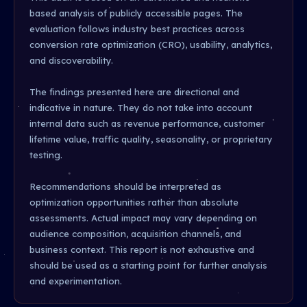
based analysis of publicly accessible pages. The
evaluation follows industry best practices across
conversion rate optimization (CRO), usability, analytics,
and discoverability.
The findings presented here are directional and
indicative in nature. They do not take into account
internal data such as revenue performance, customer
lifetime value, traffic quality, seasonality, or proprietary
testing.
Recommendations should be interpreted as
optimization opportunities rather than absolute
assessments. Actual impact may vary depending on
audience composition, acquisition channels, and
business context. This report is not exhaustive and
should be used as a starting point for further analysis
and experimentation.