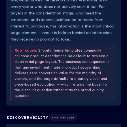
every visitor who does not actively seek it out. For
buyers in the consideration stage, who need the
emotional and rational justification to move from
interest to purchase, this information is the most critical
page element — and it is hidden behind an interaction
they receive no prompt to take.
Root cause:
Shopify theme templates commonly
collapse product descriptions by default to achieve a
clean initial page layout. The business consequence is
that any investment made in product copywriting
delivers zero conversion value for the majority of
visitors, and the page defaults to a purely visual and
price-based evaluation — which returns the buyer to
the discount question rather than the brand quality
question.
DISCOVERABILITY
1 visible issue