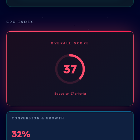
CRO INDEX
OVERALL SCORE
37
Based on 67 criteria
CONVERSION & GROWTH
32%