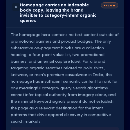
Homepage carries no indexable
HIGH
8
body copy, leaving the brand
invisible to category-intent organic
queries
The homepage hero contains no text content outside of
promotional banners and product badges. The only
substantive on-page text blocks are a collection
heading, a four-point value list, two promotional
banners, and an email capture label. For a brand
targeting organic searches related to polo shirts,
knitwear, or men's premium casualwear in India, this
homepage has insufficient semantic content to rank for
any meaningful category query. Search algorithms
cannot infer topical authority from imagery alone, and
the minimal keyword signals present do not establish
the page as a relevant destination for the intent
patterns that drive apparel discovery in competitive
search markets.