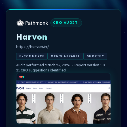
CRO AUDIT
Harvon
https://harvon.in/
E-COMMERCE
MEN'S APPAREL
SHOPIFY
Audit performed March 23, 2026 · Report version 1.0 ·
21 CRO suggestions identified