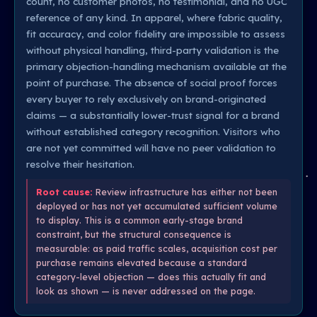
count, no customer photos, no testimonial, and no UGC
reference of any kind. In apparel, where fabric quality,
fit accuracy, and color fidelity are impossible to assess
without physical handling, third-party validation is the
primary objection-handling mechanism available at the
point of purchase. The absence of social proof forces
every buyer to rely exclusively on brand-originated
claims — a substantially lower-trust signal for a brand
without established category recognition. Visitors who
are not yet committed will have no peer validation to
resolve their hesitation.
Root cause:
Review infrastructure has either not been
deployed or has not yet accumulated sufficient volume
to display. This is a common early-stage brand
constraint, but the structural consequence is
measurable: as paid traffic scales, acquisition cost per
purchase remains elevated because a standard
category-level objection — does this actually fit and
look as shown — is never addressed on the page.