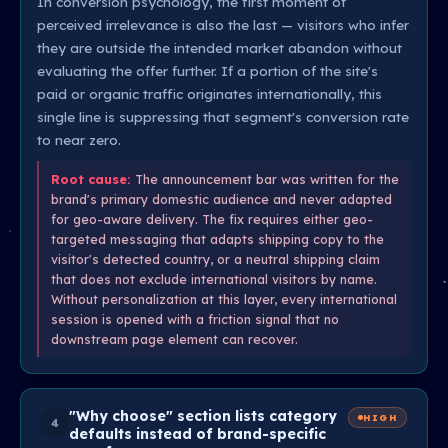
In conversion psychology, the first moment of
perceived irrelevance is also the last — visitors who infer
they are outside the intended market abandon without
evaluating the offer further. If a portion of the site's
paid or organic traffic originates internationally, this
single line is suppressing that segment's conversion rate
to near zero.
Root cause:
The announcement bar was written for the
brand's primary domestic audience and never adapted
for geo-aware delivery. The fix requires either geo-
targeted messaging that adapts shipping copy to the
visitor's detected country, or a neutral shipping claim
that does not exclude international visitors by name.
Without personalization at this layer, every international
session is opened with a friction signal that no
downstream page element can recover.
"Why choose" section lists category
HIGH
4
defaults instead of brand-specific