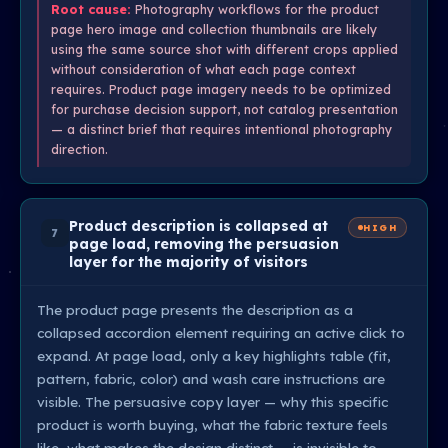
Root cause:
Photography workflows for the product
page hero image and collection thumbnails are likely
using the same source shot with different crops applied
without consideration of what each page context
requires. Product page imagery needs to be optimized
for purchase decision support, not catalog presentation
— a distinct brief that requires intentional photography
direction.
Product description is collapsed at
HIGH
7
page load, removing the persuasion
layer for the majority of visitors
The product page presents the description as a
collapsed accordion element requiring an active click to
expand. At page load, only a key highlights table (fit,
pattern, fabric, color) and wash care instructions are
visible. The persuasive copy layer — why this specific
product is worth buying, what the fabric texture feels
like, what makes the design distinct — is invisible to