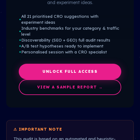
and experiment ideas.
All 21 prioritised CRO suggestions with
✦
experiment ideas
Industry benchmarks for your category & traffic
✦
level
Discoverability (SEO + GEO) full audit results
✦
A/B test hypotheses ready to implement
✦
Personalised session with a CRO specialist
✦
UNLOCK FULL ACCESS
VIEW A SAMPLE REPORT →
⚠ IMPORTANT NOTE
This audit is based on an automated and heuristic-