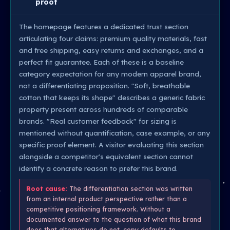
proof
The homepage features a dedicated trust section
articulating four claims: premium quality materials, fast
and free shipping, easy returns and exchanges, and a
perfect fit guarantee. Each of these is a baseline
category expectation for any modern apparel brand,
not a differentiating proposition. "Soft, breathable
cotton that keeps its shape" describes a generic fabric
property present across hundreds of comparable
brands. "Real customer feedback" for sizing is
mentioned without quantification, case example, or any
specific proof element. A visitor evaluating this section
alongside a competitor's equivalent section cannot
identify a concrete reason to prefer this brand.
Root cause:
The differentiation section was written
from an internal product perspective rather than a
competitive positioning framework. Without a
documented answer to the question of what this brand
does that alternatives do not, copy defaults to