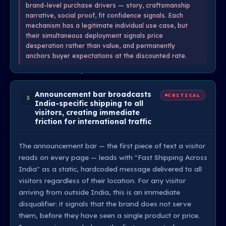
brand-level purchase drivers — story, craftsmanship
narrative, social proof, fit confidence signals. Each
mechanism has a legitimate individual use case, but
their simultaneous deployment signals price
desperation rather than value, and permanently
anchors buyer expectations at the discounted rate.
Announcement bar broadcasts
CRITICAL
3
India-specific shipping to all
visitors, creating immediate
friction for international traffic
The announcement bar — the first piece of text a visitor
reads on every page — leads with "Fast Shipping Across
India" as a static, hardcoded message delivered to all
visitors regardless of their location. For any visitor
arriving from outside India, this is an immediate
disqualifier: it signals that the brand does not serve
them, before they have seen a single product or price.