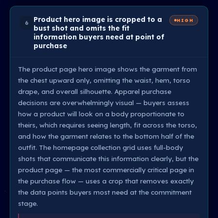
Product hero image is cropped to a
HIGH
6
bust shot and omits the fit
information buyers need at point of
purchase
The product page hero image shows the garment from
the chest upward only, omitting the waist, hem, torso
drape, and overall silhouette. Apparel purchase
decisions are overwhelmingly visual — buyers assess
how a product will look on a body proportionate to
theirs, which requires seeing length, fit across the torso,
and how the garment relates to the bottom half of the
outfit. The homepage collection grid uses full-body
shots that communicate this information clearly, but the
product page — the most commercially critical page in
the purchase flow — uses a crop that removes exactly
the data points buyers most need at the commitment
stage.