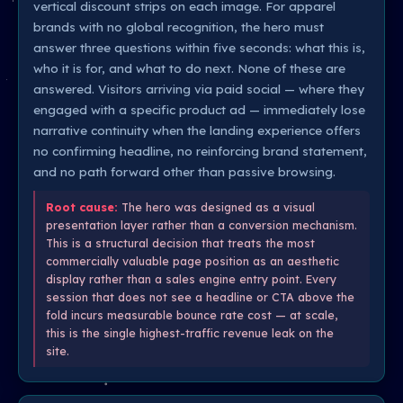
vertical discount strips on each image. For apparel
brands with no global recognition, the hero must
answer three questions within five seconds: what this is,
who it is for, and what to do next. None of these are
answered. Visitors arriving via paid social — where they
engaged with a specific product ad — immediately lose
narrative continuity when the landing experience offers
no confirming headline, no reinforcing brand statement,
and no path forward other than passive browsing.
Root cause:
The hero was designed as a visual
presentation layer rather than a conversion mechanism.
This is a structural decision that treats the most
commercially valuable page position as an aesthetic
display rather than a sales engine entry point. Every
session that does not see a headline or CTA above the
fold incurs measurable bounce rate cost — at scale,
this is the single highest-traffic revenue leak on the
site.