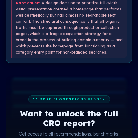
Root cause:
A design decision to prioritize full-width
visual presentation created a homepage that performs
well aesthetically but has almost no searchable text
content. The structural consequence is that all organic
traffic must be captured through product or collection
pages, which is a fragile acquisition strategy for a
brand in the process of building domain authority — and
which prevents the homepage from functioning as a
category entry point for non-branded searches.
13 MORE SUGGESTIONS HIDDEN
Want to unlock the full
CRO report?
Get access to all recommendations, benchmarks,