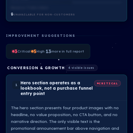
Based on ?? total criteria
🔒
UNAVAILABLE FOR NON-CUSTOMERS
IMPROVEMENT SUGGESTIONS
3
·
5
·
13
Critical
High
more in full report
CONVERSION & GROWTH
4 visible issues
Hero section operates as a
CRITICAL
1
lookbook, not a purchase funnel
entry point
The hero section presents four product images with no
headline, no value proposition, no CTA button, and no
narrative direction. The only visible text is the
promotional announcement bar above navigation and