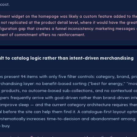
cost.
lment widget on the homepage was likely a custom feature added to the 
not replicated at the product detail level, where it would have the gre
nfiguration gap that creates a funnel inconsistency: marketing messages
moment of commitment offers no reinforcement.
t to catalog logic rather than intent-driven merchandising
s present 94 items with only five filter controls: category, brand, pr
rchandising layer: no benefit-based sorting ("best for energy," "mos
d products, no outcome-based sub-collections, and no contextual co
pers frequently arrive with goal-driven rather than brand-driven int
r improve sleep — and the current category architecture requires t
 before the site can help them find it. A catalogue-first layout opt
systematically increases time-to-decision and abandonment among v
 buy.