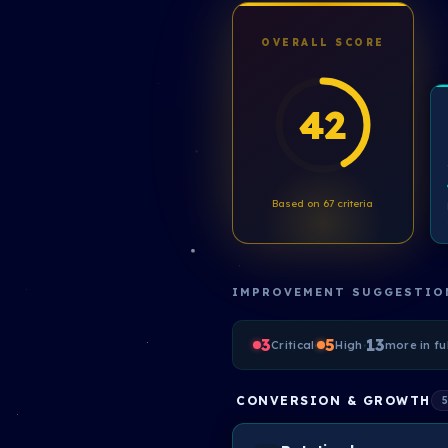
OVERALL SCORE
42
Based on 67 criteria
IMPROVEMENT SUGGESTIO
3
·
5
·
13
Critical
High
more in fu
CONVERSION & GROWTH
5