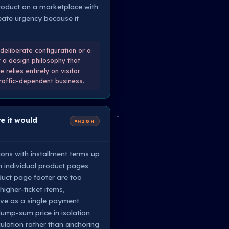
 product on a marketplace with
reate urgency because it
deliberate configuration or a
r a design philosophy that
 relies entirely on visitor
traffic-dependent business.
e it would
HIGH
ions with installment terms up
n individual product pages
duct page footer are too
higher-ticket items,
sive as a single payment
ump-sum price in isolation
culation rather than anchoring