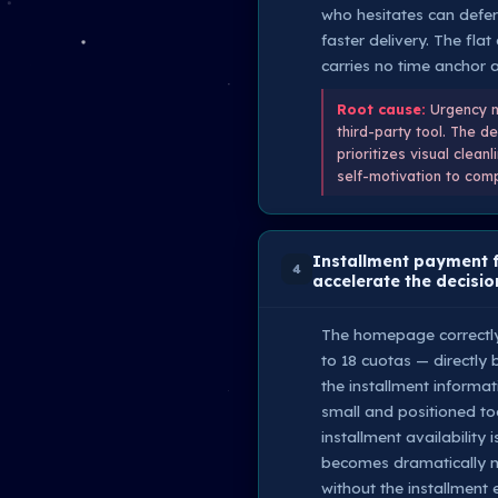
who hesitates can defer 
faster delivery. The fla
carries no time anchor 
Root cause:
Urgency me
third-party tool. The d
prioritizes visual clean
self-motivation to comp
Installment payment f
4
accelerate the decisio
The homepage correctly s
to 18 cuotas — directly
the installment informa
small and positioned too
installment availability
becomes dramatically m
without the installment