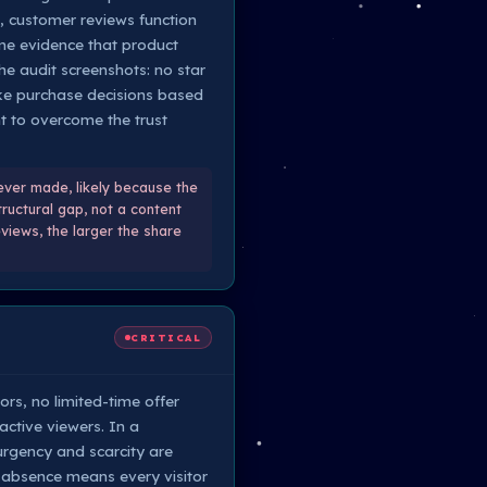
t, customer reviews function
ome evidence that product
he audit screenshots: no star
make purchase decisions based
nt to overcome the trust
ever made, likely because the
tructural gap, not a content
views, the larger the share
CRITICAL
rs, no limited-time offer
active viewers. In a
rgency and scarcity are
e absence means every visitor