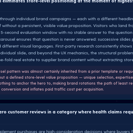
 eliminates store-level positioning at the moment of highest
 through individual brand campaigns — each with a different headli
lf without a persistent, visible value proposition. Visitors who land f
e 5-second evaluation window with no stable answer to the question
carousel ensures that question is never answered: successive slides 
 different visual languages. First-party research consistently shows
vidual slide, and beyond the UX mechanics, the structural problem i
-fold real estate to supplier brand content without extracting store-
el pattern was almost certainly inherited from a prior template or req
t a defined store-level value proposition — unique selection, expertise,
thing to anchor the hero to, making brand rotations the path of least res
conversion and inflates paid traffic cost per acquisition.
ro customer reviews in a category where health claims requi
pplement purchases are high-consideration decisions where buyers fa