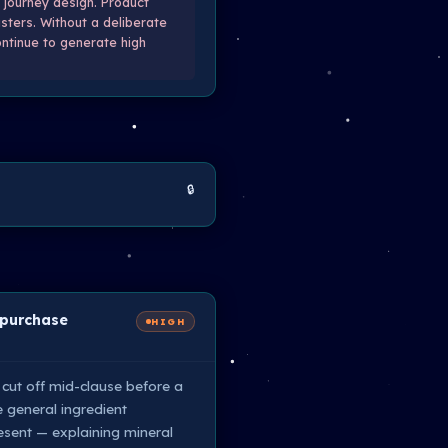
 journey design. Product
sters. Without a deliberate
ontinue to generate high
🔒
 purchase
HIGH
 cut off mid-clause before a
e general ingredient
esent — explaining mineral