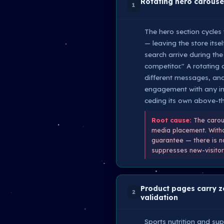
Rotating hero carousel
1
The hero section cycles
— leaving the store itse
search arrive during th
competitor." A rotating 
different messages, and
engagement with any indi
ceding its own above-the
Root cause:
The carous
media placement. Withou
guarantee — there is no
suppresses new-visitor 
Product pages carry ze
2
validation
Sports nutrition and su