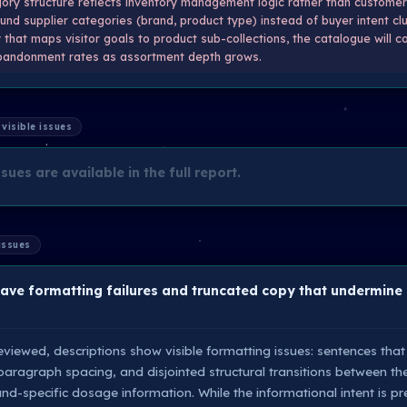
ry structure reflects inventory management logic rather than customer
nd supplier categories (brand, product type) instead of buyer intent clu
that maps visitor goals to product sub-collections, the catalogue will c
andonment rates as assortment depth grows.
 visible issues
sues are available in the full report.
 issues
have formatting failures and truncated copy that undermine
viewed, descriptions show visible formatting issues: sentences that
 paragraph spacing, and disjointed structural transitions between th
nd-specific dosage information. While the informational intent is pr