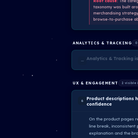
Root cause:
The catego
taxonomy was built arou
merchandising strategy 
browse-to-purchase ab
ANALYTICS & TRACKING
0
Analytics & Tracking is
—
UX & ENGAGEMENT
2 visible
Product descriptions 
6
confidence
On the product pages re
line break, inconsistent
explanation and the bra