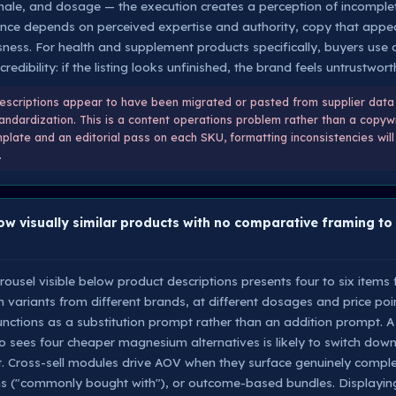
onale, and dosage — the execution creates a perception of incomple
nce depends on perceived expertise and authority, copy that appea
ssness. For health and supplement products specifically, buyers use 
credibility: if the listing looks unfinished, the brand feels untrustwort
scriptions appear to have been migrated or pasted from supplier data 
andardization. This is a content operations problem rather than a copywr
plate and an editorial pass on each SKU, formatting inconsistencies will 
.
ow visually similar products with no comparative framing to
rousel visible below product descriptions presents four to six items
variants from different brands, at different dosages and price points
 functions as a substitution prompt rather than an addition prompt. 
ees four cheaper magnesium alternatives is likely to switch down 
 Cross-sell modules drive AOV when they surface genuinely comple
("commonly bought with"), or outcome-based bundles. Displaying 