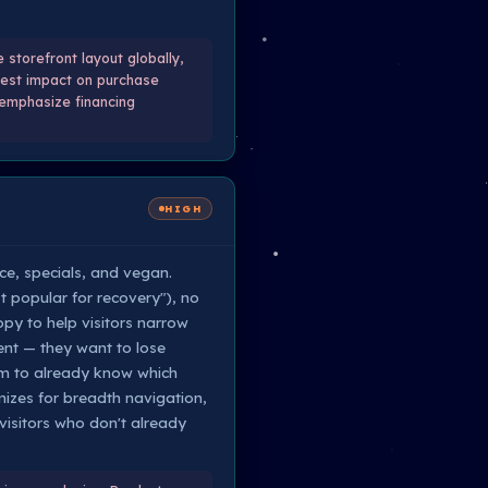
storefront layout globally,
atest impact on purchase
 emphasize financing
HIGH
ice, specials, and vegan.
t popular for recovery"), no
py to help visitors narrow
ent — they want to lose
hem to already know which
imizes for breadth navigation,
isitors who don't already