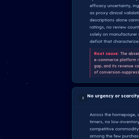
efficacy uncertainty, in
as proxy clinical valid
descriptions alone cann
ratings, no review count
solely on manufacturer c
deficit that characterizes
Root cause:
The absenc
e-commerce platform req
gap, and its revenue c
of conversion-suppresse
No urgency or scarcity
3
Across the homepage, ca
timers, no low-inventory
competitive commodity 
among the few purchase-