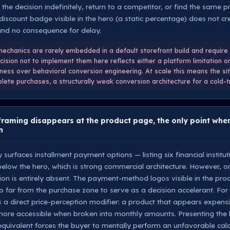
the decision indefinitely, return to a competitor, or find the same
t discount badge visible in the hero (a static percentage) does not c
and no consequence for delay.
chanics are rarely embedded in a default storefront build and require 
ecision not to implement them here reflects either a platform limitation o
liness over behavioral conversion engineering. At scale this means the site
lete purchases, a structurally weak conversion architecture for a cold-
raming disappears at the product page, the only point wher
n
urfaces installment payment options — listing six financial institut
 below the hero, which is strong commercial architecture. However, o
tion is entirely absent. The payment-method logos visible in the pro
 far from the purchase zone to serve as a decision accelerant. For 
 is a direct price-perception modifier: a product that appears expen
ore accessible when broken into monthly amounts. Presenting the l
 equivalent forces the buyer to mentally perform an unfavorable cal