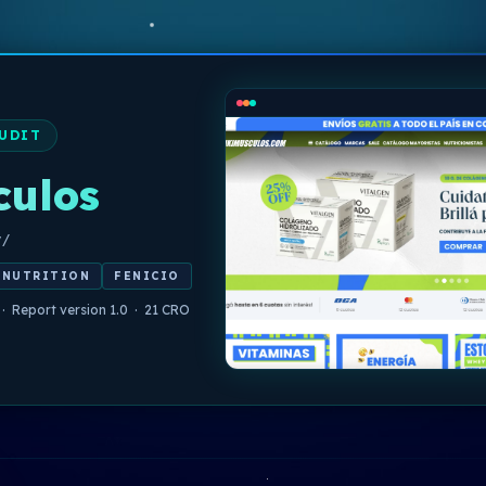
UDIT
culos
y/
 NUTRITION
FENICIO
 · Report version 1.0 · 21 CRO