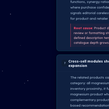
functions, synergy rati
where purchase confide
signals editorial carele
for product and retailer 
Root cause:
Product de
review or formatting st
defined description tem
catalogue depth grows
Cross-sell modules sh
7
expansion
The related products ca
category: all magnesium 
inventory proximity, it
magnesium product who s
complementary product.
based recommendations 