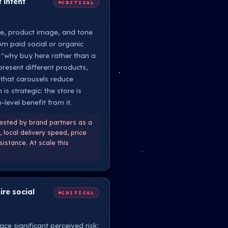
 intent
CRITICAL
ne, product image, and tone
rom paid social or organic
 "why buy here rather than a
present different products,
 that carousels reduce
s strategic: the store is
level benefit from it.
uested by brand partners as a
 local delivery speed, price
istance. At scale this
re social
CRITICAL
ce significant perceived risk: