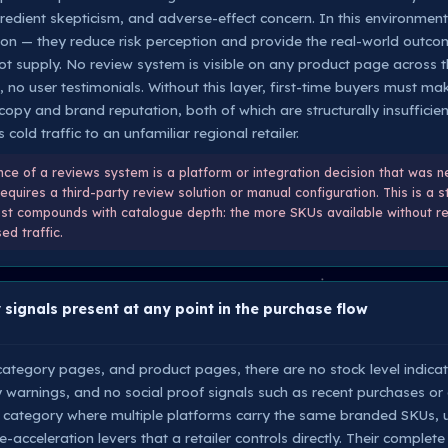
gredient skepticism, and adverse-effect concern. In this environmen
ation — they reduce risk perception and provide the real-world outc
ot supply. No review system is visible on any product page across t
, no user testimonials. Without this layer, first-time buyers must 
opy and brand reputation, both of which are structurally insufficie
 cold traffic to an unfamiliar regional retailer.
e of a reviews system is a platform or integration decision that was n
uires a third-party review solution or manual configuration. This is a s
ost compounds with catalogue depth: the more SKUs available without re
d traffic.
 signals present at any point in the purchase flow
tegory pages, and product pages, there are no stock level indicato
 warnings, and no social proof signals such as recent purchases or 
category where multiple platforms carry the same branded SKUs, u
acceleration levers that a retailer controls directly. Their complet