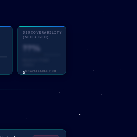
DISCOVERABILITY
(SEO + GEO)
??%
Based on ?? total
criteria
UNAVAILABLE FOR
🔒
NON-CUSTOMERS