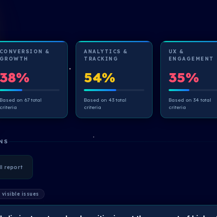
CONVERSION &
ANALYTICS &
UX &
GROWTH
TRACKING
ENGAGEMENT
38%
54%
35%
Based on 67 total
Based on 43 total
Based on 34 total
criteria
criteria
criteria
NS
ll report
 visible issues