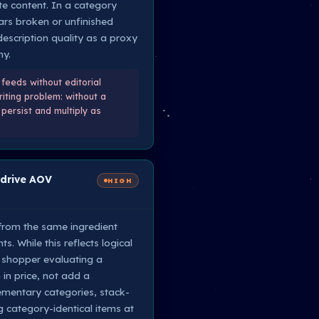
te content. In a category
rs broken or unfinished
description quality as a proxy
hy.
feeds without editorial
iting problem: without a
persist and multiply as
 drive AOV
HIGH
 from the same ingredient
. While this reflects logical
A shopper evaluating a
in price, not add a
mentary categories, stack-
category-identical items at