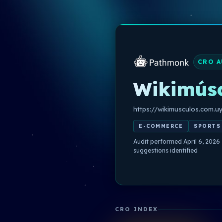
CRO A
Wikimús
https://wikimusculos.com.u
E-COMMERCE
SPORTS
Audit performed April 6, 2026
suggestions identified
CRO INDEX