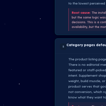
to the lowest perceived 
Root cause:
The instal
but the same logic was 
decisions. This is a co
availability, but the 
Category pages defaul
5
The product listing page
There is no editorial me
featured or staff-picke
intent. Supplement shop
weight, build muscle, o
product serves that goal
not conversion, which 
know what they want to