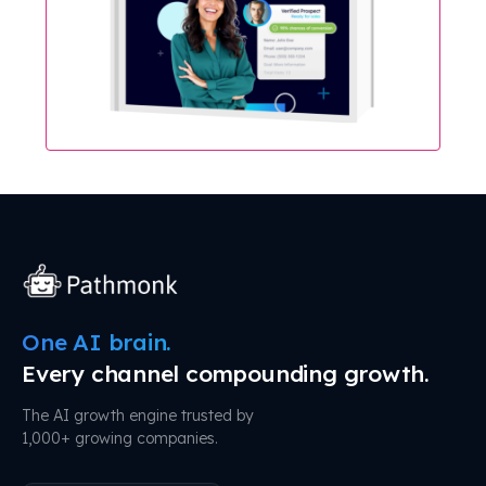
One AI brain.
Every channel compounding growth.
The AI growth engine trusted by
1,000+ growing companies.