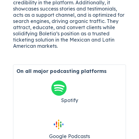
credibility in the platform. Additionally, it
showcases success stories and testimonials,
acts as a support channel, and is optimized for
search engines, driving organic traffic. They
attract, educate, and convert clients while
solidifying Boletia’s position as a trusted
ticketing solution in the Mexican and Latin
American markets.
On all major
podcasting platforms
Spotify
Google Podcasts