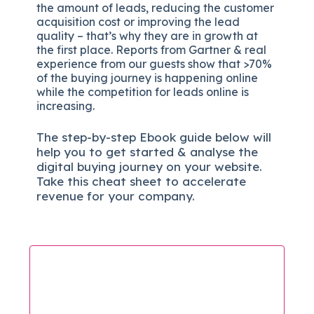
the amount of leads, reducing the customer
acquisition cost or improving the lead
quality – that’s why they are in growth at
the first place. Reports from Gartner & real
experience from our guests show that >70%
of the buying journey is happening online
while the competition for leads online is
increasing.
The
step-by-step
Ebook guide below will
help you to get started & analyse the
digital b
uying journey on your website.
Take this cheat sheet to accelerate
revenue for your company.