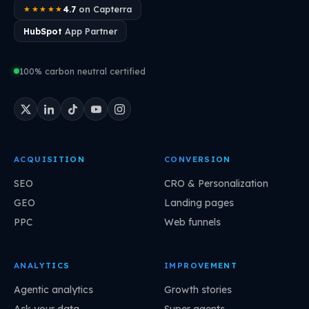
4.7
on Capterra
★★★★★
HubSpot
App Partner
100% carbon neutral certified
ACQUISITION
CONVERSION
SEO
CRO & Personalization
GEO
Landing pages
PPC
Web funnels
ANALYTICS
IMPROVEMENT
Agentic analytics
Growth stories