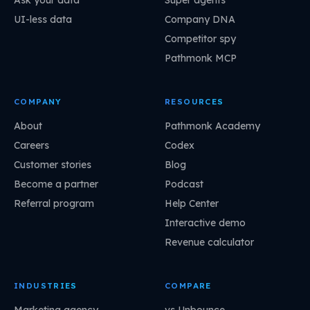
Ask your data
Super agents
UI-less data
Company DNA
Competitor spy
Pathmonk MCP
COMPANY
RESOURCES
About
Pathmonk Academy
Careers
Codex
Customer stories
Blog
Become a partner
Podcast
Referral program
Help Center
Interactive demo
Revenue calculator
INDUSTRIES
COMPARE