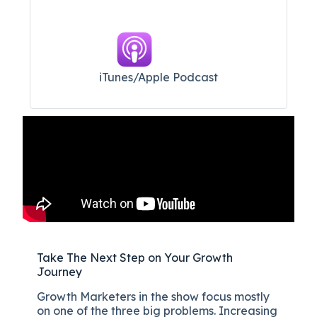
iTunes/Apple Podcast​
Take The Next Step on Your Growth
Journey
Growth Marketers in the show focus mostly
on one of the three big problems. Increasing