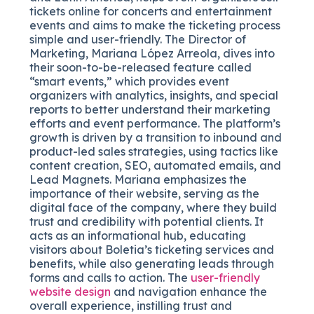
tickets online for concerts and entertainment
events and aims to make the ticketing process
simple and user-friendly. The Director of
Marketing, Mariana López Arreola, dives into
their soon-to-be-released feature called
“smart events,” which provides event
organizers with analytics, insights, and special
reports to better understand their marketing
efforts and event performance. The platform’s
growth is driven by a transition to inbound and
product-led sales strategies, using tactics like
content creation, SEO, automated emails, and
Lead Magnets. Mariana emphasizes the
importance of their website, serving as the
digital face of the company, where they build
trust and credibility with potential clients. It
acts as an informational hub, educating
visitors about Boletia’s ticketing services and
benefits, while also generating leads through
forms and calls to action. The
user-friendly
website design
and navigation enhance the
overall experience, instilling trust and