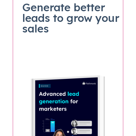
Generate better
leads to grow your
sales