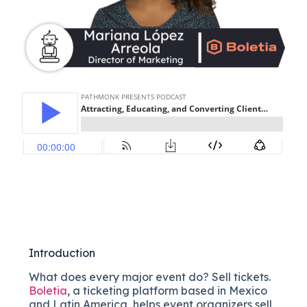
Introduction
What does every major event do? Sell tickets.
Boletia
, a ticketing platform based in Mexico
and Latin America, helps event organizers sell