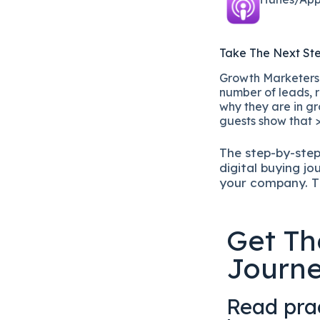
Take The Next St
Growth Marketers i
number of leads, r
why they are in gr
guests show that >
The
step-by-ste
digital b
uying jo
your company.
T
Get Th
Journ
Read prac