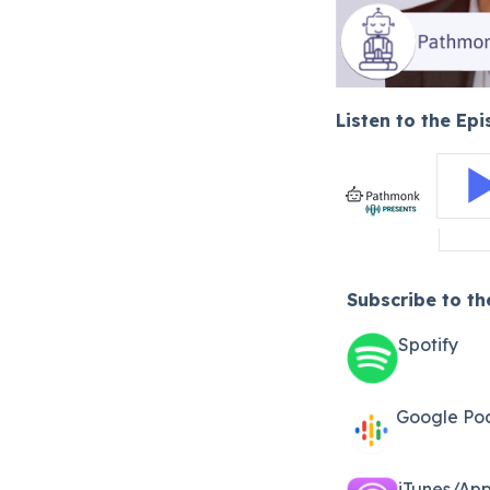
Listen to the Ep
Subscribe to t
Spotify
Google Po
iTunes/App