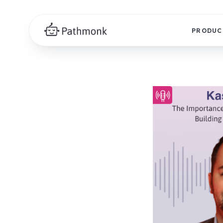
PRODUC