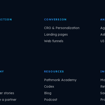
SITION
CONVERSION
AN
CRO & Personalization
Ag
Landing pages
As
Web funnels
UI
NY
RESOURCES
IN
Pathmonk Academy
Ma
Codex
Ret
r stories
Blog
Sa
 a partner
Podcast
Pr