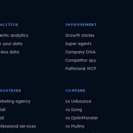
ALYTICS
IMPROVEMENT
entic analytics
Growth stories
k your data
Super agents
-less data
Company DNA
Competitor spy
Pathmonk MCP
DUSTRIES
COMPARE
rketing agency
vs Unbounce
ail
vs Gong
aS
vs OptinMonster
ofessional services
vs Mutiny