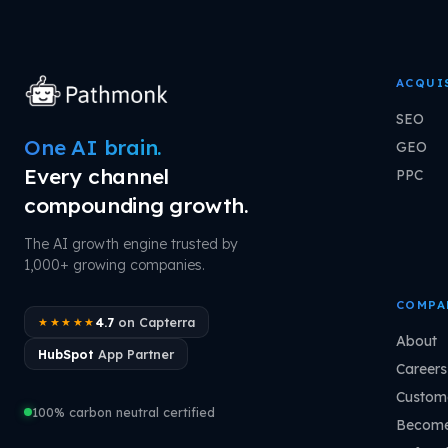
ACQUI
SEO
One AI brain.
GEO
Every channel
PPC
compounding growth.
The AI growth engine trusted by
1,000+ growing companies.
COMPA
4.7
on Capterra
★★★★★
About
HubSpot
App Partner
Careers
Custome
100% carbon neutral certified
Become