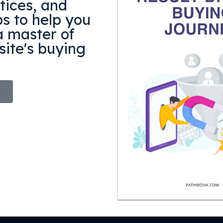
tices, and
ps to help you
 master of
ite's buying