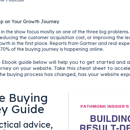
ep on Your Growth Journey
n the show focus mostly on one of the three big problems.
educing the customer acquisition cost, or improving the lea
owth in the first place. Reports from Gartner and real exp
70% of the buying journey is happening online.
p
Ebook guide below will help you to get started and 
urney on your website. Take this cheat sheet to accel
he buying process has changed, has your website exp
e Buying
ey Guide
tical advice,