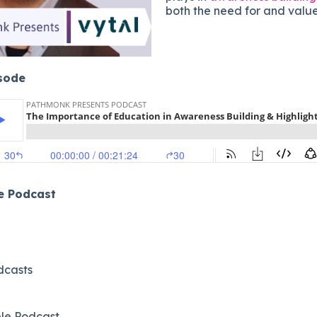
both the need for and value 
isode
he Podcast
dcasts
le Podcast​