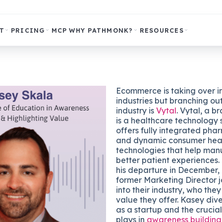
T
PRICING
MCP
WHY PATHMONK?
RESOURCES
Ecommerce is taking over i
industries but branching ou
industry is
Vytal
. Vytal, a 
is a healthcare technology 
offers fully integrated pha
and dynamic consumer hea
technologies that help man
better patient experiences.
his departure in December,
former Marketing Director j
into their industry, who the
value they offer. Kasey dive
as a startup and the crucia
plays in
awareness building