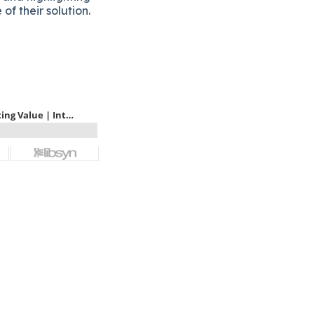
of their solution.