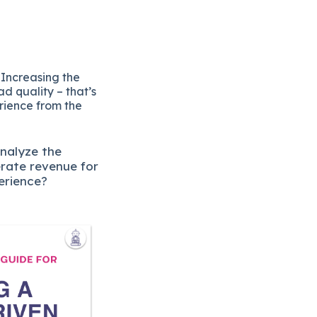
 Increasing the
d quality – that’s
erience from the
analyze the
erate revenue for
erience?