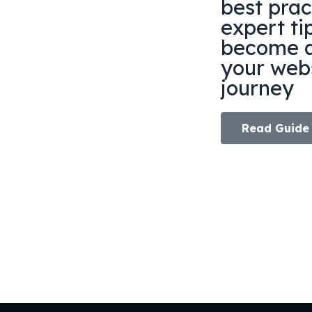
best prac
expert ti
become a
your webs
journey
Read Guide