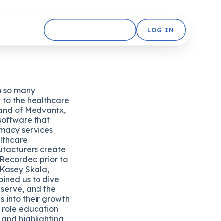
GET STARTED FREE
LOG IN
n so many
t to the healthcare
brand of Medvantx,
software that
rmacy services
lthcare
ufacturers create
 Recorded prior to
 Kasey Skala,
oined us to dive
y serve, and the
s into their growth
l role education
and highlighting