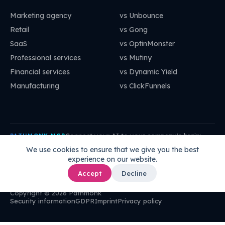
Marketing agency
vs Unbounce
Retail
vs Gong
SaaS
vs OptinMonster
Professional services
vs Mutiny
Financial services
vs Dynamic Yield
Manufacturing
vs ClickFunnels
Connect your AI to your company's brain:
PATHMONK MCP
mcp.pathmonk.com/mcp
Copy
We use cookies to ensure that we give you the best
experience on our website.
Claude
Cursor
VS Code
ChatGPT
How to connect →
Accept
Decline
Copyright © 2026 Pathmonk
Security information
GDPR
Imprint
Privacy policy