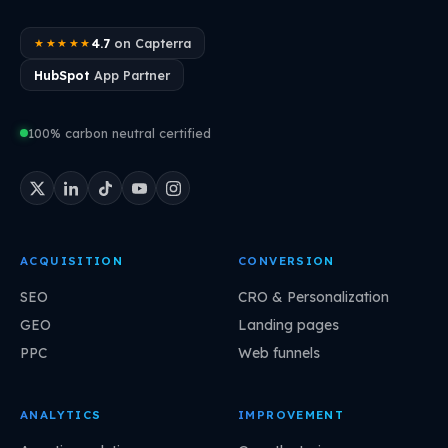
4.7
on Capterra
★★★★★
HubSpot
App Partner
100% carbon neutral certified
ACQUISITION
CONVERSION
SEO
CRO & Personalization
GEO
Landing pages
PPC
Web funnels
ANALYTICS
IMPROVEMENT