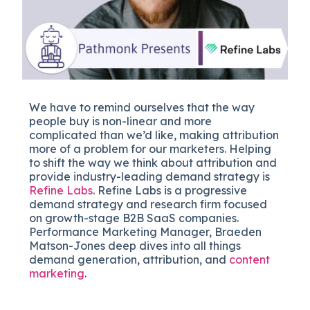
We have to remind ourselves that the way
people buy is non-linear and more
complicated than we’d like, making attribution
more of a problem for our marketers. Helping
to shift the way we think about attribution and
provide industry-leading demand strategy is
Refine Labs
. Refine Labs is a progressive
demand strategy and research firm focused
on growth-stage B2B SaaS companies.
Performance Marketing Manager, Braeden
Matson-Jones deep dives into all things
demand generation, attribution, and
content
marketing
.