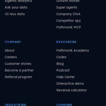
Agentic analytics
Growth stories
Ask your data
Super agents
UI-less data
Company DNA
Competitor spy
Pathmonk MCP
COMPANY
RESOURCES
About
Pathmonk Academy
Careers
Codex
Customer stories
Blog
Become a partner
Podcast
Referral program
Help Center
Interactive demo
Revenue calculator
INDUSTRIES
COMPARE