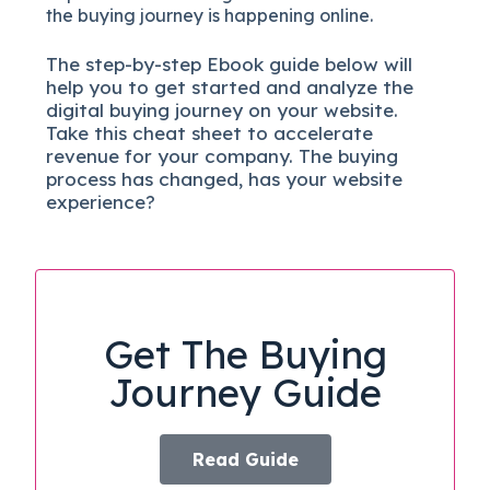
the buying journey is happening online.
The
step-by-step
Ebook guide below will
help you to get started and analyze the
digital b
uying journey on your website.
Take this cheat sheet to accelerate
revenue for your company.
The buying
process has changed, has your website
experience?
Get The Buying
Journey Guide
Read Guide