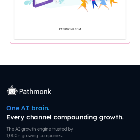
One AI brain.
Every channel compounding growth.
The AI growth engine trusted by
1,000+ growing companies.