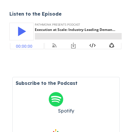
Listen to the Episode
Subscribe to the Podcast
Spotify