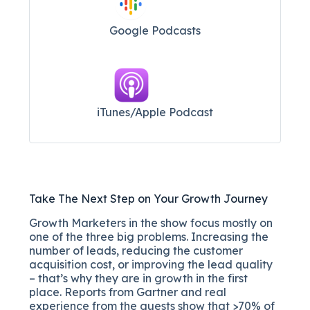
Google Podcasts
iTunes/Apple Podcast​
Take The Next Step on Your Growth Journey
Growth Marketers in the show focus mostly on
one of the three big problems. Increasing the
number of leads, reducing the customer
acquisition cost, or improving the lead quality
– that’s why they are in growth in the first
place. Reports from Gartner and real
experience from the guests show that >70% of