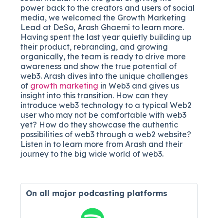
power back to the creators and users of social
media, we welcomed the Growth Marketing
Lead at DeSo, Arash Ghaemi to learn more.
Having spent the last year quietly building up
their product, rebranding, and growing
organically, the team is ready to drive more
awareness and show the true potential of
web3. Arash dives into the unique challenges
of
growth marketing
in Web3 and gives us
insight into this transition. How can they
introduce web3 technology to a typical Web2
user who may not be comfortable with web3
yet? How do they showcase the authentic
possibilities of web3 through a web2 website?
Listen in to learn more from Arash and their
journey to the big wide world of web3.
On all major
podcasting platforms