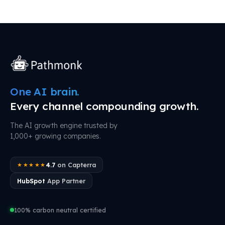
One AI brain.
Every channel compounding growth.
The AI growth engine trusted by
1,000+ growing companies.
4.7
on Capterra
★★★★★
HubSpot
App Partner
100% carbon neutral certified