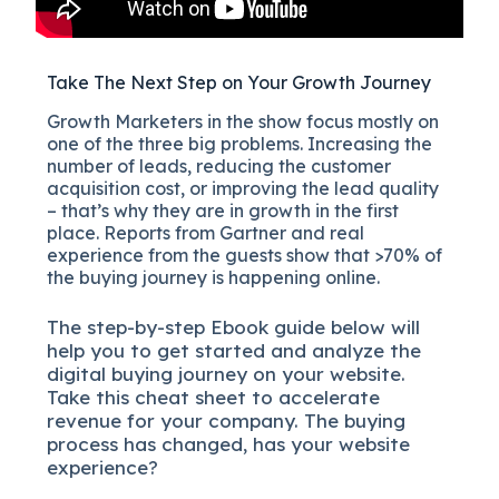
Take The Next Step on Your Growth Journey
Growth Marketers in the show focus mostly on
one of the three big problems. Increasing the
number of leads, reducing the customer
acquisition cost, or improving the lead quality
– that’s why they are in growth in the first
place. Reports from Gartner and real
experience from the guests show that >70% of
the buying journey is happening online.
The
step-by-step
Ebook guide below will
help you to get started and analyze the
digital b
uying journey on your website.
Take this cheat sheet to accelerate
revenue for your company.
The buying
process has changed, has your website
experience?