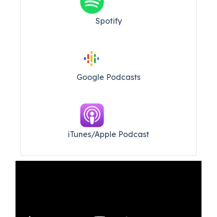
Spotify
Google Podcasts
iTunes/Apple Podcast​