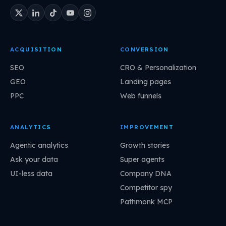
ACQUISITION
CONVERSION
SEO
CRO & Personalization
GEO
Landing pages
PPC
Web funnels
ANALYTICS
IMPROVEMENT
Agentic analytics
Growth stories
Ask your data
Super agents
UI-less data
Company DNA
Competitor spy
Pathmonk MCP