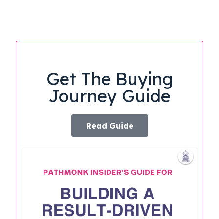
Get The Buying
Journey Guide
Read Guide