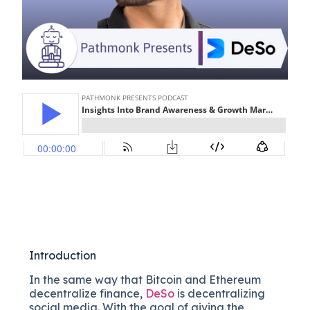
Introduction
In the same way that Bitcoin and Ethereum
decentralize finance,
DeSo
is decentralizing
social media. With the goal of giving the