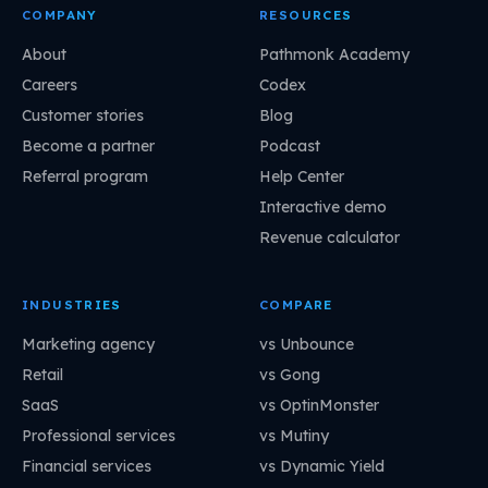
COMPANY
RESOURCES
About
Pathmonk Academy
Careers
Codex
Customer stories
Blog
Become a partner
Podcast
Referral program
Help Center
Interactive demo
Revenue calculator
INDUSTRIES
COMPARE
Marketing agency
vs Unbounce
Retail
vs Gong
SaaS
vs OptinMonster
Professional services
vs Mutiny
Financial services
vs Dynamic Yield