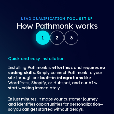
LEAD QUALIFICATION TOOL SET UP
How Pathmonk works
1
2
3
Quick and easy installation
Installing Pathmonk is
effortless
and requires
no
coding skills
. Simply connect Pathmonk to your
site through our
built-in integrations
like
WordPress, Shopify, or Hubspot, and our AI will
start working immediately.
In just minutes, it maps your customer journey
and identifies opportunities for personalization—
so you can get started without delays.