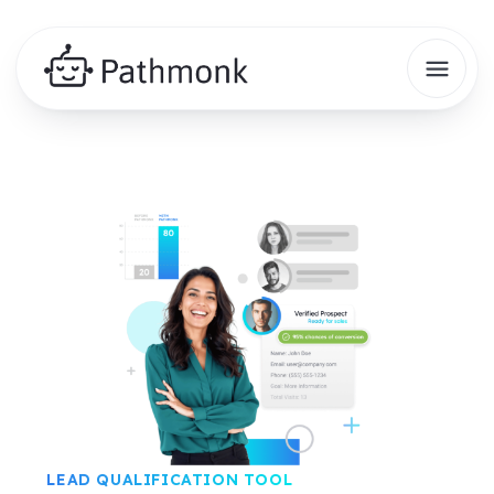
LEAD QUALIFICATION TOOL