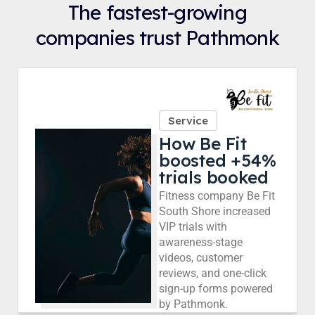
The fastest-growing
companies trust Pathmonk
Service
How Be Fit
boosted +54%
trials booked
Fitness company Be Fit
South Shore increased
VIP trials with
awareness-stage
videos, customer
reviews, and one-click
sign-up forms powered
by Pathmonk.