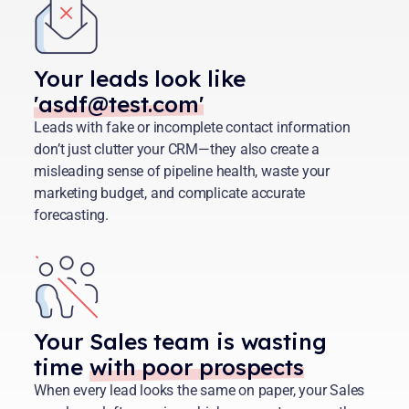
Your leads look like
'asdf@test.com'
Leads with fake or incomplete contact information
don’t just clutter your CRM—they also create a
misleading sense of pipeline health, waste your
marketing budget, and complicate accurate
forecasting.
Your Sales team is wasting
time
with poor prospects
When every lead looks the same on paper, your Sales