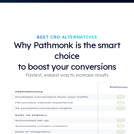
BEST CRO ALTERNATIVES
Why Pathmonk is the smart
choice
to boost your conversions
Fastest, easiest way to increase results