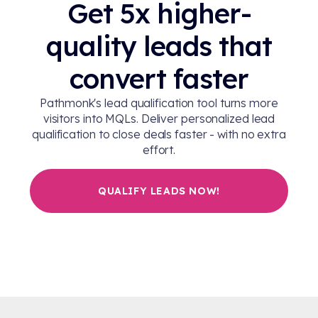
Get 5x higher-
quality leads that
convert faster
Pathmonk's lead qualification tool turns more
visitors into MQLs. Deliver personalized lead
qualification to close deals faster - with no extra
effort.
QUALIFY LEADS NOW!