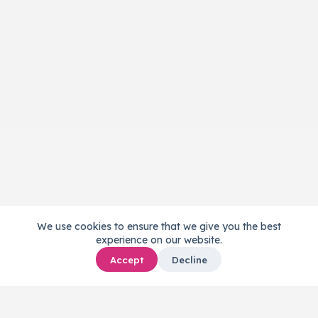
We use cookies to ensure that we give you the best
experience on our website.
Accept
Decline