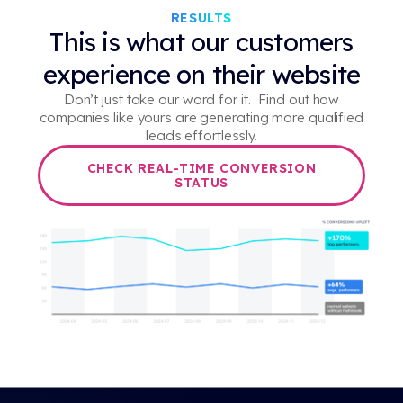
RESULTS
This is what our customers
experience on their website
Don’t just take our word for it. Find out how
companies like yours are generating more qualified
leads effortlessly.
CHECK REAL-TIME CONVERSION
STATUS