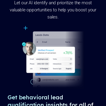
Let our AI identify and prioritize the most
valuable opportunities to help you boost your
sales.
Get behavioral lead
qualification insights for all of