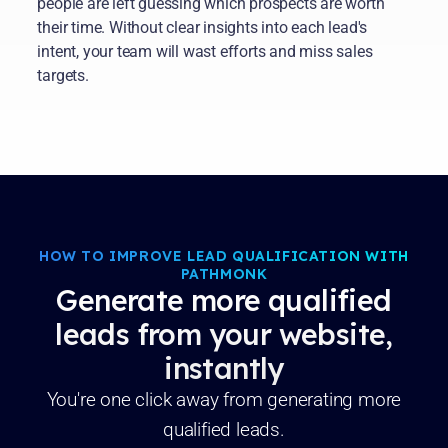
people are left guessing which prospects are worth
their time. Without clear insights into each lead's
intent, your team will wast efforts and miss sales
targets.
HOW TO IMPROVE LEAD QUALIFICATION WITH
PATHMONK
Generate more qualified
leads from your website,
instantly
You're one click away from generating more
qualified leads.