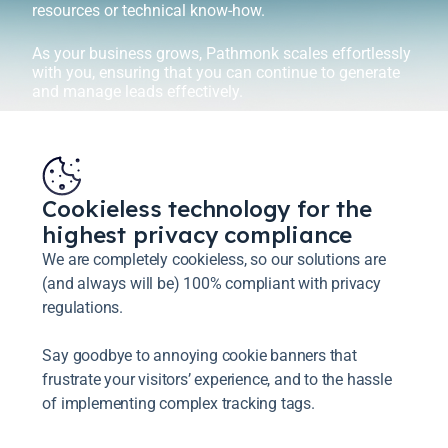
resources or technical know-how.
As your business grows, Pathmonk scales effortlessly
with you, ensuring that you can continue to generate
and manage leads effectively.
Cookieless technology for the
highest privacy compliance
We are completely cookieless, so our solutions are
(and always will be) 100% compliant with privacy
regulations.
Say goodbye to annoying cookie banners that
frustrate your visitors’ experience, and to the hassle
of implementing complex tracking tags.