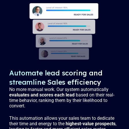
Automate lead scoring and
streamline Sales efficiency
No more manual work. Our system automatically
evaluates and scores each lead
based on their real-
time behavior, ranking them by their likelihood to
convert.
This automation allows your sales team to dedicate
their time and energy to the
highest-value prospects
,