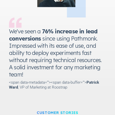
We've seen a
76% increase in lead
conversions
since using Pathmonk.
Impressed with its ease of use, and
ability to deploy experiments fast
without requiring technical resources.
A solid investment for any marketing
team!
<span data-metadata="
"><span data-buffer="
">
Patrick
Ward
, VP of Marketing at Roostrap
CUSTOMER STORIES