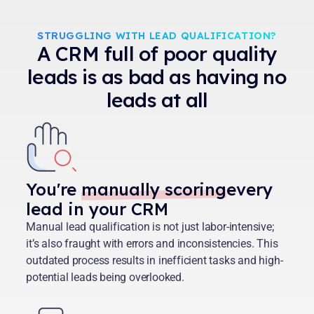
STRUGGLING WITH LEAD QUALIFICATION?
A CRM full of poor quality
leads is as bad as having no
leads at all
You're
manually scoring
every
lead in your CRM
Manual lead qualification is not just labor-intensive;
it’s also fraught with errors and inconsistencies. This
outdated process results in inefficient tasks and high-
potential leads being overlooked.