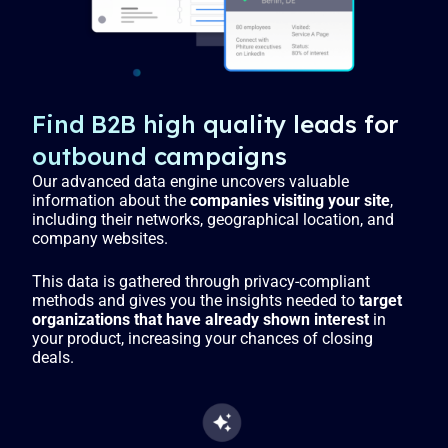
Find B2B high quality leads for
outbound campaigns
Our advanced data engine uncovers valuable
information about the
companies visiting your site
,
including their networks, geographical location, and
company websites.
This data is gathered through privacy-compliant
methods and gives you the insights needed to
target
organizations that have already shown interest
in
your product, increasing your chances of closing
deals.