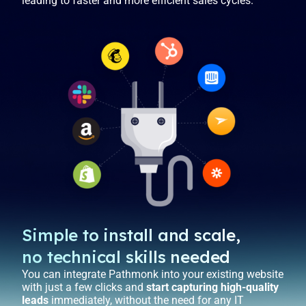
leading to faster and more efficient sales cycles.
Simple to install and scale,
no technical skills needed
You can integrate Pathmonk into your existing website
with just a few clicks and
start capturing high-quality
leads
immediately, without the need for any IT