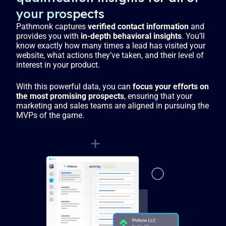
your prospects
Pathmonk captures
verified contact information
and
provides you with
in-depth behavioral insights
. You’ll
know exactly how many times a lead has visited your
website, what actions they’ve taken, and their level of
interest in your product.
With this powerful data, you can
focus your efforts on
the most promising prospects
, ensuring that your
marketing and sales teams are aligned in pursuing the
MVPs of the game.