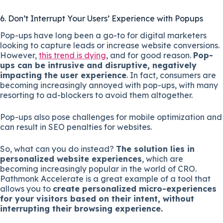
6. Don’t Interrupt Your Users’ Experience with Popups
Pop-ups have long been a go-to for digital marketers
looking to capture leads or increase website conversions.
However,
this trend is dying
, and for good reason.
Pop-
ups can be intrusive and disruptive, negatively
impacting the user experience
. In fact, consumers are
becoming increasingly annoyed with pop-ups, with many
resorting to ad-blockers to avoid them altogether.
Pop-ups also pose challenges for mobile optimization and
can result in SEO penalties for websites.
So, what can you do instead?
The solution lies in
personalized website experiences
, which are
becoming increasingly popular in the world of CRO.
Pathmonk Accelerate is a great example of a tool that
allows you to
create personalized micro-experiences
for your visitors based on their intent, without
interrupting their browsing experience.