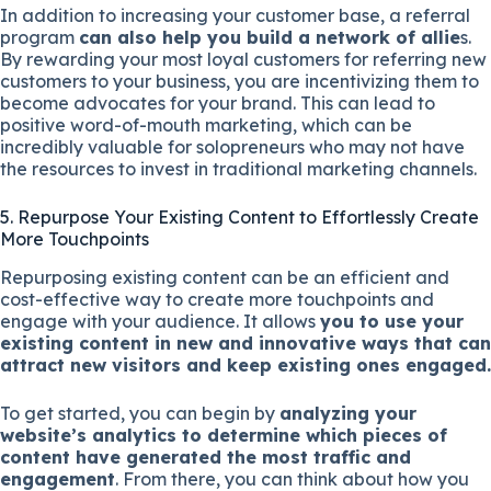
In addition to increasing your customer base, a referral
program
can also help you build a network of allie
s.
By rewarding your most loyal customers for referring new
customers to your business, you are incentivizing them to
become advocates for your brand. This can lead to
positive word-of-mouth marketing, which can be
incredibly valuable for solopreneurs who may not have
the resources to invest in traditional marketing channels.
5. Repurpose Your Existing Content to Effortlessly Create
More Touchpoints
Repurposing existing content can be an efficient and
cost-effective way to create more touchpoints and
engage with your audience. It allows
you to use your
existing content in new and innovative ways that can
attract new visitors and keep existing ones engaged.
To get started, you can begin by
analyzing your
website’s analytics to determine which pieces of
content have generated the most traffic and
engagement
. From there, you can think about how you