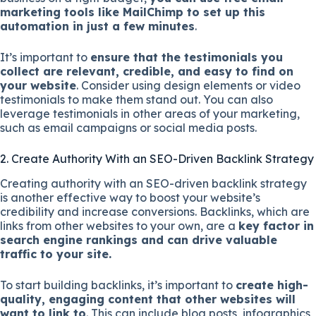
marketing tools like MailChimp to set up this
automation in just a few minutes
.
It’s important to
ensure that the testimonials you
collect are relevant, credible, and easy to find on
your website
. Consider using design elements or video
testimonials to make them stand out. You can also
leverage testimonials in other areas of your marketing,
such as email campaigns or social media posts.
2. Create Authority With an SEO-Driven Backlink Strategy
Creating authority with an SEO-driven backlink strategy
is another effective way to boost your website’s
credibility and increase conversions. Backlinks, which are
links from other websites to your own, are a
key factor in
search engine rankings and can drive valuable
traffic to your site.
To start building backlinks, it’s important to
create high-
quality, engaging content that other websites will
want to link to
. This can include blog posts, infographics,