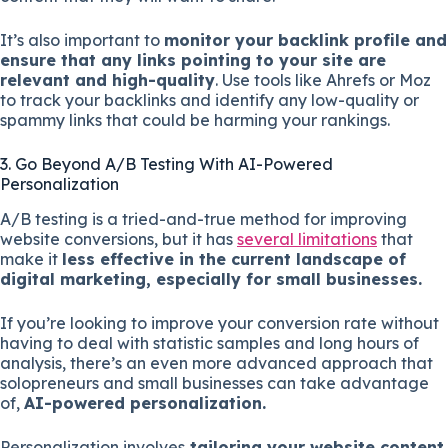
It’s also important to
monitor your backlink profile and
ensure that any links pointing to your site are
relevant and high-quality
. Use tools like Ahrefs or Moz
to track your backlinks and identify any low-quality or
spammy links that could be harming your rankings.
3. Go Beyond A/B Testing With AI-Powered
Personalization
A/B testing is a tried-and-true method for improving
website conversions, but it has
several limitations
that
make it
less effective in the current landscape of
digital marketing, especially for small businesses.
If you’re looking to improve your conversion rate without
having to deal with statistic samples and long hours of
analysis, there’s an even more advanced approach that
solopreneurs and small businesses can take advantage
of,
AI-powered personalization.
Personalization involves
tailoring your website content