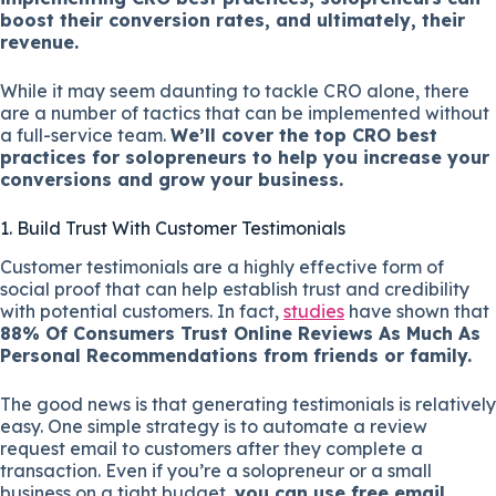
boost their conversion rates, and ultimately, their
revenue.
While it may seem daunting to tackle CRO alone, there
are a number of tactics that can be implemented without
a full-service team.
We’ll cover the top CRO best
practices for solopreneurs to help you increase your
conversions and grow your business.
1. Build Trust With Customer Testimonials
Customer testimonials are a highly effective form of
social proof that can help establish trust and credibility
with potential customers. In fact,
studies
have shown that
88% Of Consumers Trust Online Reviews As Much As
Personal Recommendations from friends or family.
The good news is that generating testimonials is relatively
easy. One simple strategy is to automate a review
request email to customers after they complete a
transaction. Even if you’re a solopreneur or a small
business on a tight budget,
you can use free email