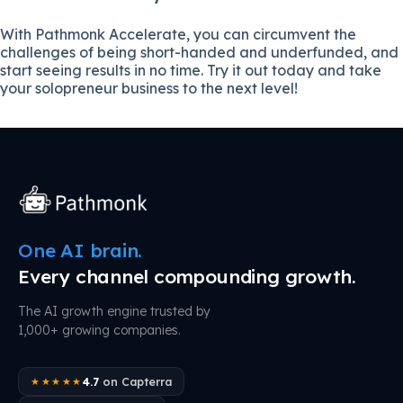
With Pathmonk Accelerate, you can circumvent the
challenges of being short-handed and underfunded, and
start seeing results in no time. Try it out today and take
your solopreneur business to the next level!
One AI brain.
Every channel compounding growth.
The AI growth engine trusted by
1,000+ growing companies.
4.7
on Capterra
★★★★★