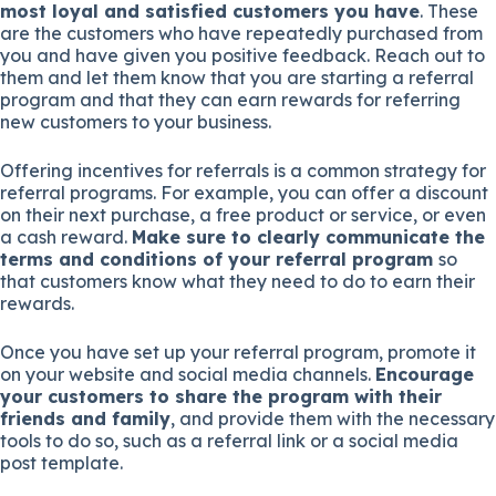
most loyal and satisfied customers you have
. These
are the customers who have repeatedly purchased from
you and have given you positive feedback. Reach out to
them and let them know that you are starting a referral
program and that they can earn rewards for referring
new customers to your business.
Offering incentives for referrals is a common strategy for
referral programs. For example, you can offer a discount
on their next purchase, a free product or service, or even
a cash reward.
Make sure to clearly communicate the
terms and conditions of your referral program
so
that customers know what they need to do to earn their
rewards.
Once you have set up your referral program, promote it
on your website and social media channels.
Encourage
your customers to share the program with their
friends and family
, and provide them with the necessary
tools to do so, such as a referral link or a social media
post template.