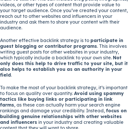
videos, or other types of content that provide value to
your target audience. Once you’ve created your content,
reach out to other websites and influencers in your
industry and ask them to share your content with their
audience.
Another effective backlink strategy is to
participate in
guest blogging or contributor programs
. This involves
writing guest posts for other websites in your industry,
which typically include a backlink to your own site.
Not
only does this help to drive traffic to your site, but it
also helps to establish you as an authority in your
field
.
To make the most of your backlink strategy, it’s important
to focus on quality over quantity.
Avoid using spammy
tactics like buying links or participating in link
farms
, as these can actually harm your search engine
rankings and damage your credibility. Instead,
focus on
building genuine relationships with other websites
and influencers
in your industry and creating valuable
content that they will want to share.