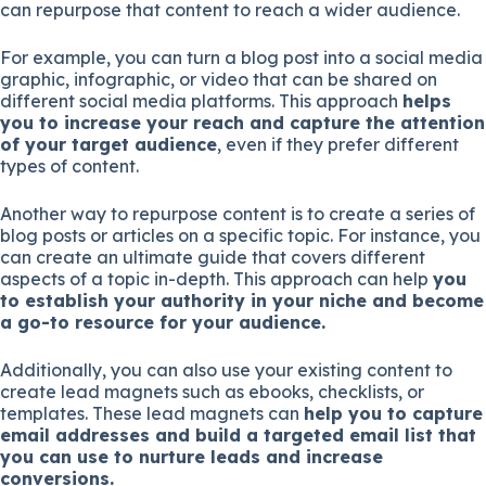
can repurpose that content to reach a wider audience.
For example, you can turn a blog post into a social media
graphic, infographic, or video that can be shared on
different social media platforms. This approach
helps
you to increase your reach and capture the attention
of your target audience
, even if they prefer different
types of content.
Another way to repurpose content is to create a series of
blog posts or articles on a specific topic. For instance, you
can create an ultimate guide that covers different
aspects of a topic in-depth. This approach can help
you
to establish your authority in your niche and become
a go-to resource for your audience.
Additionally, you can also use your existing content to
create lead magnets such as ebooks, checklists, or
templates. These lead magnets can
help you to capture
email addresses and build a targeted email list that
you can use to nurture leads and increase
conversions.