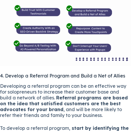
4. Develop a Referral Program and Build a Net of Allies
Developing a referral program can be an effective way
for solopreneurs to increase their customer base and
build a network of allies.
Referral programs are based
on the idea that satisfied customers are the best
advocates for your brand
, and will be more likely to
refer their friends and family to your business.
To develop a referral program,
start by identifying the