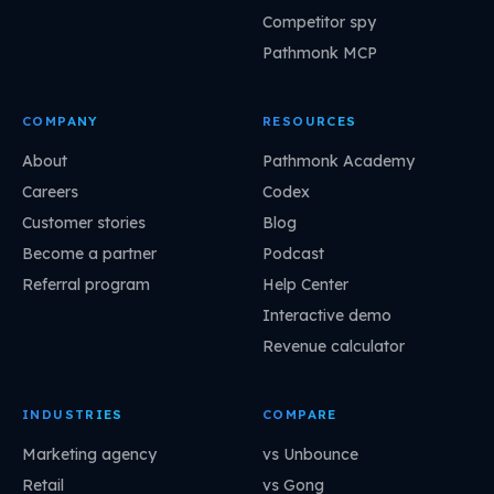
Competitor spy
Pathmonk MCP
COMPANY
RESOURCES
About
Pathmonk Academy
Careers
Codex
Customer stories
Blog
Become a partner
Podcast
Referral program
Help Center
Interactive demo
Revenue calculator
INDUSTRIES
COMPARE
Marketing agency
vs Unbounce
Retail
vs Gong