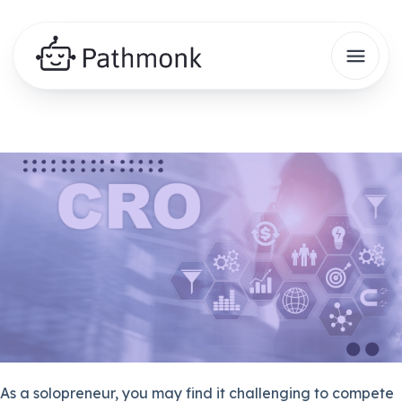
As a solopreneur, you may find it challenging to compete