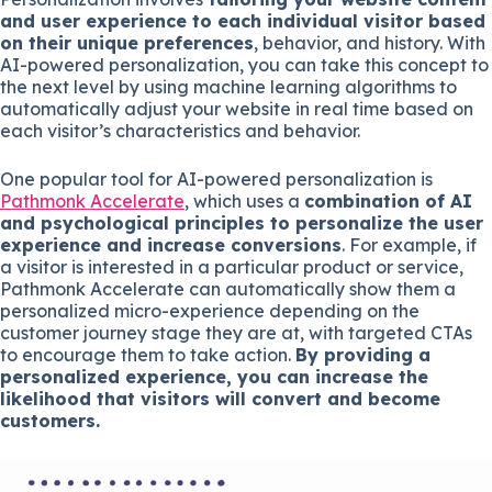
and user experience to each individual visitor based
on their unique preferences
, behavior, and history. With
AI-powered personalization, you can take this concept to
the next level by using machine learning algorithms to
automatically adjust your website in real time based on
each visitor’s characteristics and behavior.
One popular tool for AI-powered personalization is
Pathmonk Accelerate
, which uses a
combination of AI
and psychological principles to personalize the user
experience and increase conversions
. For example, if
a visitor is interested in a particular product or service,
Pathmonk Accelerate can automatically show them a
personalized micro-experience depending on the
customer journey stage they are at, with targeted CTAs
to encourage them to take action.
By providing a
personalized experience, you can increase the
likelihood that visitors will convert and become
customers.