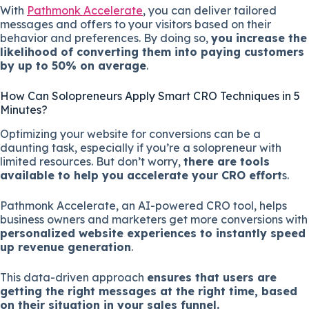
With
Pathmonk Accelerate
, you can deliver tailored
messages and offers to your visitors based on their
behavior and preferences. By doing so,
you increase the
likelihood of converting them into paying customers
by up to 50% on average
.
How Can Solopreneurs Apply Smart CRO Techniques in 5
Minutes?
Optimizing your website for conversions can be a
daunting task, especially if you’re a solopreneur with
limited resources. But don’t worry,
there are tools
available to help you accelerate your CRO effort
s.
Pathmonk Accelerate, an AI-powered CRO tool, helps
business owners and marketers get more conversions with
personalized website experiences to instantly speed
up revenue generation
.
This data-driven approach
ensures that users are
getting the right messages at the right time, based
on their situation in your sales funnel.