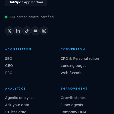
HubSpot
App Partner
100% carbon neutral certified
ACQUISITION
CONVERSION
SEO
CRO & Personalization
GEO
Landing pages
PPC
Web funnels
ANALYTICS
IMPROVEMENT
Agentic analytics
Growth stories
Ask your data
Super agents
UI-less data
Company DNA