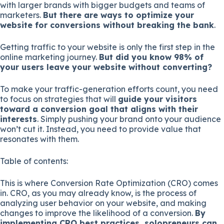
with larger brands with bigger budgets and teams of
marketers.
But there are ways to optimize your
website for conversions without breaking the bank
.
Getting traffic to your website is only the first step in the
online marketing journey.
But did you know 98% of
your users leave your website without converting?
To make your traffic-generation efforts count, you need
to focus on strategies that will
guide your visitors
toward a conversion goal that aligns with their
interests
. Simply pushing your brand onto your audience
won’t cut it. Instead, you need to provide value that
resonates with them.
Table of contents:
This is where Conversion Rate Optimization (CRO) comes
in. CRO, as you may already know, is the process of
analyzing user behavior on your website, and making
changes to improve the likelihood of a conversion.
By
implementing CRO best practices, solopreneurs can