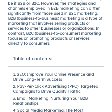
be it B2B or B2C. However, the strategies and
channels employed in B2B marketing can differ
significantly from those used in B2C marketing.
B2B (business-to-business) marketing is a type of
marketing that involves selling products or
services to other businesses or organizations. In
contrast, B2C (business-to-consumer) marketing
focuses on promoting products or services
directly to consumers.
Table of contents:
1. SEO: Improve Your Online Presence and
Drive Long-Term Success
2. Pay-Per-Click Advertising (PPC): Targeted
Campaigns to Drive Quality Traffic
3. Email Marketing: Nurturing Your B2B
Relationships
4. Social Media Marketing: The Most