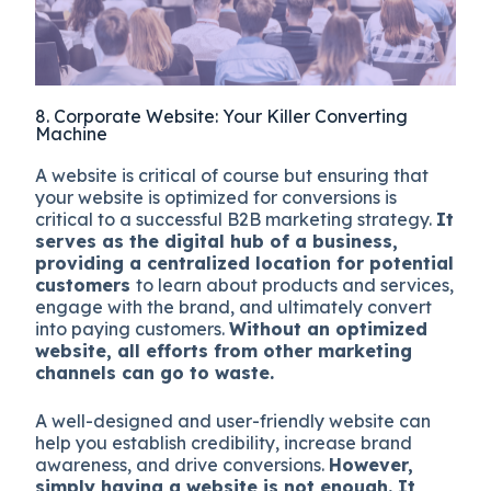
8. Corporate Website: Your Killer Converting
Machine
A website is critical of course but ensuring that
your website is optimized for conversions is
critical to a successful B2B marketing strategy.
It
serves as the digital hub of a business,
providing a centralized location for potential
customers
to learn about products and services,
engage with the brand, and ultimately convert
into paying customers.
Without an optimized
website, all efforts from other marketing
channels can go to waste.
A well-designed and user-friendly website can
help you establish credibility, increase brand
awareness, and drive conversions.
However,
simply having a website is not enough. It