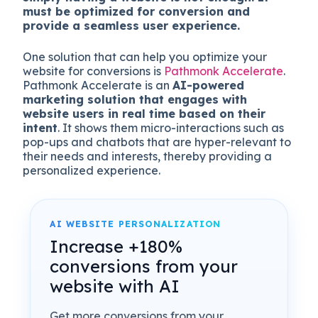
must be optimized for conversion and
provide a seamless user experience.
One solution that can help you optimize your
website for conversions is
Pathmonk Accelerate
.
Pathmonk Accelerate is an
AI-powered
marketing solution that engages with
website users in real time based on their
intent
. It shows them micro-interactions such as
pop-ups and chatbots that are hyper-relevant to
their needs and interests, thereby providing a
personalized experience.
AI WEBSITE PERSONALIZATION
Increase +180%
conversions from your
website with AI
Get more conversions from your