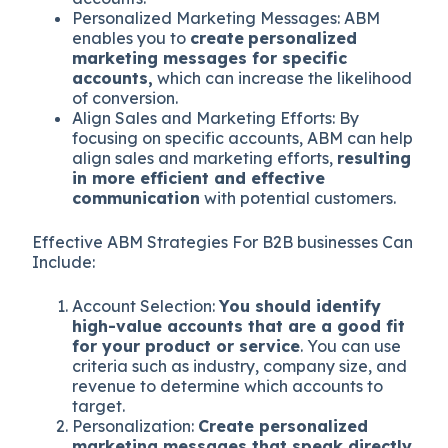
Personalized Marketing Messages: ABM
enables you to
create
personalized
marketing messages for specific
accounts,
which can increase the likelihood
of conversion.
Align Sales and Marketing Efforts: By
focusing on specific accounts, ABM can help
align sales and marketing efforts,
resulting
in more efficient and effective
communication
with potential customers.
Effective ABM Strategies For B2B businesses Can
Include:
Account Selection:
You should identify
high-value accounts that are a good fit
for your product or service
. You can use
criteria such as industry, company size, and
revenue to determine which accounts to
target.
Personalization:
Create personalized
marketing messages that speak directly