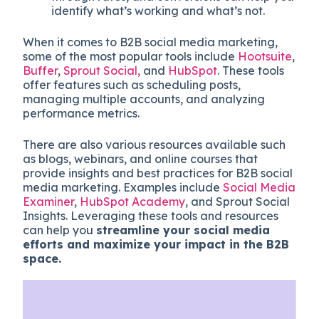
identify what’s working and what’s not.
When it comes to B2B social media marketing,
some of the most popular tools include
Hootsuite
,
Buffer
,
Sprout Social,
and
HubSpot
. These tools
offer features such as scheduling posts,
managing multiple accounts, and analyzing
performance metrics.
There are also various resources available such
as blogs, webinars, and online courses that
provide insights and best practices for B2B social
media marketing. Examples include
Social Media
Examiner
,
HubSpot Academy
, and Sprout Social
Insights. Leveraging these tools and resources
can help you
streamline your social media
efforts and maximize your impact in the B2B
space.