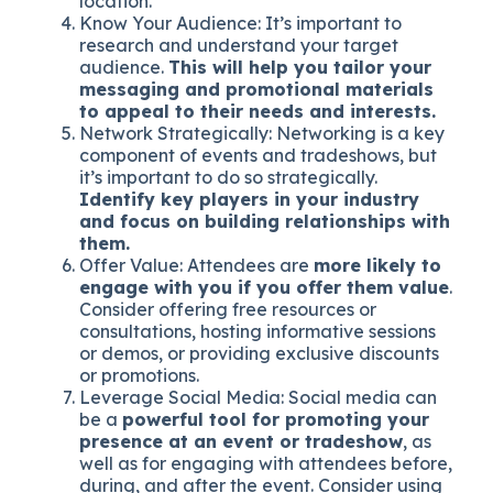
location.
Know Your Audience: It’s important to
research and understand your target
audience.
This will help you tailor your
messaging and promotional materials
to appeal to their needs and interests.
Network Strategically: Networking is a key
component of events and tradeshows, but
it’s important to do so strategically.
Identify key players in your industry
and focus on building relationships with
them.
Offer Value: Attendees are
more likely to
engage with you if you offer them value
.
Consider offering free resources or
consultations, hosting informative sessions
or demos, or providing exclusive discounts
or promotions.
Leverage Social Media: Social media can
be a
powerful tool for promoting your
presence at an event or tradeshow
, as
well as for engaging with attendees before,
during, and after the event. Consider using