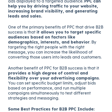
ads displayed to a targeted audience.
PPC can
help you by driving traffic to your website,
increasing brand visibility, and generating
leads and sales.
One of the primary benefits of PPC that drive B2B
success is that
it allows you to target specific
audiences based on factors like
demographics, interests, and behavior
. By
targeting the right people with the right
message, you can increase the likelihood of
converting those users into leads and customers.
Another benefit of PPC for B2B success is that it
provides a high degree of control and
flexibility over your advertising campaigns
.
You can set specific budget limits, adjust bids
based on performance, and run multiple
campaigns simultaneously to test different
strategies and messaging.
Some Best Practices for B2B PPC Include: