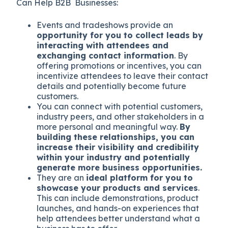
Can Help B2B Businesses:
Events and tradeshows provide an
opportunity for you to collect leads by
interacting with attendees and
exchanging contact information
. By
offering promotions or incentives, you can
incentivize attendees to leave their contact
details and potentially become future
customers.
You can connect with potential customers,
industry peers, and other stakeholders in a
more personal and meaningful way.
By
building these relationships, you can
increase their visibility and credibility
within your industry and potentially
generate more business opportunities.
They are an
ideal platform for you to
showcase your products and services
.
This can include demonstrations, product
launches, and hands-on experiences that
help attendees better understand what a