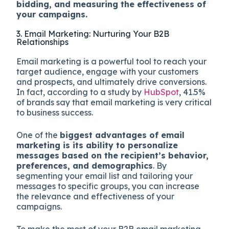
bidding, and measuring the effectiveness of
your campaigns.
3. Email Marketing: Nurturing Your B2B
Relationships
Email marketing is a powerful tool to reach your
target audience, engage with your customers
and prospects, and ultimately drive conversions.
In fact, according to a study by
HubSpot
, 41.5%
of brands say that email marketing is very critical
to business success.
One of the
biggest advantages of email
marketing is its ability to personalize
messages based on the recipient’s behavior,
preferences, and demographics
. By
segmenting your email list and tailoring your
messages to specific groups, you can increase
the relevance and effectiveness of your
campaigns.