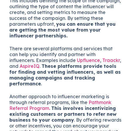
This includes defining the scope of the campaign,
outlining the type of content the influencer will
create, and setting metrics to measure the
success of the campaign. By setting these
parameters upfront,
you can ensure that you
are getting the most value from your
influencer partnerships.
There are several platforms and services that
can help you identify and partner with
influencers. Examples include
Upfluence
,
Traackr
,
and
AspireIQ
.
These platforms provide tools
for finding and vetting influencers, as well as
managing campaigns and tracking
performance
.
Another approach to influencer marketing is
through referral programs, like the
Pathmonk
Referral Program
.
This involves incentivizing
existing customers or partners to refer new
business to your company
. By offering rewards
or other incentives, you can encourage your