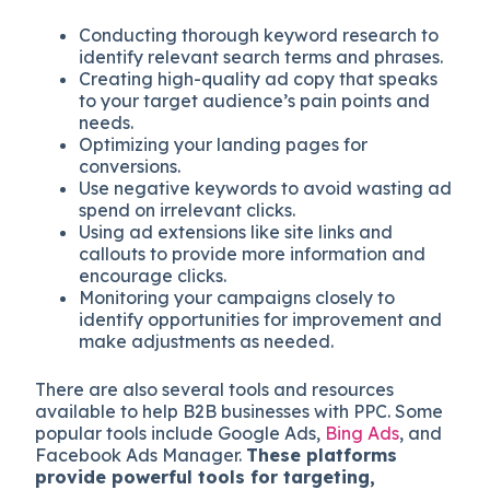
Conducting thorough keyword research to
identify relevant search terms and phrases.
Creating high-quality ad copy that speaks
to your target audience’s pain points and
needs.
Optimizing your landing pages for
conversions.
Use negative keywords to avoid wasting ad
spend on irrelevant clicks.
Using ad extensions like site links and
callouts to provide more information and
encourage clicks.
Monitoring your campaigns closely to
identify opportunities for improvement and
make adjustments as needed.
There are also several tools and resources
available to help B2B businesses with PPC. Some
popular tools include Google Ads,
Bing Ads
, and
Facebook Ads Manager.
These platforms
provide powerful tools for targeting,