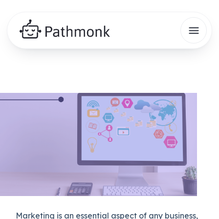
Marketing is an essential aspect of any business,