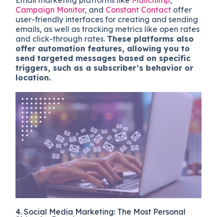
Email marketing platforms like
Mailchimp
,
Campaign Monitor
, and
Constant Contact
offer
user-friendly interfaces for creating and sending
emails, as well as tracking metrics like open rates
and click-through rates.
These platforms also
offer automation features, allowing you to
send targeted messages based on specific
triggers, such as a subscriber’s behavior or
location.
4. Social Media Marketing: The Most Personal