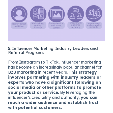
5. Influencer Marketing: Industry Leaders and
Referral Programs
From Instagram to TikTok, influencer marketing
has become an increasingly popular channel for
B2B marketing in recent years.
This strategy
involves partnering with industry leaders or
experts who have a significant following on
social media or other platforms to promote
your product or service.
By leveraging the
influencer’s credibility and authority,
you can
reach a wider audience and establish trust
with potential customers.