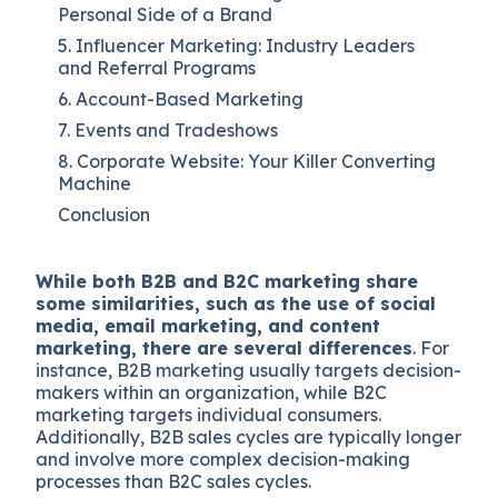
Personal Side of a Brand
5. Influencer Marketing: Industry Leaders
and Referral Programs
6. Account-Based Marketing
7. Events and Tradeshows
8. Corporate Website: Your Killer Converting
Machine
Conclusion
While both B2B and B2C marketing share
some similarities, such as the use of social
media, email marketing, and content
marketing, there are several differences
. For
instance, B2B marketing usually targets decision-
makers within an organization, while B2C
marketing targets individual consumers.
Additionally, B2B sales cycles are typically longer
and involve more complex decision-making
processes than B2C sales cycles.