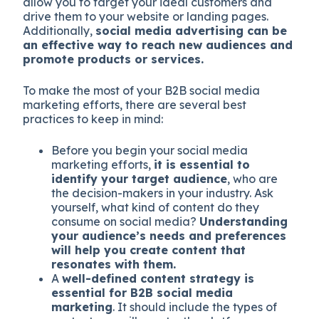
allow you to target your ideal customers and
drive them to your website or landing pages.
Additionally,
social media advertising can be
an effective way to reach new audiences and
promote products or services.
To make the most of your B2B social media
marketing efforts, there are several best
practices to keep in mind:
Before you begin your social media
marketing efforts,
it is essential to
identify your target audience
, who are
the decision-makers in your industry. Ask
yourself, what kind of content do they
consume on social media?
Understanding
your audience’s needs and preferences
will help you create content that
resonates with them.
A
well-defined content strategy is
essential for B2B social media
marketing
. It should include the types of