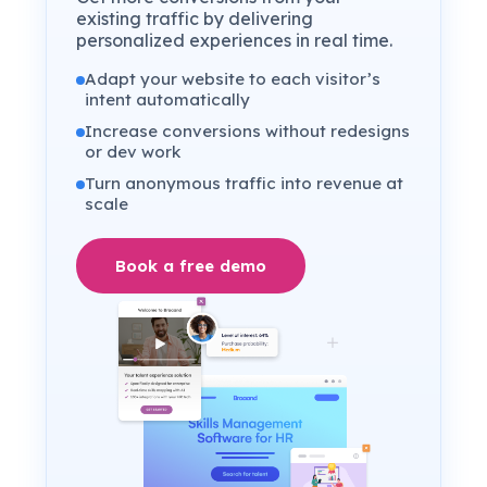
existing traffic by delivering
personalized experiences in real time.
Adapt your website to each visitor’s
intent automatically
Increase conversions without redesigns
or dev work
Turn anonymous traffic into revenue at
scale
Book a free demo