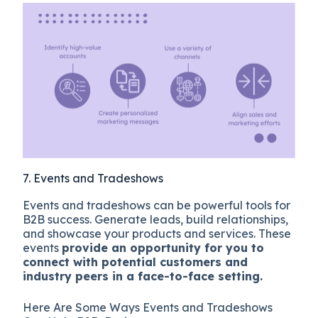
7. Events and Tradeshows
Events and tradeshows can be powerful tools for
B2B success. Generate leads, build relationships,
and showcase your products and services. These
events
provide an opportunity for you to
connect with potential customers and
industry peers in a face-to-face setting.
Here Are Some Ways Events and Tradeshows