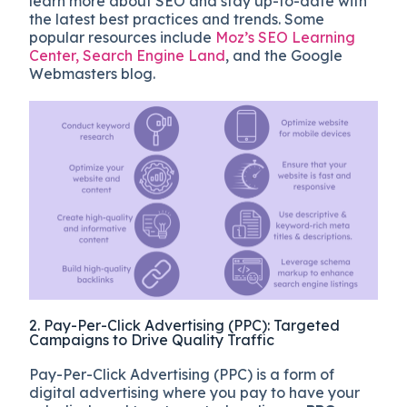
learn more about SEO and stay up-to-date with
the latest best practices and trends. Some
popular resources include
Moz’s SEO Learning
Center,
Search Engine Land
, and the Google
Webmasters blog.
2. Pay-Per-Click Advertising (PPC): Targeted
Campaigns to Drive Quality Traffic
Pay-Per-Click Advertising (PPC) is a form of
digital advertising where you pay to have your