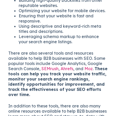
Building high-quality backlinks from other
reputable websites.
Optimizing your website for mobile devices.
Ensuring that your website is fast and
responsive.
Using descriptive and keyword-rich meta
titles and descriptions.
Leveraging schema markup to enhance
your search engine listings.
There are also several tools and resources
available to help B2B businesses with SEO. Some
popular tools include Google Analytics, Google
Search Console,
SEMrush
,
Ahrefs
, and
Moz
.
These
tools can help you track your website traffic,
monitor your search engine rankings,
identify opportunities for improvement, and
track the effectiveness of your SEO efforts
over time.
In addition to these tools, there are also many
online resources available to help B2B businesses