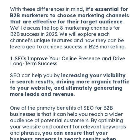
With these differences in mind,
it’s essential for
B2B marketers to choose marketing channels
that are effective for their target audience
.
We’ll discuss the top 8 marketing channels for
B2B success in 2023. We will explore each
channel’s unique features and how they can be
leveraged to achieve success in B2B marketing.
1. SEO: Improve Your Online Presence and Drive
Long-Term Success
SEO can help you by
increasing your visibility
in search results, driving more organic traffic
to your website, and ultimately generating
more leads and revenue.
One of the primary benefits of SEO for B2B
businesses is that it can help you reach a wider
audience of potential customers. By optimizing
your website and content for relevant keywords
and phrases,
you can ensure that your
business appears in search results when