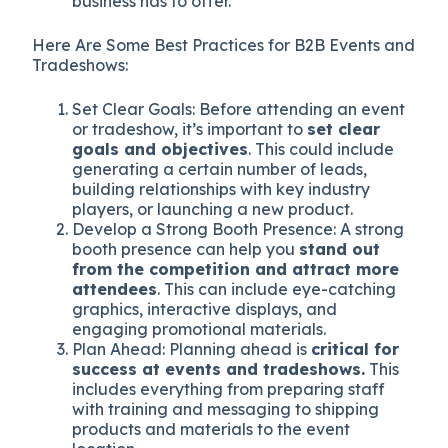
business has to offer.
Here Are Some Best Practices for B2B Events and
Tradeshows:
Set Clear Goals: Before attending an event
or tradeshow, it’s important to
set clear
goals and objectives
. This could include
generating a certain number of leads,
building relationships with key industry
players, or launching a new product.
Develop a Strong Booth Presence: A strong
booth presence can help you
stand out
from the competition and attract more
attendees
. This can include eye-catching
graphics, interactive displays, and
engaging promotional materials.
Plan Ahead: Planning ahead is
critical for
success at events and tradeshows.
This
includes everything from preparing staff
with training and messaging to shipping
products and materials to the event