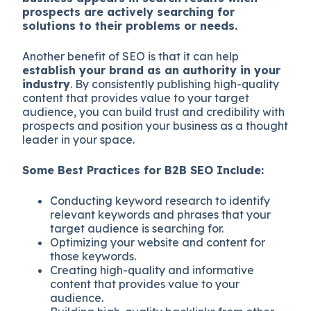
prospects are actively searching for
solutions to their problems or needs.
Another benefit of SEO is that it can help
establish your brand as an authority in your
industry
. By consistently publishing high-quality
content that provides value to your target
audience, you can build trust and credibility with
prospects and position your business as a thought
leader in your space.
Some Best Practices for B2B SEO Include:
Conducting keyword research to identify
relevant keywords and phrases that your
target audience is searching for.
Optimizing your website and content for
those keywords.
Creating high-quality and informative
content that provides value to your
audience.