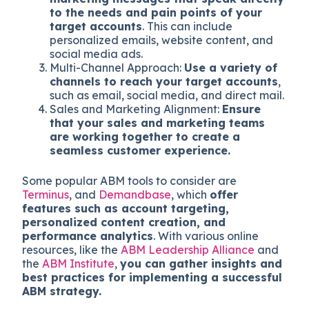
to the needs and pain points of your
target accounts
. This can include
personalized emails, website content, and
social media ads.
Multi-Channel Approach:
Use a variety of
channels to reach your target accounts
,
such as email, social media, and direct mail.
Sales and Marketing Alignment:
Ensure
that your sales and marketing teams
are working together to create a
seamless customer experience.
Some popular ABM tools to consider are
Terminus
, and
Demandbase
, which
offer
features such as account targeting,
personalized content creation, and
performance analytics
. With various online
resources, like the
ABM Leadership Alliance
and
the
ABM Institute
,
you can gather insights and
best practices for implementing a successful
ABM strategy.