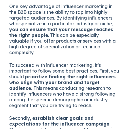
One key advantage of influencer marketing in
the B2B space is the ability to tap into highly
targeted audiences. By identifying influencers
who specialize in a particular industry or niche,
you can ensure that your message reaches
the right people
. This can be especially
valuable if you offer products or services with a
high degree of specialization or technical
complexity.
To succeed with influencer marketing, it’s
important to follow some best practices. First, you
should
prioritize finding the right influencers
who align with your brand and target
audience.
This means conducting research to
identify influencers who have a strong following
among the specific demographic or industry
segment that you are trying to reach.
Secondly,
establish clear goals and
expectations for the influencer campaign
.