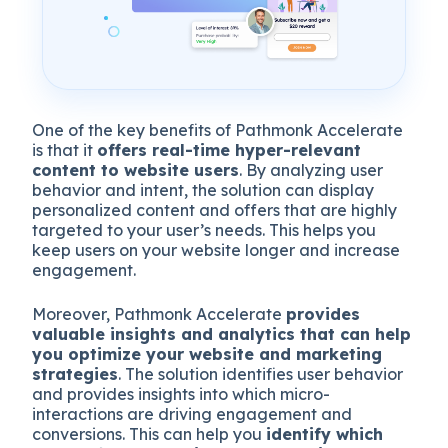
One of the key benefits of Pathmonk Accelerate
is that it
offers real-time hyper-relevant
content to website users
. By analyzing user
behavior and intent, the solution can display
personalized content and offers that are highly
targeted to your user’s needs. This helps you
keep users on your website longer and increase
engagement.
Moreover, Pathmonk Accelerate
provides
valuable insights and analytics that can help
you optimize your website and marketing
strategies
. The solution identifies user behavior
and provides insights into which micro-
interactions are driving engagement and
conversions. This can help you
identify which