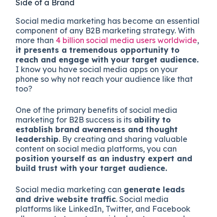
Side of a Brand
Social media marketing has become an essential
component of any B2B marketing strategy. With
more than
4 billion social media users worldwide
,
it presents a tremendous opportunity to
reach and engage with your target audience.
I know you have social media apps on your
phone so why not reach your audience like that
too?
One of the primary benefits of social media
marketing for B2B success is its
ability to
establish brand awareness and thought
leadership
. By creating and sharing valuable
content on social media platforms, you can
position yourself as an industry expert and
build trust with your target audience.
Social media marketing can
generate leads
and drive website traffic
. Social media
platforms like LinkedIn, Twitter, and Facebook