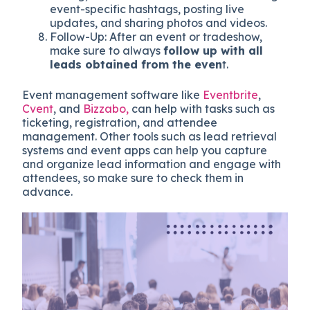
event-specific hashtags, posting live
updates, and sharing photos and videos.
Follow-Up: After an event or tradeshow,
make sure to always
follow up with all
leads obtained from the even
t.
Event management software like
Eventbrite
,
Cvent
, and
Bizzabo,
can help with tasks such as
ticketing, registration, and attendee
management. Other tools such as lead retrieval
systems and event apps can help you capture
and organize lead information and engage with
attendees, so make sure to check them in
advance.