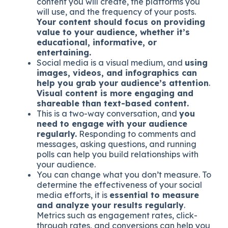
content you will create, the platforms you
will use, and the frequency of your posts.
Your content should focus on providing
value to your audience, whether it’s
educational, informative, or
entertaining.
Social media is a visual medium, and
using
images, videos, and infographics can
help you grab your audience’s attention
.
Visual content is more engaging and
shareable than text-based content.
This is a two-way conversation, and
you
need to engage with your audience
regularly.
Responding to comments and
messages, asking questions, and running
polls can help you build relationships with
your audience.
You can change what you don’t measure. To
determine the effectiveness of your social
media efforts, it is
essential to measure
and analyze your results regularly
.
Metrics such as engagement rates, click-
through rates, and conversions can help you