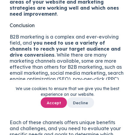
areas of your website and marketing
strategies are working well and which ones
need improvement
.
Conclusion
B2B marketing is a complex and ever-evolving
field, and
you need to use a variety of
channels to reach your target audience and
drive conversions
. While there are many
marketing channels available, some are more
effective than others for B2B marketing, such as
email marketing, social media marketing, search
engine optimization (SEO), pay-per-click (PPC)
advertising, influencer marketing and referral
We use cookies to ensure that we give you the best
programs, events, and tradeshows, account-
experience on our website.
based marketing (ABM), and, last but not least,
having a killer corporate website optimized for
Accept
Decline
conversion.
Each of these channels offers unique benefits
and challenges, and you need to evaluate your
specific needs and goals to determine which