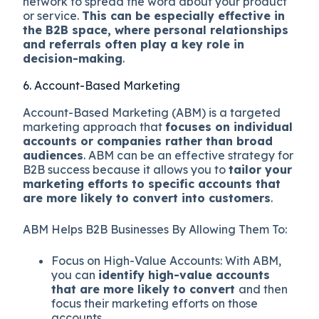
network to spread the word about your product
or service.
This can be especially effective in
the B2B space, where personal relationships
and referrals often play a key role in
decision-making
.
6. Account-Based Marketing
Account-Based Marketing (ABM) is a targeted
marketing approach that
focuses on individual
accounts or companies rather than broad
audiences
. ABM can be an effective strategy for
B2B success because it allows you to
tailor your
marketing efforts to specific accounts that
are more likely to convert into customers
.
ABM Helps B2B Businesses By Allowing Them To:
Focus on High-Value Accounts: With ABM,
you can
identify high-value accounts
that are more likely to convert
and then
focus their marketing efforts on those
accounts.