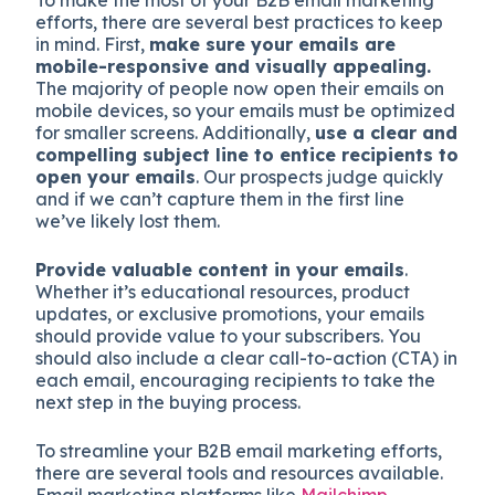
To make the most of your B2B email marketing
efforts, there are several best practices to keep
in mind. First,
make sure your emails are
mobile-responsive and visually appealing.
The majority of people now open their emails on
mobile devices, so your emails must be optimized
for smaller screens. Additionally,
use a clear and
compelling subject line to entice recipients to
open your emails
. Our prospects judge quickly
and if we can’t capture them in the first line
we’ve likely lost them.
Provide valuable content in your emails
.
Whether it’s educational resources, product
updates, or exclusive promotions, your emails
should provide value to your subscribers. You
should also include a clear call-to-action (CTA) in
each email, encouraging recipients to take the
next step in the buying process.
To streamline your B2B email marketing efforts,
there are several tools and resources available.