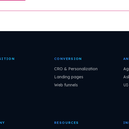
SITION
CONVERSION
AN
CRO & Personalization
Ag
Landing pages
As
Web funnels
UI
NY
RESOURCES
IN