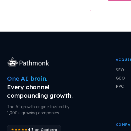
ACQUI
SEO
One AI brain.
GEO
Every channel
PPC
compounding growth.
The AI growth engine trusted by
1,000+ growing companies.
COMPA
4.7
on Capterra
★★★★★