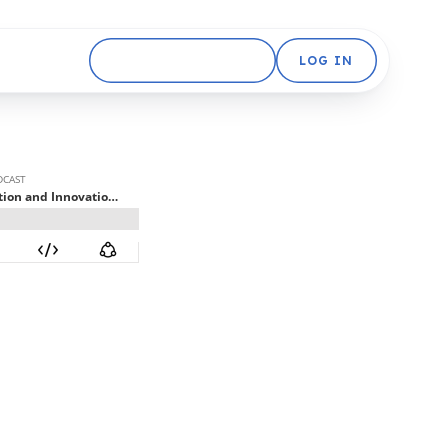
GET STARTED FREE
LOG IN