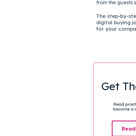
from the guests 
The
step-by-st
digital b
uying j
for your compa
Get Th
Read practi
become a m
Read