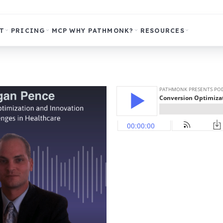
T
PRICING
MCP
WHY PATHMONK?
RESOURCES