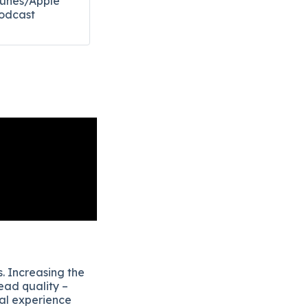
Tunes/Apple
odcast​
. Increasing the
ead quality –
eal experience