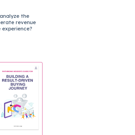
 analyze the
lerate revenue
e experience?