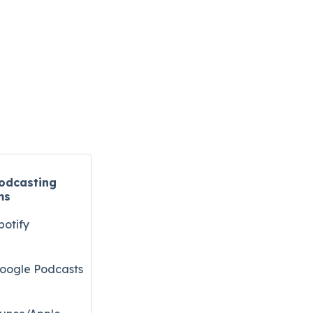
odcasting
ms
potify
oogle Podcasts