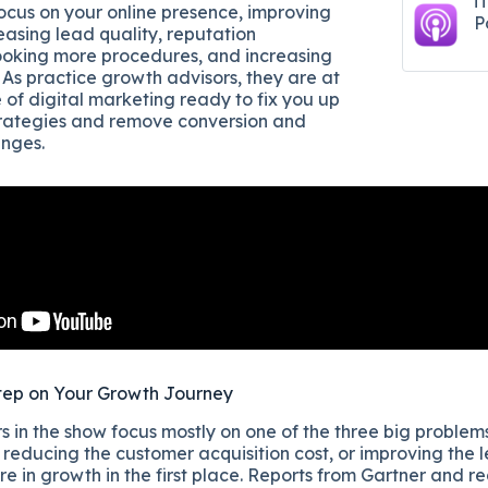
i
focus on your online presence, improving
P
easing lead quality, reputation
king more procedures, and increasing
. As practice growth advisors, they are at
 of digital marketing ready to fix you up
trategies and remove conversion and
enges.
tep on Your Growth Journey
 in the show focus mostly on one of the three big problems
reducing the customer acquisition cost, or improving the l
re in growth in the first place. Reports from Gartner and r