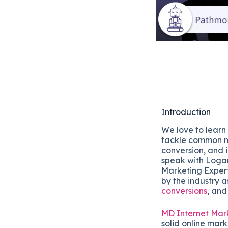
Introduction
We love to learn
tackle common m
conversion, and 
speak with Loga
Marketing Expert
by the industry a
conversions
, and
MD Internet Mar
solid online mark