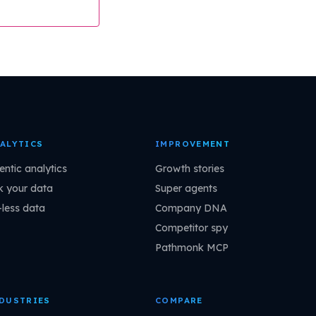
ALYTICS
IMPROVEMENT
entic analytics
Growth stories
k your data
Super agents
-less data
Company DNA
Competitor spy
Pathmonk MCP
DUSTRIES
COMPARE