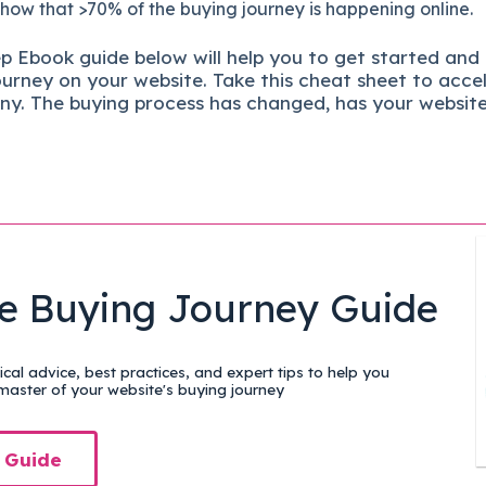
show that >70% of the buying journey is happening online.
ep
Ebook guide below will help you to get started and
ourney on your website. Take this cheat sheet to acce
ny.
The buying process has changed, has your websit
e Buying Journey Guide
cal advice, best practices, and expert tips to help you
aster of your website's buying journey
 Guide