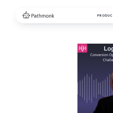
PRODUC