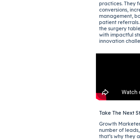
practices. They 
conversions, incr
management, boo
patient referrals
the surgery table
with impactful s
innovation chall
Take The Next S
Growth Marketers
number of leads, 
that’s why they a