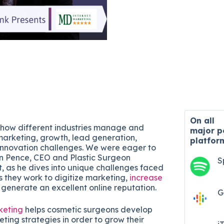
On all
 how different industries manage and
major
p
arketing, growth, lead generation,
platfor
innovation challenges. We were eager to
n Pence, CEO and Plastic Surgeon
S
, as he dives into unique challenges faced
s they work to digitize marketing,
increase
 generate an excellent online reputation.
G
keting
helps cosmetic surgeons develop
eting strategies in order to grow their