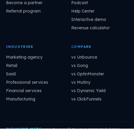
Become a partner
Podcast
Referral program
Help Center
Interactive demo
Revenue calculator
INDUSTRIES
COMPARE
Marketing agency
vs Unbounce
Retail
vs Gong
SaaS
vs OptinMonster
Professional services
vs Mutiny
Financial services
vs Dynamic Yield
Manufacturing
vs ClickFunnels
Connect your AI to your company's brain:
PATHMONK MCP