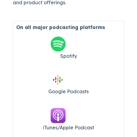
and product offerings.
On all major
podcasting platforms
Spotify
Google Podcasts
iTunes/Apple Podcast​