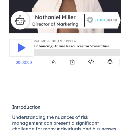
Introduction
Understanding the nuances of risk
management can present a significant
challenge for many individuals and businesses.