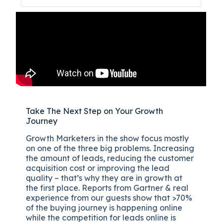
Take The Next Step on Your Growth
Journey
Growth Marketers in the show focus mostly
on one of the three big problems. Increasing
the amount of leads, reducing the customer
acquisition cost or improving the lead
quality – that’s why they are in growth at
the first place. Reports from Gartner & real
experience from our guests show that >70%
of the buying journey is happening online
while the competition for leads online is