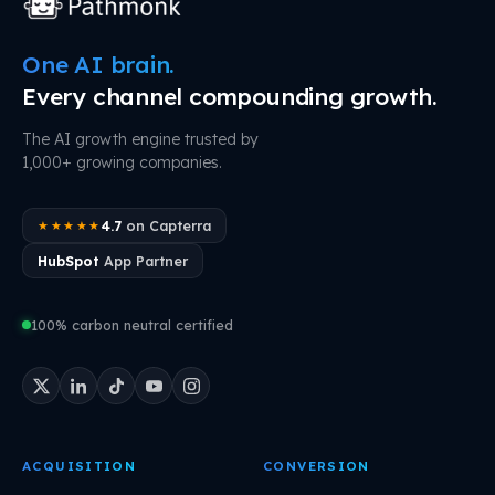
One AI brain.
Every channel compounding growth.
The AI growth engine trusted by
1,000+ growing companies.
4.7
on Capterra
★★★★★
HubSpot
App Partner
100% carbon neutral certified
ACQUISITION
CONVERSION