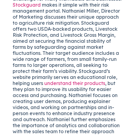
Stockguard
makes it simple with their risk
management portal. Nathaniel Miller, Director
of Marketing discusses their unique approach
to agriculture risk mitigation. Stockguard
offers two USDA-backed products, Livestock
Risk Protection, and Livestock Gross Margin,
aimed at securing the financial stability of
farms by safeguarding against market
fluctuations. Their target audience includes a
wide range of farmers, from small family-run
farms to larger operations, all seeking to
protect their farm’s viability. Stockguard’s
website primarily serves an educational role,
helping users
understand their products
, but
they plan to improve its usability for easier
access and purchasing. Nathaniel focuses on
creating user demos, producing explainer
videos, and working on partnerships and in-
person events to enhance industry presence
and outreach. Nathaniel further emphasizes
the importance of analytics and collaboration
with the sales team to refine their approach