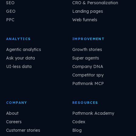
SEO
CRO & Personalization
GEO
Landing pages
PPC
Web funnels
ANALYTICS
IMPROVEMENT
Agentic analytics
Growth stories
Ask your data
Super agents
UI-less data
Company DNA
Competitor spy
Pathmonk MCP
COMPANY
RESOURCES
About
Pathmonk Academy
Careers
Codex
Customer stories
Blog