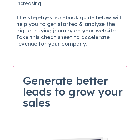
increasing.
The
step-by-step
Ebook guide below will
help you to get started & analyse the
digital b
uying journey on your website.
Take this cheat sheet to accelerate
revenue for your company.
Generate better
leads to grow your
sales