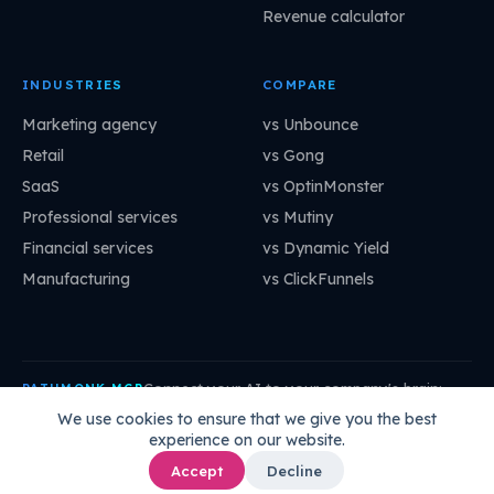
Revenue calculator
INDUSTRIES
COMPARE
Marketing agency
vs Unbounce
Retail
vs Gong
SaaS
vs OptinMonster
Professional services
vs Mutiny
Financial services
vs Dynamic Yield
Manufacturing
vs ClickFunnels
Connect your AI to your company's brain:
PATHMONK MCP
mcp.pathmonk.com/mcp
Copy
We use cookies to ensure that we give you the best
experience on our website.
Claude
Cursor
VS Code
ChatGPT
How to connect →
Accept
Decline