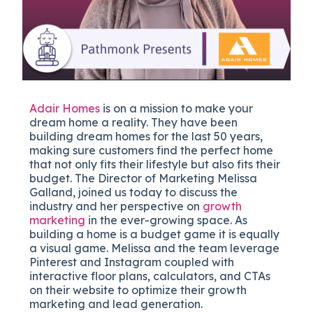
Adair Homes
is on a mission to make your
dream home a reality. They have been
building dream homes for the last 50 years,
making sure customers find the perfect home
that not only fits their lifestyle but also fits their
budget. The Director of Marketing Melissa
Galland, joined us today to discuss the
industry and her perspective on
growth
marketing
in the ever-growing space. As
building a home is a budget game it is equally
a visual game. Melissa and the team leverage
Pinterest and Instagram coupled with
interactive floor plans, calculators, and CTAs
on their website to optimize their growth
marketing and lead generation.