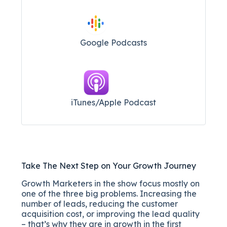
Google Podcasts
iTunes/Apple Podcast​
Take The Next Step on Your Growth Journey
Growth Marketers in the show focus mostly on
one of the three big problems. Increasing the
number of leads, reducing the customer
acquisition cost, or improving the lead quality
– that’s why they are in growth in the first