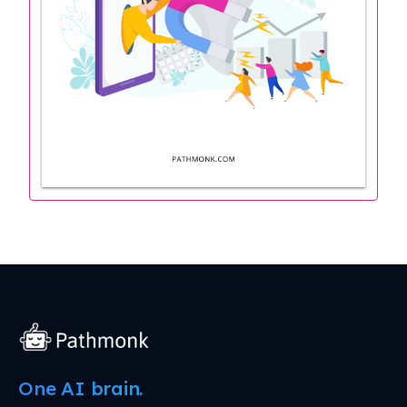
One AI brain.