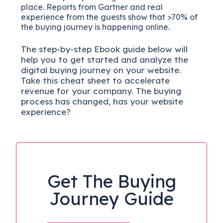
place. Reports from Gartner and real
experience from the guests show that >70% of
the buying journey is happening online.
The
step-by-step
Ebook guide below will
help you to get started and analyze the
digital b
uying journey on your website.
Take this cheat sheet to accelerate
revenue for your company.
The buying
process has changed, has your website
experience?
Get The Buying
Journey Guide