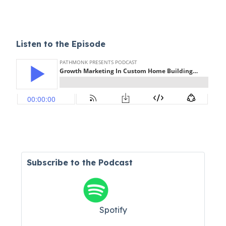
Listen to the Episode
Subscribe to the Podcast
Spotify