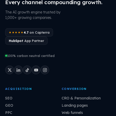
Every channel compounding growth.
The AI growth engine trusted by
1,000+ growing companies.
4.7
on Capterra
★★★★★
HubSpot
App Partner
100% carbon neutral certified
ACQUISITION
CONVERSION
SEO
CRO & Personalization
GEO
Landing pages
PPC
Web funnels