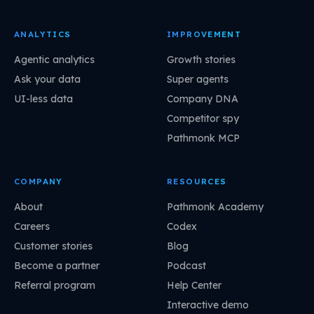
ANALYTICS
IMPROVEMENT
Agentic analytics
Growth stories
Ask your data
Super agents
UI-less data
Company DNA
Competitor spy
Pathmonk MCP
COMPANY
RESOURCES
About
Pathmonk Academy
Careers
Codex
Customer stories
Blog
Become a partner
Podcast
Referral program
Help Center
Interactive demo