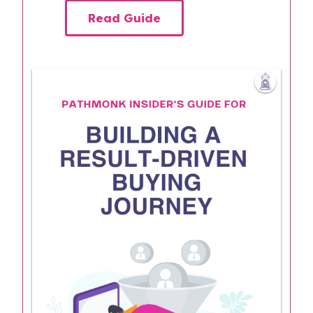
Read Guide