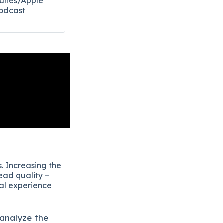
Tunes/Apple
odcast​
. Increasing the
ead quality –
eal experience
 analyze the