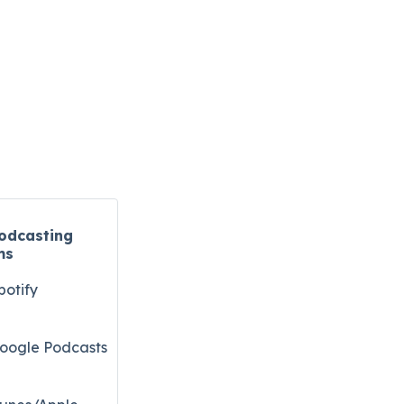
odcasting
ms
potify
oogle Podcasts