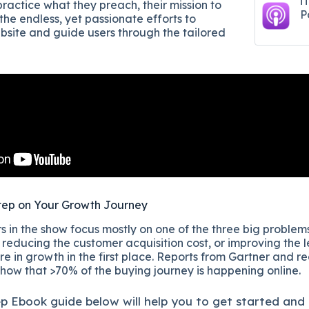
i
ractice what they preach, their mission to
P
the endless, yet passionate efforts to
ebsite and guide users through the tailored
tep on Your Growth Journey
 in the show focus mostly on one of the three big problems
reducing the customer acquisition cost, or improving the l
re in growth in the first place. Reports from Gartner and r
show that >70% of the buying journey is happening online.
ep
Ebook guide below will help you to get started and