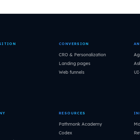
SITION
CONVERSION
AN
CRO & Personalization
Ag
Landing pages
As
Web funnels
UI
NY
RESOURCES
IN
Pathmonk Academy
Ma
Codex
Ret