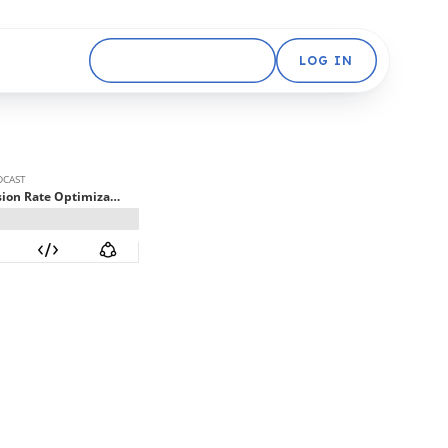
GET STARTED FREE
LOG IN