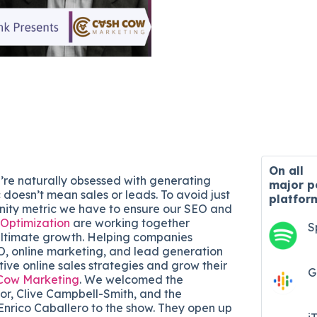
On all
’re naturally obsessed with generating
major
p
ic doesn’t mean sales or leads. To avoid just
platfor
anity metric we have to ensure our SEO and
 Optimization
are working together
S
 ultimate growth. Helping companies
O, online marketing, and lead generation
ive online sales strategies and grow their
G
Cow Marketing
. We welcomed the
r, Clive Campbell-Smith, and the
Enrico Caballero to the show. They open up