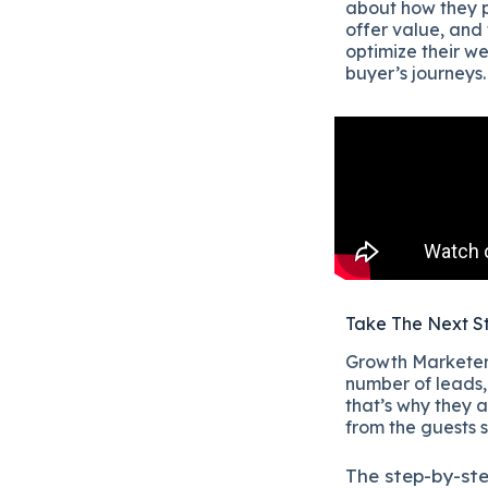
about how they p
offer value, and 
optimize their w
buyer’s journeys.
Take The Next S
Growth Marketers
number of leads, 
that’s why they a
from the guests 
The
step-by-st