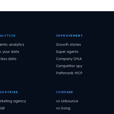
ALYTICS
IMPROVEMENT
entic analytics
Growth stories
k your data
Super agents
-less data
Company DNA
Competitor spy
Pathmonk MCP
DUSTRIES
COMPARE
rketing agency
vs Unbounce
ail
vs Gong