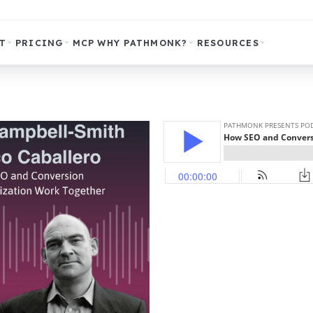
T
PRICING
MCP
WHY PATHMONK?
RESOURCES