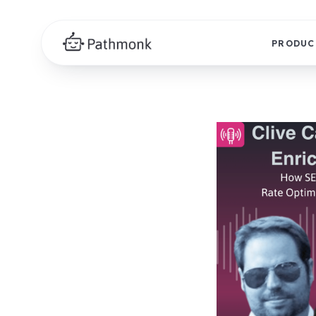
PRODUC