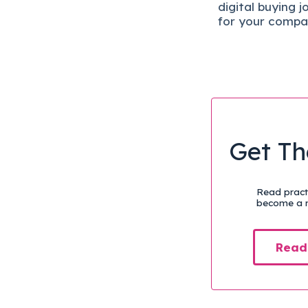
digital b
uying j
for your compa
Get Th
Read practi
become a m
Read