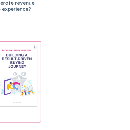
lerate revenue
e experience?