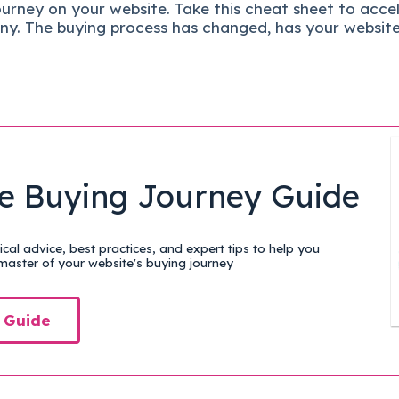
ourney on your website. Take this cheat sheet to acce
ny.
The buying process has changed, has your websit
e Buying Journey Guide
cal advice, best practices, and expert tips to help you
aster of your website's buying journey
 Guide