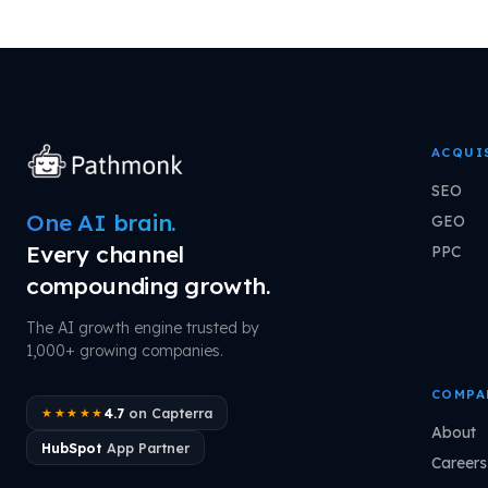
ACQUI
SEO
One AI brain.
GEO
Every channel
PPC
compounding growth.
The AI growth engine trusted by
1,000+ growing companies.
COMPA
4.7
on Capterra
★★★★★
About
HubSpot
App Partner
Careers