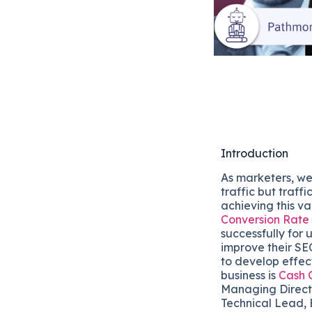
Introduction
As marketers, we
traffic but traff
achieving this v
Conversion Rate
successfully for
improve their SE
to develop effect
business is
Cash 
Managing Directo
Technical Lead, 