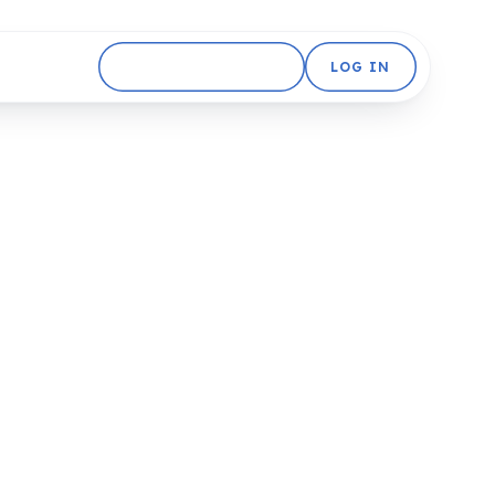
GET STARTED FREE
LOG IN