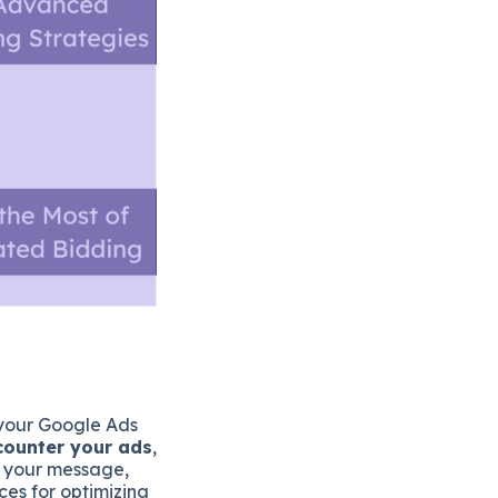
f your Google Ads
ncounter your ads
,
g your message,
ces for optimizing