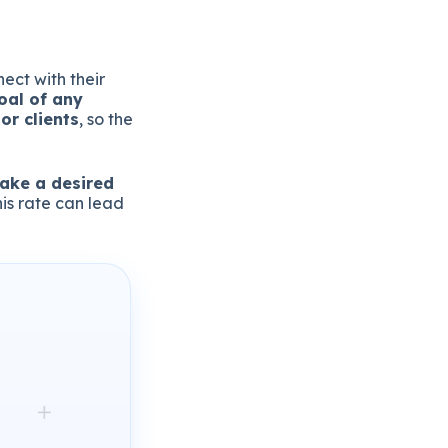
ect with their
oal of any
or clients
, so the
take a desired
his rate can lead