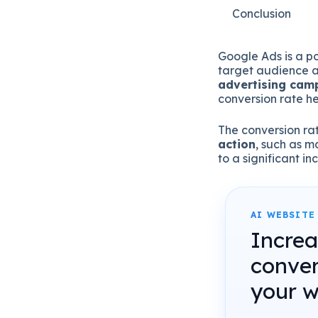
Conclusion
Google Ads is a po
target audience an
advertising camp
conversion rate h
The conversion rat
action
, such as m
to a significant i
AI WEBSITE
Incre
conver
your w