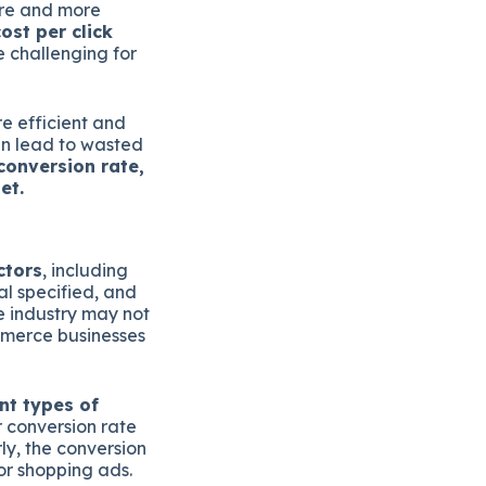
ore and more
ost per click
e challenging for
e efficient and
an lead to wasted
conversion rate,
et.
ctors
, including
al specified, and
e industry may not
mmerce businesses
nt types of
r conversion rate
ly, the conversion
or shopping ads.