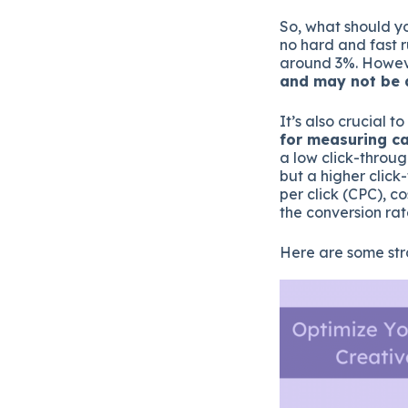
So, what should yo
no hard and fast r
around 3%. Howe
and may not be a
It’s also crucial t
for measuring c
a low click-throu
but a higher click
per click (CPC), c
the conversion rat
Here are some str