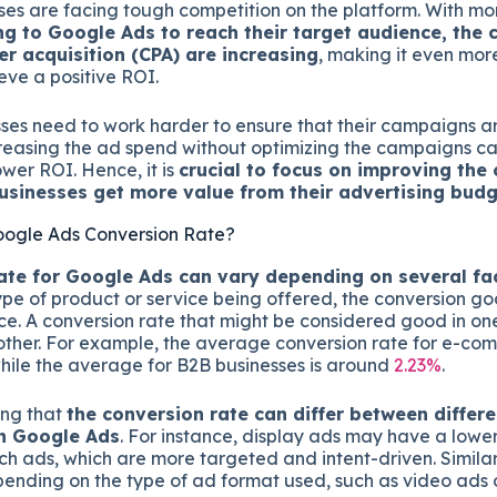
ses are facing tough competition on the platform. With m
g to Google Ads to reach their target audience, the c
er acquisition (CPA) are increasing
, making it even mor
eve a positive ROI.
ses need to work harder to ensure that their campaigns ar
ncreasing the ad spend without optimizing the campaigns c
wer ROI. Hence, it is
crucial to focus on improving the 
usinesses get more value from their advertising budg
oogle Ads Conversion Rate?
ate for Google Ads can vary depending on several fa
type of product or service being offered, the conversion go
ce. A conversion rate that might be considered good in on
other. For example, the average conversion rate for e-co
while the average for B2B businesses is around
2.23%
.
ting that
the conversion rate can differ between differe
n Google Ads
. For instance, display ads may have a lowe
h ads, which are more targeted and intent-driven. Similar
ending on the type of ad format used, such as video ads 