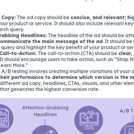
 Copy:
The ad copy should be
concise, and relevant; hi
our product or service. It should also include relevant k
arch query.
rabbing Headlines:
The headline of the ad should be att
communicate the main message of the ad
. It should be
 query and highlight the key benefit of your product or ser
Call-to-Action:
The call-to-action (CTA) should be
clear,
 It should encourage users to take action, such as “Shop 
Learn More.”
:
A/B testing involves creating multiple variations of your
heir performance to determine which version is the m
different ad copy, headlines, CTAs, visuals, and other elem
that generates the highest conversion rate.