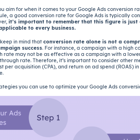
u aim for when it comes to your Google Ads conversion rat
ule, a good conversion rate for Google Ads is typically co
ver,
i
t’s important to remember that this figure is jus
pplicable to every business.
o keep in mind that
conversion rate alone is not a comp
ampaign success
. For instance, a campaign with a high c
gh rate may not be as effective as a campaign with a lowe
-through rate. Therefore, it’s important to consider other me
ost per acquisition (CPA), and return on ad spend (ROAS) in
e.
ategies you can use to optimize your Google Ads conversio