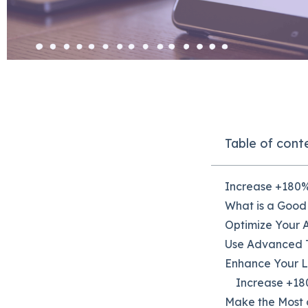
Table of cont
Increase +180%
What is a Good
Optimize Your 
Use Advanced T
Enhance Your 
Increase +180
Make the Most 