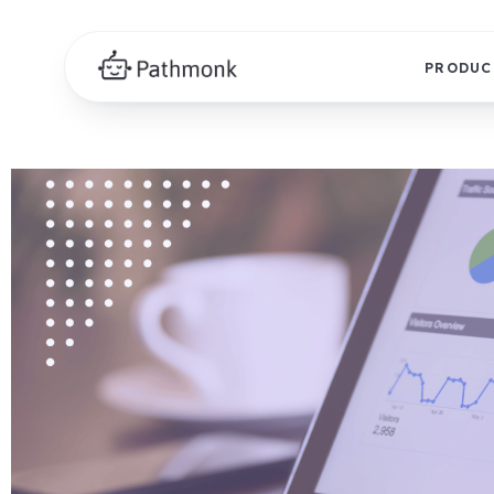
PRODUC