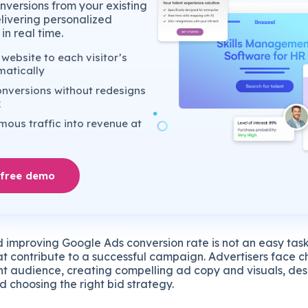
nversions from your existing
elivering personalized
in real time.
website to each visitor’s
matically
nversions without redesigns
k
ous traffic into revenue at
 free demo
 improving Google Ads conversion rate is not an easy task
at contribute to a successful campaign. Advertisers face c
ght audience, creating compelling ad copy and visuals, des
 choosing the right bid strategy.