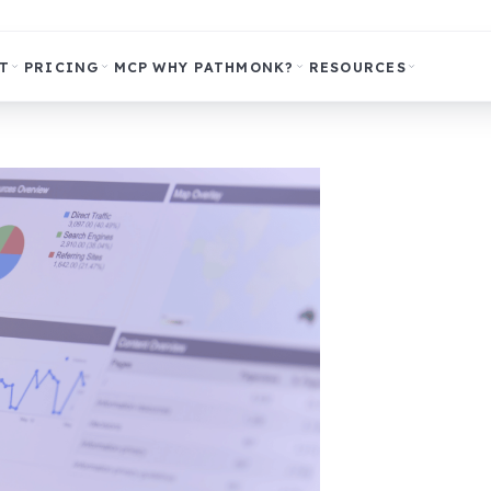
T
PRICING
MCP
WHY PATHMONK?
RESOURCES