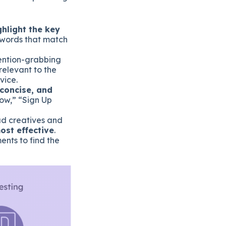
ghlight the key
eywords that match
ention-grabbing
 relevant to the
vice.
 concise, and
Now,” “Sign Up
 ad creatives and
ost effective
.
ents to find the