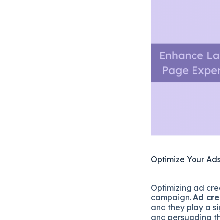
Optimize Your Ads
Optimizing ad crea
campaign.
Ad cre
and they play a si
and persuading th