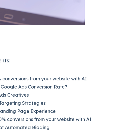
ents:
 conversions from your website with AI
 Google Ads Conversion Rate?
Ads Creatives
argeting Strategies
Landing Page Experience
% conversions from your website with AI
of Automated Bidding