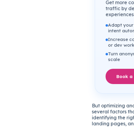
Get more co
traffic by d
experiences 
Adapt your 
intent auto
Increase co
or dev wor
Turn anonym
scale
Book a
But optimizing and
several factors th
identifying the ri
landing pages, and