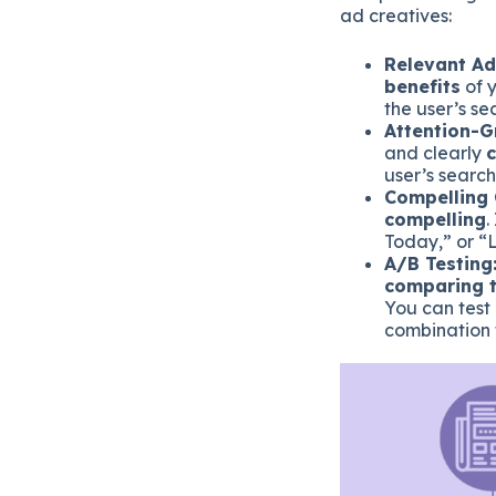
ad creatives:
Relevant Ad
benefits
of y
the user’s se
Attention-G
and clearly
user’s search
Compelling 
compelling
.
Today,” or “
A/B Testing
comparing t
You can test 
combination 