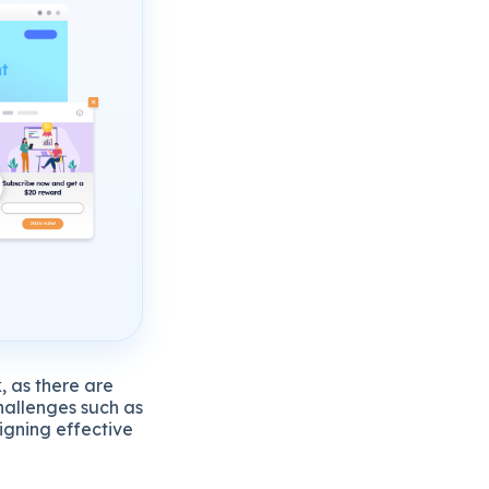
, as there are
hallenges such as
igning effective