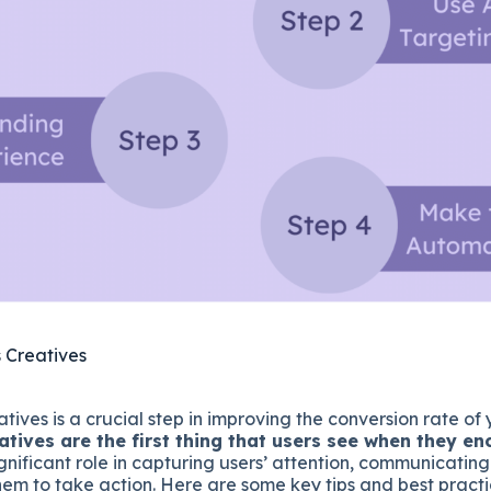
 Creatives
tives is a crucial step in improving the conversion rate o
atives are the first thing that users see when they e
gnificant role in capturing users’ attention, communicatin
em to take action. Here are some key tips and best practi