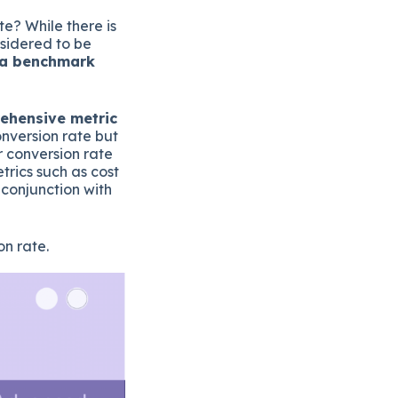
e? While there is
nsidered to be
t a benchmark
rehensive metric
onversion rate but
r conversion rate
trics such as cost
 conjunction with
n rate.