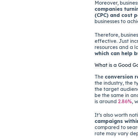
Moreover, busines
companies turnin
(CPC) and cost p
businesses to achi
Therefore, busines
effective. Just i
resources and a lo
which can help b
What is a Good G
The
conversion r
the industry, the 
the target audien
be the same in an
is around
2.86%
, 
It’s also worth no
campaigns withi
compared to searc
rate may vary dep