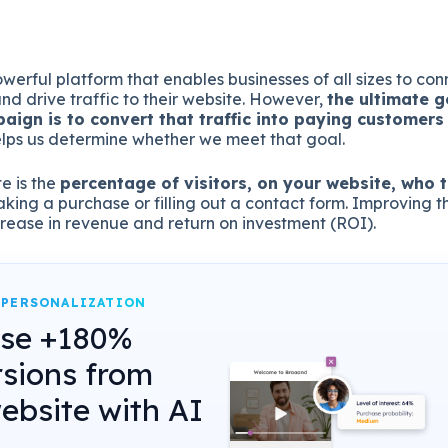
werful platform that enables businesses of all sizes to conn
d drive traffic to their website. However,
the ultimate g
aign is to convert that traffic into paying customers 
elps us determine whether we meet that goal.
e is the
percentage of visitors, on your website, who 
aking a purchase or filling out a contact form. Improving t
ncrease in revenue and return on investment (ROI).
 PERSONALIZATION
ase +180%
sions from
ebsite with AI