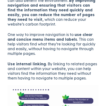
can also benefit the environment.
By improving
navigation and ensuring that visitors can
find the information they need quickly and
easily, you can reduce the number of pages
they need to visit,
which can reduce your
website’s carbon footprint.
One way to improve navigation is to
use clear
and concise menu items and labels
. This can
help visitors find what they’re looking for quickly
and easily, without having to navigate through
multiple pages.
Use internal linking
. By linking to related pages
and content within your website, you can help
visitors find the information they need without
them having to navigate to multiple pages.