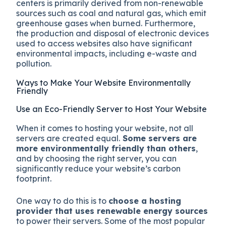
centers is primarily derived from non-renewable
sources such as coal and natural gas, which emit
greenhouse gases when burned. Furthermore,
the production and disposal of electronic devices
used to access websites also have significant
environmental impacts, including e-waste and
pollution.
Ways to Make Your Website Environmentally
Friendly
Use an Eco-Friendly Server to Host Your Website
When it comes to hosting your website, not all
servers are created equal.
Some servers are
more environmentally friendly than others
,
and by choosing the right server, you can
significantly reduce your website’s carbon
footprint.
One way to do this is to
choose a hosting
provider that uses renewable energy sources
to power their servers. Some of the most popular