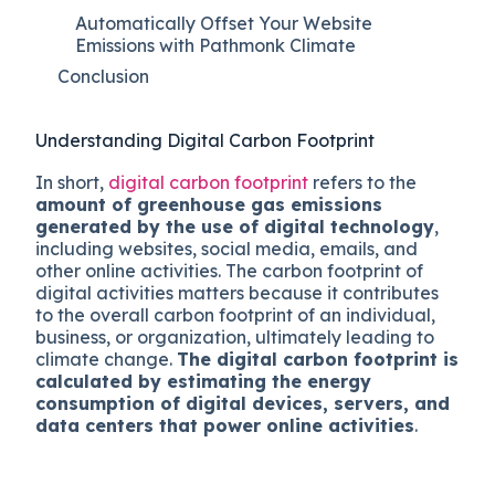
Automatically Offset Your Website
Emissions with Pathmonk Climate
Conclusion
Understanding Digital Carbon Footprint
In short,
digital carbon footprint
refers to the
amount of greenhouse gas emissions
generated by the use of digital technology
,
including websites, social media, emails, and
other online activities. The carbon footprint of
digital activities matters because it contributes
to the overall carbon footprint of an individual,
business, or organization, ultimately leading to
climate change.
The digital carbon footprint is
calculated by estimating the energy
consumption of digital devices, servers, and
data centers that power online activities
.