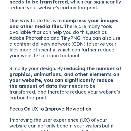
needs to be transferred
, which can significantly
reduce your website’s carbon footprint.
One way to do this is to
compress your images
and other media files
. There are many tools
available that can help you do this, such as
Adobe Photoshop and TinyPNG. You can also use
a content delivery network (CDN) to serve your
files more efficiently, which can further reduce
your website’s carbon footprint.
Simplify your design. By
reducing the number of
graphics, animations, and other elements on
your website, you can significantly reduce
the amount of data
that needs to be
transferred, and therefore reduce your website’s
carbon footprint.
Focus On UX to Improve Navigation
Improving the user experience (UX) of your
website can not only benefit your visitors but it