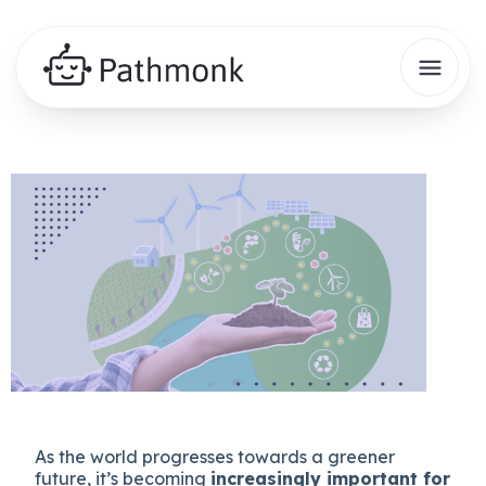
As the world progresses towards a greener
future, it’s becoming
increasingly important for