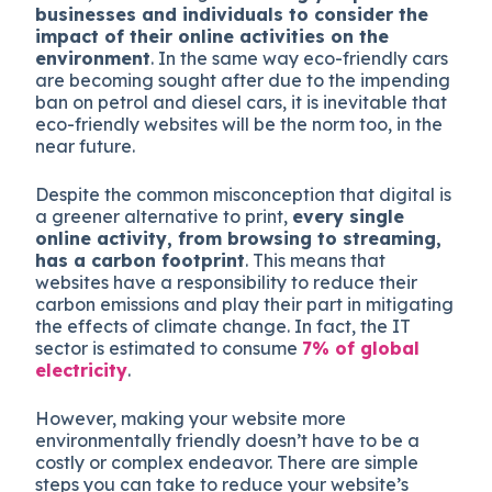
businesses and individuals to consider the
impact of their online activities on the
environment
. In the same way eco-friendly cars
are becoming sought after due to the impending
ban on petrol and diesel cars, it is inevitable that
eco-friendly websites will be the norm too, in the
near future.
Despite the common misconception that digital is
a greener alternative to print,
every single
online activity, from browsing to streaming,
has a carbon footprint
. This means that
websites have a responsibility to reduce their
carbon emissions and play their part in mitigating
the effects of climate change. In fact, the IT
sector is estimated to consume
7% of global
electricity
.
However, making your website more
environmentally friendly doesn’t have to be a
costly or complex endeavor. There are simple
steps you can take to reduce your website’s