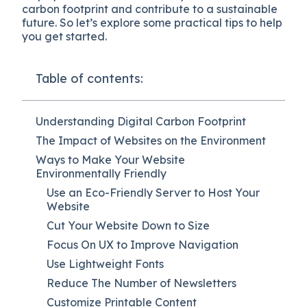
carbon footprint and contribute to a sustainable
future. So let’s explore some practical tips to help
you get started.
Table of contents:
Understanding Digital Carbon Footprint
The Impact of Websites on the Environment
Ways to Make Your Website
Environmentally Friendly
Use an Eco-Friendly Server to Host Your
Website
Cut Your Website Down to Size
Focus On UX to Improve Navigation
Use Lightweight Fonts
Reduce The Number of Newsletters
Customize Printable Content