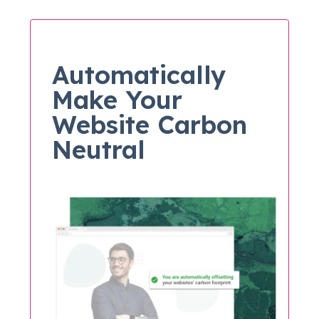
Automatically
Make Your
Website Carbon
Neutral