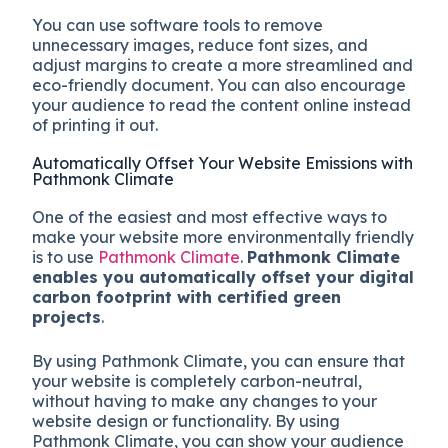
You can use software tools to remove
unnecessary images, reduce font sizes, and
adjust margins to create a more streamlined and
eco-friendly document. You can also encourage
your audience to read the content online instead
of printing it out.
Automatically Offset Your Website Emissions with
Pathmonk Climate
One of the easiest and most effective ways to
make your website more environmentally friendly
is to use
Pathmonk Climate
.
Pathmonk Climate
enables you automatically offset your digital
carbon footprint with certified green
projects
.
By using Pathmonk Climate, you can ensure that
your website is completely carbon-neutral,
without having to make any changes to your
website design or functionality. By using
Pathmonk Climate, you can show your audience