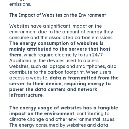
emissions.
The Impact of Websites on the Environment
Websites have a significant impact on the
environment due to the amount of energy they
consume and the associated carbon emissions.
The energy consumption of websites is
mainly attributed to the servers that host
them
, which require electricity to run 24/7.
Additionally, the devices used to access
websites, such as laptops and smartphones, also
contribute to the carbon footprint. When users
access a website,
data is transmitted from the
server to their device, requiring energy to
power the data centers and network
infrastructure
.
The energy usage of websites has a tangible
impact on the environment
, contributing to
climate change and other environmental issues.
The energy consumed by websites and data