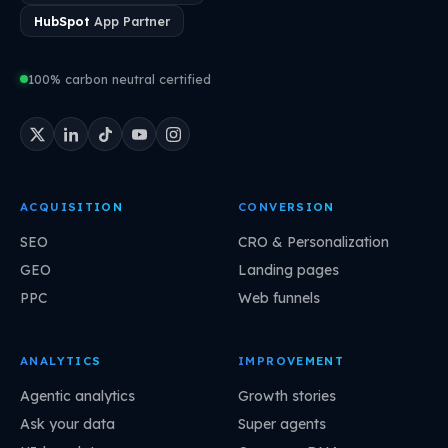
HubSpot
App Partner
100% carbon neutral certified
ACQUISITION
CONVERSION
SEO
CRO & Personalization
GEO
Landing pages
PPC
Web funnels
ANALYTICS
IMPROVEMENT
Agentic analytics
Growth stories
Ask your data
Super agents