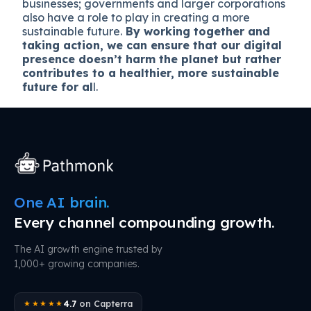
businesses; governments and larger corporations
also have a role to play in creating a more
sustainable future.
By working together and
taking action, we can ensure that our digital
presence doesn’t harm the planet but rather
contributes to a healthier, more sustainable
future for al
l.
One AI brain.
Every channel compounding growth.
The AI growth engine trusted by
1,000+ growing companies.
4.7
on Capterra
★★★★★