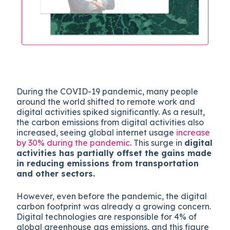
During the COVID-19 pandemic, many people
around the world shifted to remote work and
digital activities spiked significantly. As a result,
the carbon emissions from digital activities also
increased, seeing global internet usage
increase
by 30% during the pandemic
. This surge in
digital
activities has partially offset the gains made
in reducing emissions from transportation
and other sectors.
However, even before the pandemic, the digital
carbon footprint was already a growing concern.
Digital technologies are responsible for 4% of
global greenhouse gas emissions, and this figure