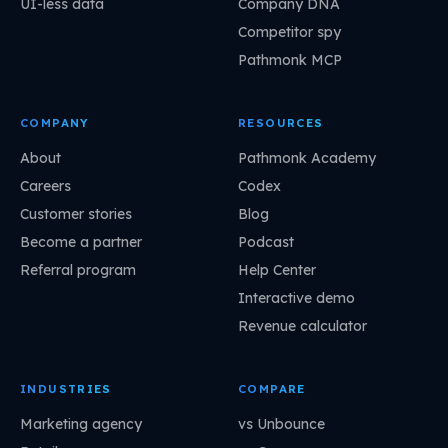
UI-less data
Company DNA
Competitor spy
Pathmonk MCP
COMPANY
RESOURCES
About
Pathmonk Academy
Careers
Codex
Customer stories
Blog
Become a partner
Podcast
Referral program
Help Center
Interactive demo
Revenue calculator
INDUSTRIES
COMPARE
Marketing agency
vs Unbounce