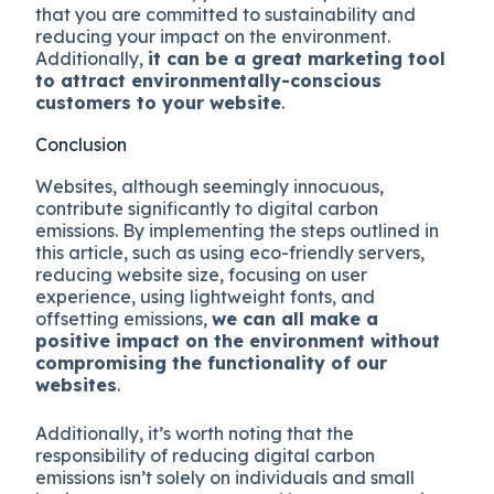
that you are committed to sustainability and
reducing your impact on the environment.
Additionally,
it can be a great marketing tool
to attract environmentally-conscious
customers to your website
.
Conclusion
Websites, although seemingly innocuous,
contribute significantly to digital carbon
emissions. By implementing the steps outlined in
this article, such as using eco-friendly servers,
reducing website size, focusing on user
experience, using lightweight fonts, and
offsetting emissions,
we can all make a
positive impact on the environment without
compromising the functionality of our
websites
.
Additionally, it’s worth noting that the
responsibility of reducing digital carbon
emissions isn’t solely on individuals and small