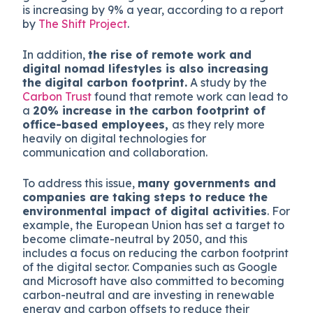
is increasing by 9% a year, according to a report
by
The Shift Project
.
In addition,
the rise of remote work and
digital nomad lifestyles is also increasing
the digital carbon footprint.
A study by the
Carbon Trust
found that remote work can lead to
a
20% increase in the carbon footprint of
office-based employees,
as they rely more
heavily on digital technologies for
communication and collaboration.
To address this issue,
many governments and
companies are taking steps to reduce the
environmental impact of digital activities
. For
example, the European Union has set a target to
become climate-neutral by 2050, and this
includes a focus on reducing the carbon footprint
of the digital sector. Companies such as Google
and Microsoft have also committed to becoming
carbon-neutral and are investing in renewable
energy and carbon offsets to reduce their