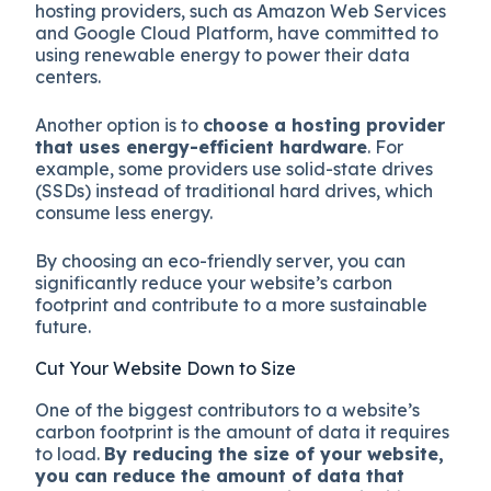
hosting providers, such as Amazon Web Services
and Google Cloud Platform, have committed to
using renewable energy to power their data
centers.
Another option is to
choose a hosting provider
that uses energy-efficient hardware
. For
example, some providers use solid-state drives
(SSDs) instead of traditional hard drives, which
consume less energy.
By choosing an eco-friendly server, you can
significantly reduce your website’s carbon
footprint and contribute to a more sustainable
future.
Cut Your Website Down to Size
One of the biggest contributors to a website’s
carbon footprint is the amount of data it requires
to load.
By reducing the size of your website,
you can reduce the amount of data that