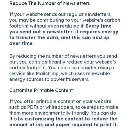
Reduce The Number of Newsletters
If your website sends out regular newsletters,
you may be contributing to your website’s carbon
footprint without even realizing it.
Every time
you send out a newsletter, it requires energy
to transfer the data, and this can add up
over time
.
By reducing the number of newsletters you send
out, you can significantly reduce your website’s
carbon footprint. You can also consider using a
service like Mailchimp, which uses renewable
energy sources to power its servers.
Customize Printable Content
If you offer printable content on your website,
such as PDFs or whitepapers, take steps to make
them more environmentally friendly. You can do
this by
customizing the content to reduce the
amount of ink and paper required to print it
.