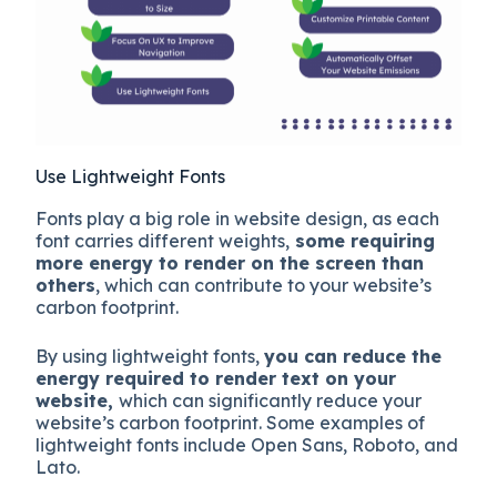
Use Lightweight Fonts
Fonts play a big role in website design, as each
font carries different weights,
some requiring
more energy to render on the screen than
others
, which can contribute to your website’s
carbon footprint.
By using lightweight fonts,
you can reduce the
energy required to render text on your
website,
which can significantly reduce your
website’s carbon footprint. Some examples of
lightweight fonts include Open Sans, Roboto, and
Lato.