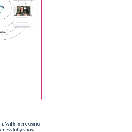
n. With increasing
uccessfully show