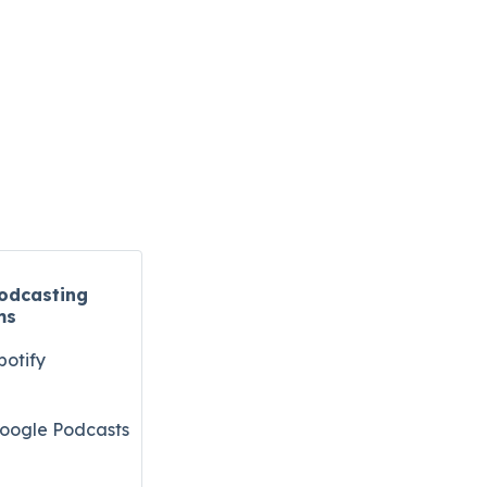
odcasting
ms
potify
oogle Podcasts