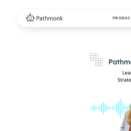
PRODUC