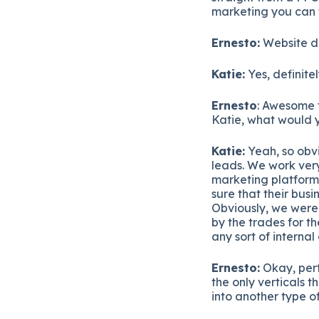
marketing you can t
Ernesto:
Website d
Katie:
Yes, definite
Ernesto
: Awesome 
Katie, what would y
Katie:
Yeah, so obvi
leads. We work very
marketing platforms
sure that their bus
Obviously, we were
by the trades for t
any sort of interna
Ernesto:
Okay, perf
the only verticals 
into another type of