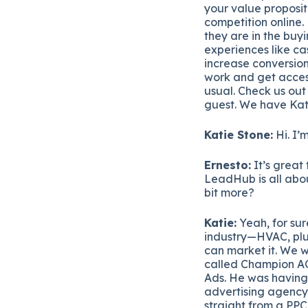
your value proposit
competition online.
they are in the buy
experiences like ca
increase conversion
work and get acces
usual. Check us out
guest. We have Kat
Katie Stone:
Hi. I’
Ernesto:
It’s great
LeadHub is all about,
bit more?
Katie:
Yeah, for sur
industry—HVAC, plum
can market it. We
called Champion AC
Ads. He was having 
advertising agency 
straight from a PP