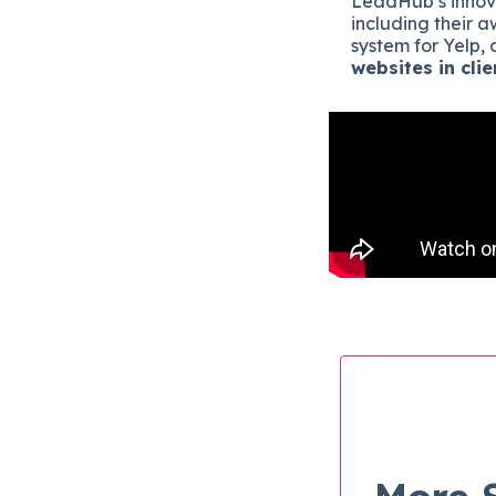
LeadHub’s innov
including their
system for Yelp,
websites in clie