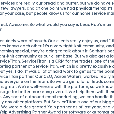
rvices are really our bread and butter, but we do have s
 few lawyers, and at one point we had physical therapists
ar your case, but people know us for our home service mar
ect. Awesome. So what would you say is LeadHub’s main t
?
 genuinely word of mouth. Our clients really enjoy us, and I 
des knows each other. It’s a very tight-knit community, and
thing special, they’re going to talk about it. So that’s bee
ight-knit community as our client base. But we also get a l
erviceTitan. ServiceTitan is a CRM for the trades, one of t
eting partner of ServiceTitan, which is a pretty exclusive c
ut yes, I do. It was a lot of hard work to get us to the po
rviceTitan partner. Our CEO, Aaron Waters, worked really h
did everyone on the team. So we do get a lot of leads comi
 is great. We’re well-versed with the platform, so we know
 usage for better marketing overall. We help them with thei
. Any sort of outbound email marketing, we can handle th
lly any other platform. But ServiceTitan is one of our bigg
. We were a designated Yelp partner as of last year, and v
 Yelp Advertising Partner Award for software or automatio