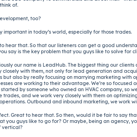
hink of.
evelopment, too?
ly important in today’s world, especially for those trades.
to hear that. So that our listeners can get a good unders
ou say is the key problem that you guys like to solve for cl
ously our name is LeadHub. The biggest thing our clients a
 closely with them, not only for lead generation and acquis
 but also by really focusing on marrying marketing with 
inesses are working to their advantage. We’re so focused on
 started by someone who owned an HVAC company, so we w
he trades, and we work very closely with them on optimizin
l operations. Outbound and inbound marketing, we work wi
ect. Great to hear that. So then, would it be fair to say th
that you guys like to go for? Or maybe, being an agency, y
 vertical?