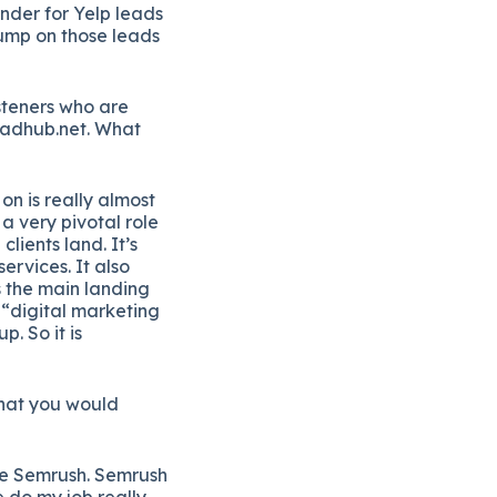
onder for Yelp leads
jump on those leads
steners who are
eadhub.net. What
on is really almost
 a very pivotal role
lients land. It’s
ervices. It also
s the main landing
 “digital marketing
. So it is
 that you would
 use Semrush. Semrush
me do my job really