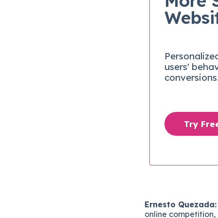
More 
Websi
Personalize
users' beha
conversions
Try Fr
Ernesto Quezada:
online competition, 