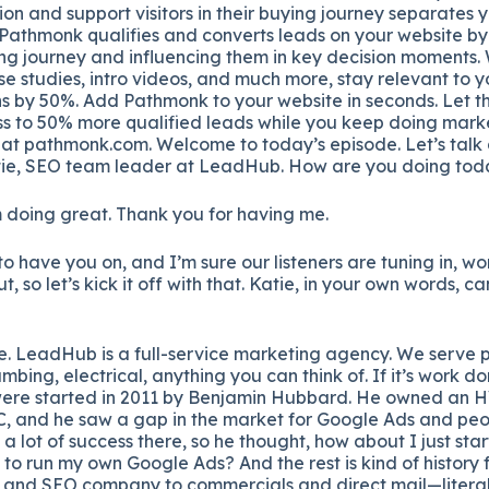
ion and support visitors in their buying journey separates 
 Pathmonk qualifies and converts leads on your website by
ing journey and influencing them in key decision moments. 
se studies, intro videos, and much more, stay relevant to y
s by 50%. Add Pathmonk to your website in seconds. Let th
s to 50% more qualified leads while you keep doing marke
 at pathmonk.com. Welcome to today’s episode. Let’s talk
ie, SEO team leader at LeadHub. How are you doing tod
m doing great. Thank you for having me.
 to have you on, and I’m sure our listeners are tuning in, 
 so let’s kick it off with that. Katie, in your own words, can 
e. LeadHub is a full-service marketing agency. We serve p
bing, electrical, anything you can think of. If it’s work d
 were started in 2011 by Benjamin Hubbard. He owned an
, and he saw a gap in the market for Google Ads and peo
a lot of success there, so he thought, how about I just sta
to run my own Google Ads? And the rest is kind of history
C and SEO company to commercials and direct mail—litera