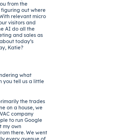
you from the
 figuring out where
With relevant micro
our visitors and
e AI do all the
ting and sales as
 about today’s
ay, Katie?
wondering what
you tell us a little
rimarily the trades
one on a house, we
 HVAC company
ple to run Google
rt my own
 from there. We went
lly every avenue of