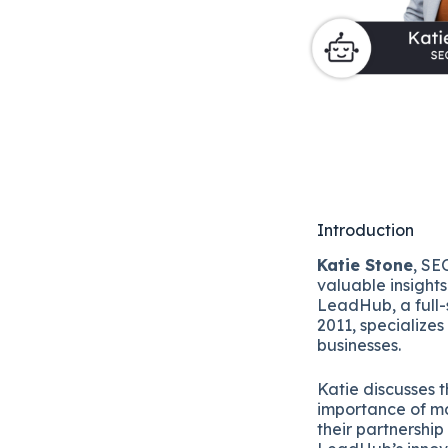
Introduction
Katie Stone
, SE
valuable insight
LeadHub, a full
2011, specializes
businesses.
Katie discusses t
importance of ma
their partnership