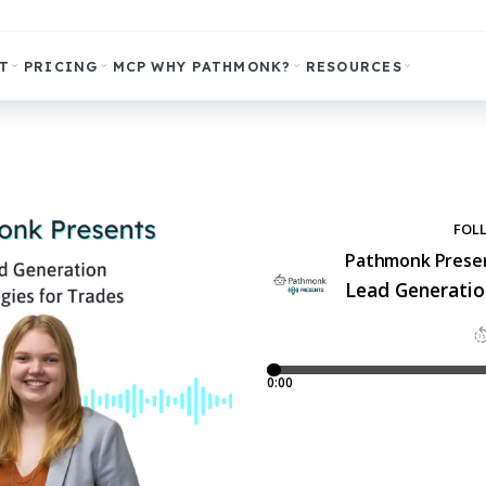
T
PRICING
MCP
WHY PATHMONK?
RESOURCES