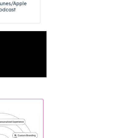
Tunes/Apple
odcast​