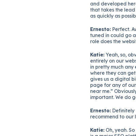
and developed here 
that takes the lead
as quickly as possib
Ernesto:
Perfect. A
tuned in could go 
role does the websit
Katie:
Yeah, so, obv
entirely on our webs
in pretty much any e
where they can get 
gives us a digital 
page for any of our
near me.” Obviously
important. We do ge
Ernesto:
Definitely 
recommend to our l
Katie:
Oh, yeah. So 
is a major SEO platf