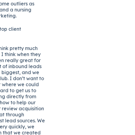
ome outliers as
 and a nursing
keting.
op client
think pretty much
 I think when they
n really great for
ot of inbound leads
he biggest, and we
lub. I don’t want to
int where we could
ard to get us to
ng directly from
 how to help our
r review acquisition
at through
est lead sources. We
ery quickly, we
n that we created