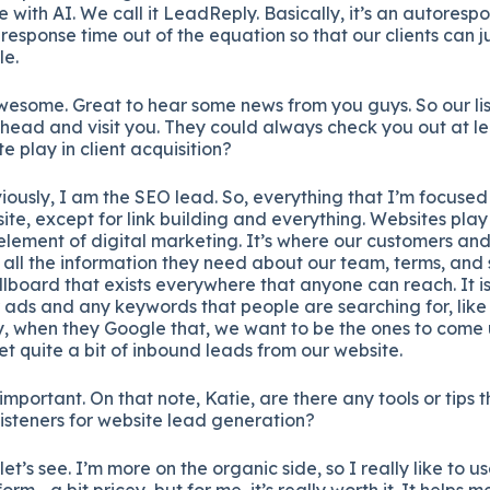
with AI. We call it LeadReply. Basically, it’s an autoresp
 response time out of the equation so that our clients can 
le.
wesome. Great to hear some news from you guys. So our li
ahead and visit you. They could always check you out at l
e play in client acquisition?
iously, I am the SEO lead. So, everything that I’m focused 
ite, except for link building and everything. Websites play
lement of digital marketing. It’s where our customers and c
all the information they need about our team, terms, and s
billboard that exists everywhere that anyone can reach. It i
 ads and any keywords that people are searching for, like
, when they Google that, we want to be the ones to come up
t quite a bit of inbound leads from our website.
important. On that note, Katie, are there any tools or tips
isteners for website lead generation?
let’s see. I’m more on the organic side, so I really like to
orm—a bit pricey, but for me, it’s really worth it. It helps 