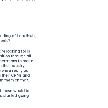
tanding of LeadHub,
ients?
re looking for is
ition through all
operations to make
 the industry.
ere really built
g their CRMs and
th them on that.
at those would be
ou started going