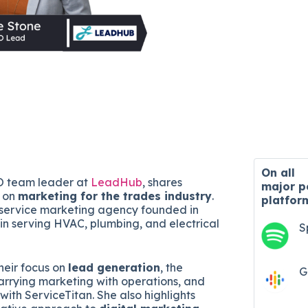
On all
O team leader at
LeadHub
, shares
major
p
s on
marketing for the trades industry
.
platfor
-service marketing agency founded in
 in serving HVAC, plumbing, and electrical
S
heir focus on
lead generation
, the
G
rrying marketing with operations, and
 with ServiceTitan. She also highlights