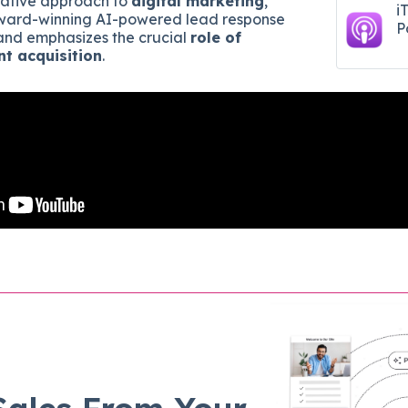
ative approach to
digital marketing
,
i
 award-winning AI-powered lead response
P
 and emphasizes the crucial
role of
nt acquisition
.