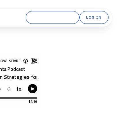
GET STARTED FREE
LOG IN