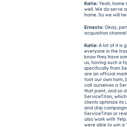
Katie:
Yeah, home se
well. We do serve a
home. So we will he
Ernesto:
Okay, perf
acquisition channel
Katie:
A lot of it is
everyone in the tra
know they have some
us, having such a t
specifically from S
are an official mark
toot our own horn, b
call ourselves a Se
that point, and so 
ServiceTitan, which
clients optimize its
and drip campaigns
ServiceTitan or rea
also work with Yelp
were able to win a