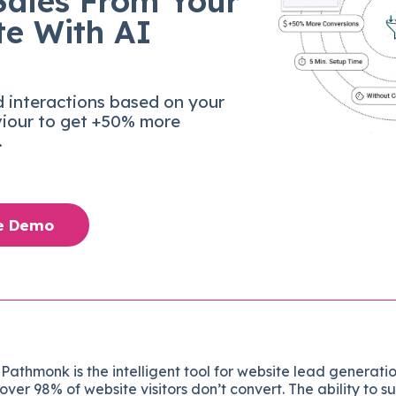
Sales From Your
te With AI
d interactions based on your
viour to get +50% more
.
ee Demo
Pathmonk is the intelligent tool for website lead generatio
over 98% of website visitors don’t convert. The ability to s