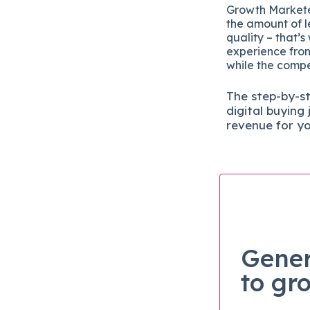
Growth Marketer
the amount of l
quality – that’s
experience from
while the compet
The
step-by-s
digital b
uying 
revenue for y
Gener
to gr