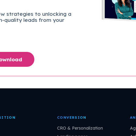
w strategies to unlocking a
gh-quality leads from your
Download
SITION
CONVERSION
AN
CRO & Personalization
Ag