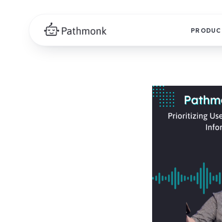
PRODUC