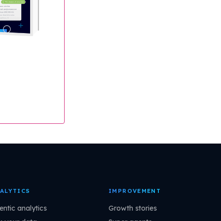
ALYTICS
IMPROVEMENT
entic analytics
Growth stories