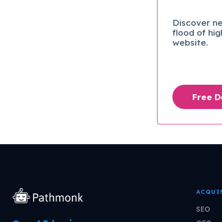
Discover ne
flood of hi
website.
Free 
ACQUI
SEO