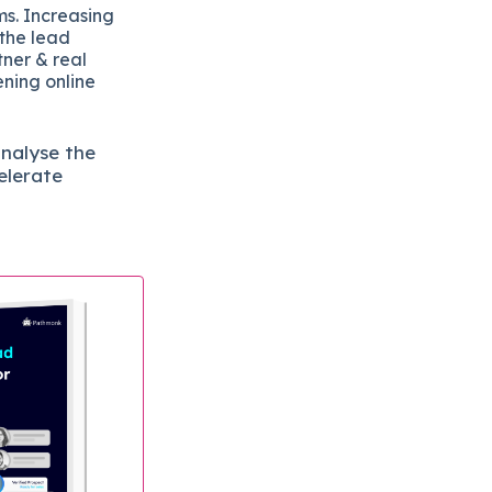
ms. Increasing
 the lead
tner & real
ening online
analyse the
elerate