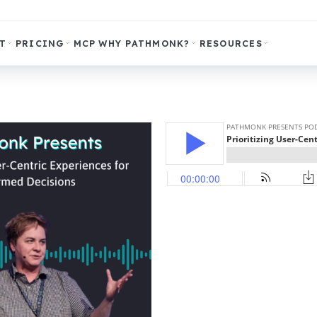
T
PRICING
MCP
WHY PATHMONK?
RESOURCES