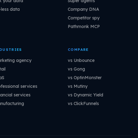
k your data
Super agents
-less data
Company DNA
Competitor spy
Pathmonk MCP
DUSTRIES
COMPARE
rketing agency
vs Unbounce
ail
vs Gong
aS
vs OptinMonster
ofessional services
vs Mutiny
ancial services
vs Dynamic Yield
nufacturing
vs ClickFunnels