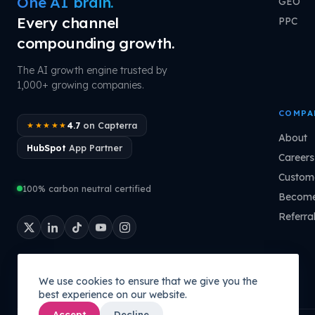
One AI brain.
GEO
Every channel
PPC
compounding growth.
The AI growth engine trusted by
1,000+ growing companies.
COMPA
4.7
on Capterra
★★★★★
About
HubSpot
App Partner
Careers
Custome
100% carbon neutral certified
Become
Referra
We use cookies to ensure that we give you the
best experience on our website.
Accept
Decline