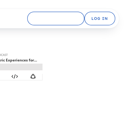
GET STARTED FREE
LOG IN