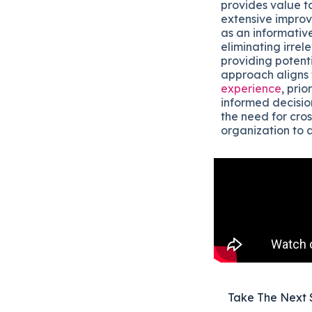
provides value t
extensive improve
as an informativ
eliminating irrel
providing potenti
approach aligns 
experience
, pri
informed decision
the need for cros
organization to 
Take The Next 