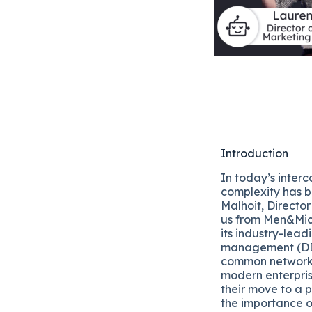
Introduction
In today’s inter
complexity has b
Malhoit, Directo
us from Men&Mic
its industry-lea
management (DDI
common networkin
modern enterpris
their move to a 
the importance o