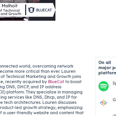
On all
connected world, overcoming network
major
p
ecome more critical than ever. Lauren
platfor
r of Technical Marketing and Growth joins
e, recently acquired by
BlueCat
to boost
S
ding DNS, DHCP, and IP address
) platform. They specialize in managing
g services like DNS, Dhcp, and IP for
G
e tech architectures. Lauren discusses
product-led growth strategy, emphasizing
f a user-friendly website and content that