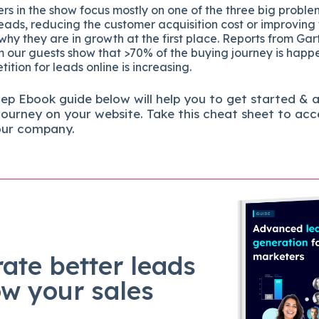
s in the show focus mostly on one of the three big proble
eads, reducing the customer acquisition cost or improving
 why they are in growth at the first place. Reports from Gar
 our guests show that >70% of the buying journey is happ
ition for leads online is increasing.
tep
Ebook guide below will help you to get started & 
journey on your website. Take this cheat sheet to acc
our company.
ate better leads
ow your sales