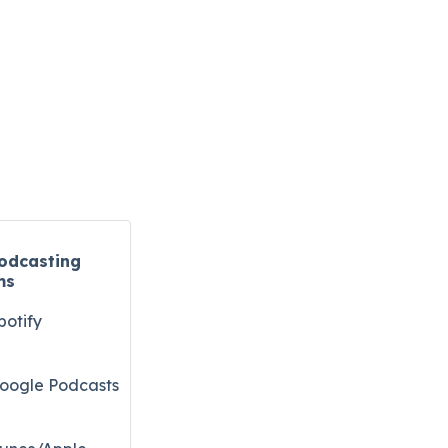
odcasting
ms
potify
oogle Podcasts