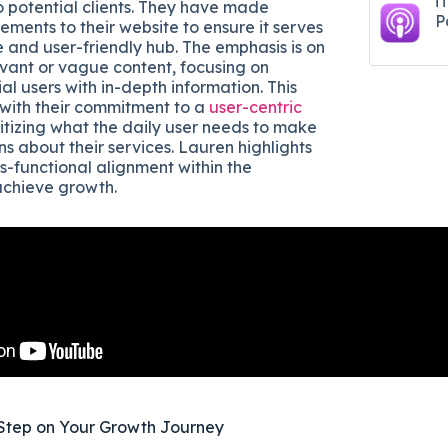
i
o potential clients. They have made
P
ments to their website to ensure it serves
e and user-friendly hub. The emphasis is on
evant or vague content, focusing on
al users with in-depth information. This
with their commitment to a
user-centric
oritizing what the daily user needs to make
s about their services. Lauren highlights
s-functional alignment within the
achieve growth.
Step on Your Growth Journey