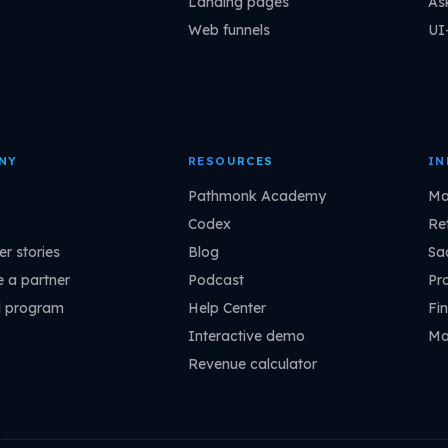
Landing pages
As
Web funnels
UI
NY
RESOURCES
IN
Pathmonk Academy
Ma
Codex
Ret
r stories
Blog
Sa
 a partner
Podcast
Pr
l program
Help Center
Fin
Interactive demo
Ma
Revenue calculator