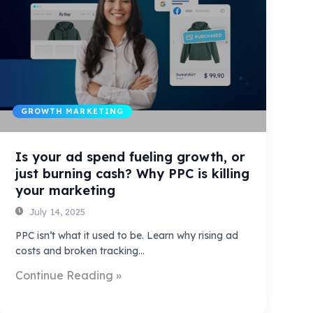
GROWTH MARKETING
Is your ad spend fueling growth, or
just burning cash? Why PPC is killing
your marketing
July 14, 2025
PPC isn’t what it used to be. Learn why rising ad
costs and broken tracking…
Continue Reading »