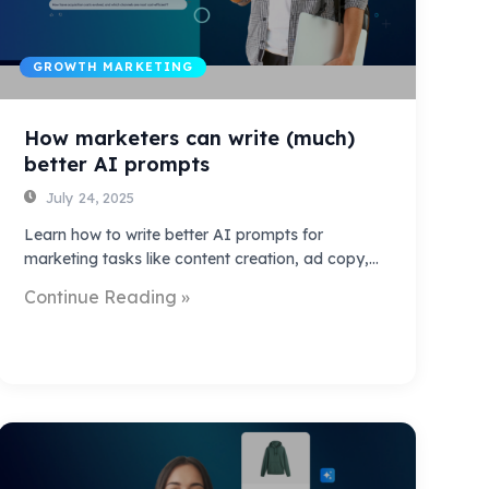
GROWTH MARKETING
How marketers can write (much)
better AI prompts
July 24, 2025
Learn how to write better AI prompts for
marketing tasks like content creation, ad copy,…
Continue Reading »