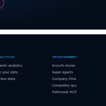
ALYTICS
IMPROVEMENT
entic analytics
Growth stories
k your data
Super agents
-less data
Company DNA
Competitor spy
Pathmonk MCP