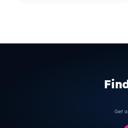
Fin
Get a 