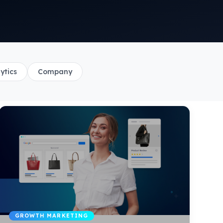
ytics
Company
GROWTH MARKETING