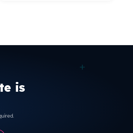
+
e is
quired.