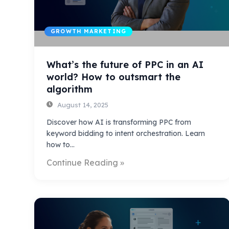
GROWTH MARKETING
What’s the future of PPC in an AI
world? How to outsmart the
algorithm
August 14, 2025
Discover how AI is transforming PPC from
keyword bidding to intent orchestration. Learn
how to…
Continue Reading »