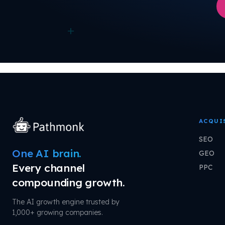
+
ACQUI
SEO
One AI brain.
GEO
Every channel
PPC
compounding growth.
The AI growth engine trusted by
1,000+ growing companies.