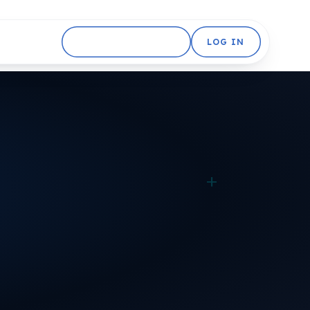
GET STARTED FREE
LOG IN
+