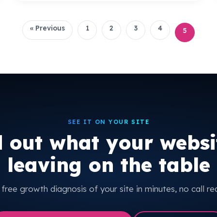
« Previous
1
2
3
4
5
SEE IT ON YOUR SITE
d out what your websit
leaving on the table
free growth diagnosis of your site in minutes, no call re