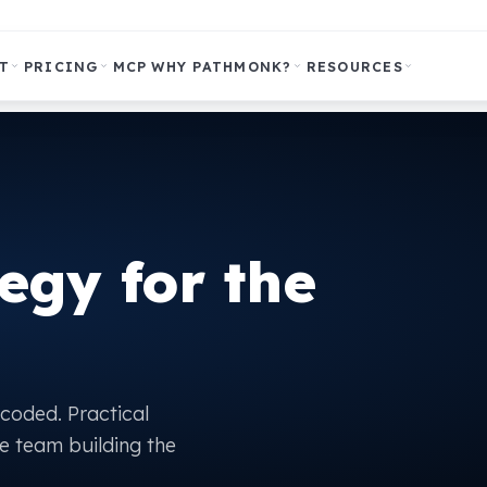
T
PRICING
MCP
WHY PATHMONK?
RESOURCES
egy for the
ecoded. Practical
e team building the