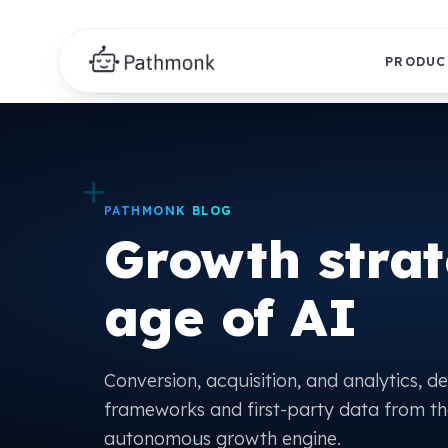
PRODUC
+
PATHMONK BLOG
Growth strat
age of AI
Conversion, acquisition, and analytics, d
frameworks and first-party data from th
+
autonomous growth engine.