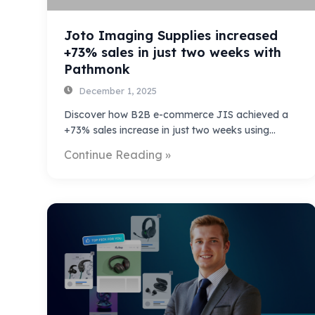
Joto Imaging Supplies increased
+73% sales in just two weeks with
Pathmonk
December 1, 2025
Discover how B2B e-commerce JIS achieved a
+73% sales increase in just two weeks using…
Continue Reading »