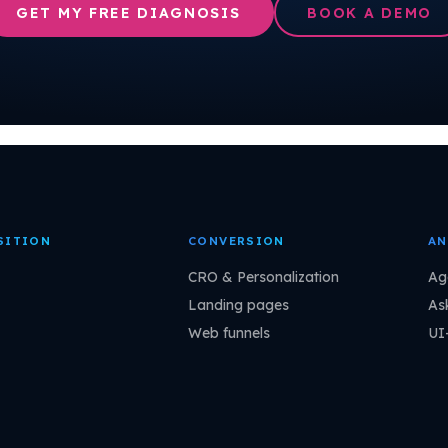
GET MY FREE DIAGNOSIS
BOOK A DEMO
SITION
CONVERSION
AN
CRO & Personalization
Ag
Landing pages
As
Web funnels
UI