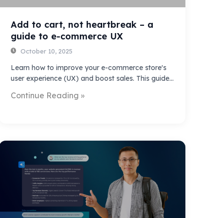
Add to cart, not heartbreak – a
guide to e-commerce UX
October 10, 2025
Learn how to improve your e-commerce store's
user experience (UX) and boost sales. This guide…
Continue Reading »