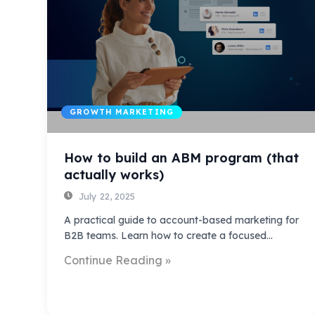
GROWTH MARKETING
How to build an ABM program (that
actually works)
July 22, 2025
A practical guide to account-based marketing for
B2B teams. Learn how to create a focused…
Continue Reading »