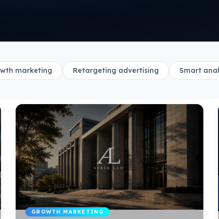
wth marketing
Retargeting advertising
Smart anal
GROWTH MARKETING