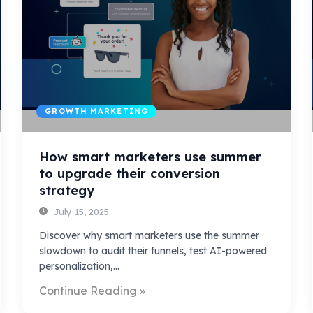
GROWTH MARKETING
How smart marketers use summer
to upgrade their conversion
strategy
July 15, 2025
Discover why smart marketers use the summer
slowdown to audit their funnels, test AI-powered
personalization,…
Continue Reading »