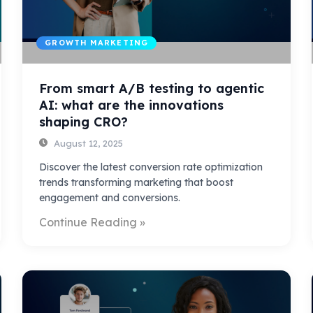
GROWTH MARKETING
From smart A/B testing to agentic
AI: what are the innovations
shaping CRO?
August 12, 2025
Discover the latest conversion rate optimization
trends transforming marketing that boost
engagement and conversions.
Continue Reading »