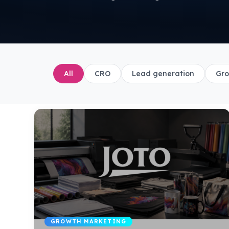
All
CRO
Lead generation
Gro
GROWTH MARKETING