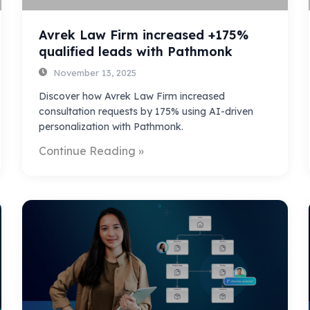
Avrek Law Firm increased +175%
qualified leads with Pathmonk
November 13, 2025
Discover how Avrek Law Firm increased
consultation requests by 175% using AI-driven
personalization with Pathmonk.
Continue Reading »