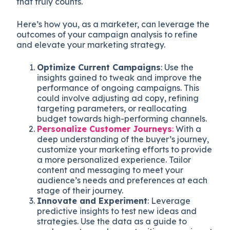
that truly counts.
Here’s how you, as a marketer, can leverage the
outcomes of your campaign analysis to refine
and elevate your marketing strategy.
Optimize Current Campaigns
: Use the
insights gained to tweak and improve the
performance of ongoing campaigns. This
could involve adjusting ad copy, refining
targeting parameters, or reallocating
budget towards high-performing channels.
Personalize Customer Journeys
:
With a
deep understanding of the buyer’s journey,
customize your marketing efforts to provide
a more personalized experience. Tailor
content and messaging to meet your
audience’s needs and preferences at each
stage of their journey.
Innovate and Experiment
: Leverage
predictive insights to test new ideas and
strategies. Use the data as a guide to