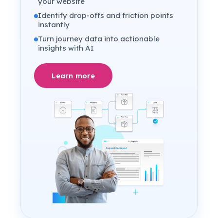
your website
Identify drop-offs and friction points
instantly
Turn journey data into actionable
insights with AI
Learn more