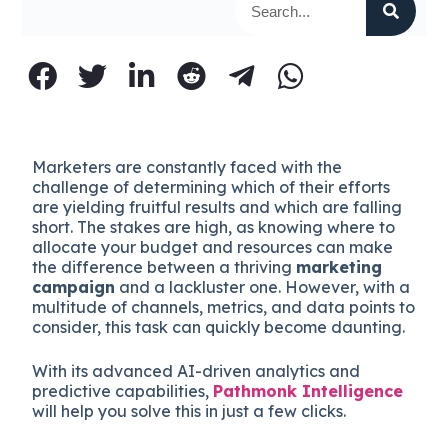
Marketers are constantly faced with the
challenge of determining which of their efforts
are yielding fruitful results and which are falling
short. The stakes are high, as knowing where to
allocate your budget and resources can make
the difference between a thriving
marketing
campaign
and a lackluster one. However, with a
multitude of channels, metrics, and data points to
consider, this task can quickly become daunting.
With its advanced AI-driven analytics and
predictive capabilities,
Pathmonk Intelligence
will help you solve this in just a few clicks.