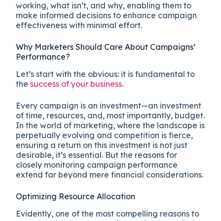
working, what isn’t, and why, enabling them to
make informed decisions to enhance campaign
effectiveness with minimal effort.
Why Marketers Should Care About Campaigns’
Performance?
Let’s start with the obvious: it is fundamental to
the
success of your business
.
Every campaign is an investment—an investment
of time, resources, and, most importantly, budget.
In the world of marketing, where the landscape is
perpetually evolving and competition is fierce,
ensuring a return on this investment is not just
desirable, it’s essential. But the reasons for
closely monitoring campaign performance
extend far beyond mere financial considerations.
Optimizing Resource Allocation
Evidently, one of the most compelling reasons to