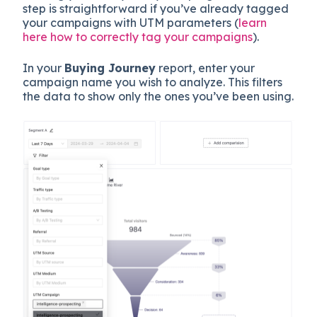
step is straightforward if you’ve already tagged
your campaigns with UTM parameters (
learn
here how to correctly tag your campaigns
).
In your
Buying Journey
report, enter your
campaign name you wish to analyze. This filters
the data to show only the ones you’ve been using.