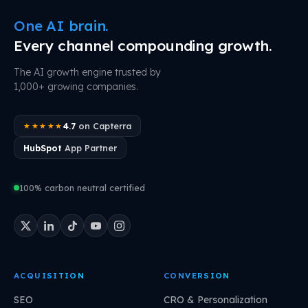
One AI brain.
Every channel compounding growth.
The AI growth engine trusted by
1,000+ growing companies.
4.7
on Capterra
★★★★★
HubSpot
App Partner
100% carbon neutral certified
ACQUISITION
CONVERSION
SEO
CRO & Personalization