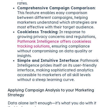
rates.
Comprehensive Campaign Comparison
:
This feature enables easy comparison
between different campaigns, helping
marketers understand which strategies are
most effective with their target audience.
Cookieless Tracking
: In response to
growing privacy concerns and regulations,
Pathmonk Intelligence offers cookieless
tracking solutions
, ensuring compliance
without compromising on data quality or
insights.
Simple and Intuitive Interface
: Pathmonk
Intelligence prides itself on its user-friendly
interface, making sophisticated analytics
accessible to marketers of all skill levels
without a steep learning curve.
Applying Campaign Analysis to your Marketing
Strategy
Data alone isn’t enough—it’s what you do with it