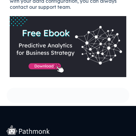
with your data configuration, you can always
contact our support team.