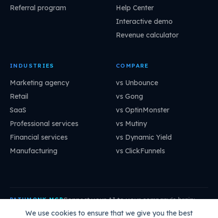
Referral program
Help Center
Interactive demo
Revenue calculator
INDUSTRIES
COMPARE
Marketing agency
vs Unbounce
Retail
vs Gong
SaaS
vs OptinMonster
Professional services
vs Mutiny
Financial services
vs Dynamic Yield
Manufacturing
vs ClickFunnels
Connect your AI to your company's brain:
PATHMONK MCP
mcp.pathmonk.com/mcp
Copy
We use cookies to ensure that we give you the best