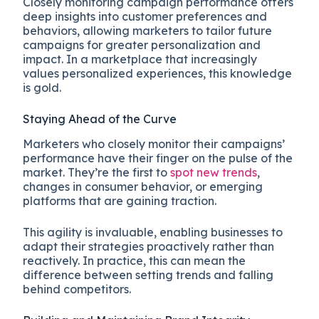
Closely monitoring campaign performance offers
deep insights into customer preferences and
behaviors, allowing marketers to tailor future
campaigns for greater personalization and
impact. In a marketplace that increasingly
values personalized experiences, this knowledge
is gold.
Staying Ahead of the Curve
Marketers who closely monitor their campaigns’
performance have their finger on the pulse of the
market. They’re the first to
spot new trends
,
changes in consumer behavior, or emerging
platforms that are gaining traction.
This agility is invaluable, enabling businesses to
adapt their strategies proactively rather than
reactively. In practice, this can mean the
difference between setting trends and falling
behind competitors.