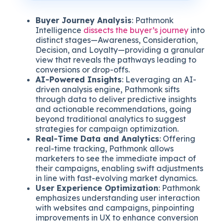
Buyer Journey Analysis
: Pathmonk
Intelligence
dissects the buyer’s journey
into
distinct stages—Awareness, Consideration,
Decision, and Loyalty—providing a granular
view that reveals the pathways leading to
conversions or drop-offs.
AI-Powered Insights
: Leveraging an AI-
driven analysis engine, Pathmonk sifts
through data to deliver predictive insights
and actionable recommendations, going
beyond traditional analytics to suggest
strategies for campaign optimization.
Real-Time Data and Analytics
: Offering
real-time tracking, Pathmonk allows
marketers to see the immediate impact of
their campaigns, enabling swift adjustments
in line with fast-evolving market dynamics.
User Experience Optimization
: Pathmonk
emphasizes understanding user interaction
with websites and campaigns, pinpointing
improvements in UX to enhance conversion