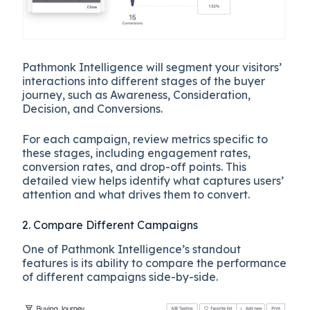
Pathmonk Intelligence will segment your visitors’
interactions into different stages of the buyer
journey, such as Awareness, Consideration,
Decision, and Conversions.
For each campaign, review metrics specific to
these stages, including engagement rates,
conversion rates, and drop-off points. This
detailed view helps identify what captures users’
attention and what drives them to convert.
2. Compare Different Campaigns
One of Pathmonk Intelligence’s standout
features is its ability to compare the performance
of different campaigns side-by-side.