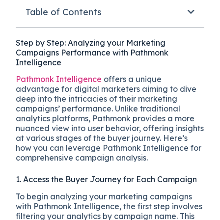
Table of Contents
Step by Step: Analyzing your Marketing
Campaigns Performance with Pathmonk
Intelligence
Pathmonk Intelligence
offers a unique
advantage for digital marketers aiming to dive
deep into the intricacies of their marketing
campaigns’ performance. Unlike traditional
analytics platforms, Pathmonk provides a more
nuanced view into user behavior, offering insights
at various stages of the buyer journey. Here’s
how you can leverage Pathmonk Intelligence for
comprehensive campaign analysis.
1. Access the Buyer Journey for Each Campaign
To begin analyzing your marketing campaigns
with Pathmonk Intelligence, the first step involves
filtering your analytics by campaign name. This