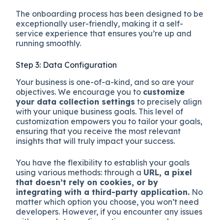
The onboarding process has been designed to be
exceptionally user-friendly, making it a self-
service experience that ensures you’re up and
running smoothly.
Step 3: Data Configuration
Your business is one-of-a-kind, and so are your
objectives. We encourage you to
customize
your data collection settings
to precisely align
with your unique business goals. This level of
customization empowers you to tailor your goals,
ensuring that you receive the most relevant
insights that will truly impact your success.
You have the flexibility to establish your goals
using various methods: through a
URL, a pixel
that doesn’t rely on cookies, or by
integrating with a third-party application.
No
matter which option you choose, you won’t need
developers. However, if you encounter any issues