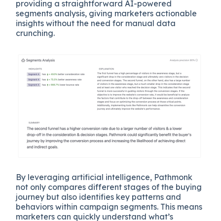
providing a straightforward AI-powered
segments analysis, giving marketers actionable
insights without the need for manual data
crunching.
By leveraging artificial intelligence, Pathmonk
not only compares different stages of the buying
journey but also identifies key patterns and
behaviors within campaign segments. This means
marketers can quickly understand what’s