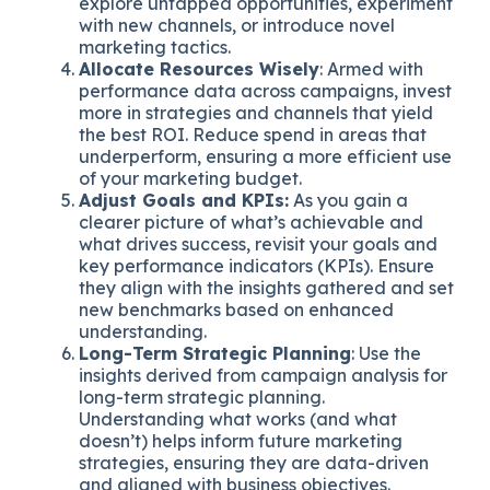
explore untapped opportunities, experiment
with new channels, or introduce novel
marketing tactics.
Allocate Resources Wisely
: Armed with
performance data across campaigns, invest
more in strategies and channels that yield
the best ROI. Reduce spend in areas that
underperform, ensuring a more efficient use
of your marketing budget.
Adjust Goals and KPIs:
As you gain a
clearer picture of what’s achievable and
what drives success, revisit your goals and
key performance indicators (KPIs). Ensure
they align with the insights gathered and set
new benchmarks based on enhanced
understanding.
Long-Term Strategic Planning
: Use the
insights derived from campaign analysis for
long-term strategic planning.
Understanding what works (and what
doesn’t) helps inform future marketing
strategies, ensuring they are data-driven
and aligned with business objectives.