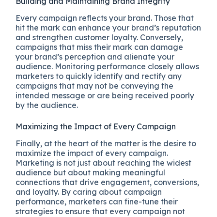
Building and Maintaining Brand Integrity
Every campaign reflects your brand. Those that
hit the mark can enhance your brand’s reputation
and strengthen customer loyalty. Conversely,
campaigns that miss their mark can damage
your brand’s perception and alienate your
audience. Monitoring performance closely allows
marketers to quickly identify and rectify any
campaigns that may not be conveying the
intended message or are being received poorly
by the audience.
Maximizing the Impact of Every Campaign
Finally, at the heart of the matter is the desire to
maximize the impact of every campaign.
Marketing is not just about reaching the widest
audience but about making meaningful
connections that drive engagement, conversions,
and loyalty. By caring about campaign
performance, marketers can fine-tune their
strategies to ensure that every campaign not