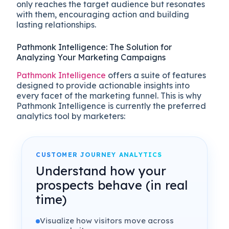
only reaches the target audience but resonates
with them, encouraging action and building
lasting relationships.
Pathmonk Intelligence: The Solution for
Analyzing Your Marketing Campaigns
Pathmonk Intelligence
offers a suite of features
designed to provide actionable insights into
every facet of the marketing funnel. This is why
Pathmonk Intelligence is currently the preferred
analytics tool by marketers:
CUSTOMER JOURNEY ANALYTICS
Understand how your
prospects behave (in real
time)
Visualize how visitors move across