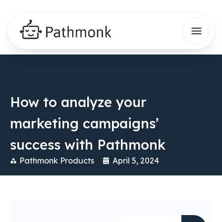
How to analyze your
marketing campaigns’
success with Pathmonk
Pathmonk Products
April 5, 2024