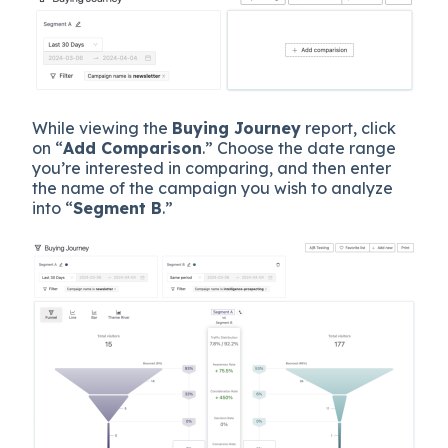
While viewing the
Buying Journey
report, click
on “
Add Comparison
.” Choose the date range
you’re interested in comparing, and then enter
the name of the campaign you wish to analyze
into “
Segment B
.”