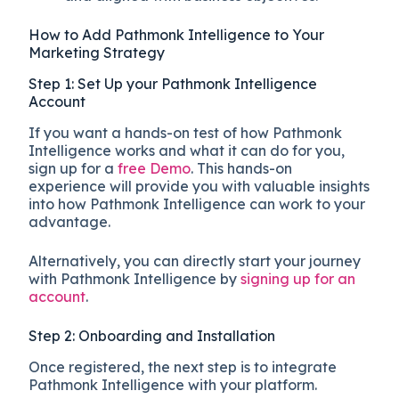
How to Add Pathmonk Intelligence to Your
Marketing Strategy
Step 1: Set Up your Pathmonk Intelligence
Account
If you want a hands-on test of how Pathmonk
Intelligence works and what it can do for you,
sign up for a
free Demo
. This hands-on
experience will provide you with valuable insights
into how Pathmonk Intelligence can work to your
advantage.
Alternatively, you can directly start your journey
with Pathmonk Intelligence by
signing up for an
account
.
Step 2: Onboarding and Installation
Once registered, the next step is to integrate
Pathmonk Intelligence with your platform.