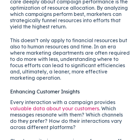
care deeply about campaign performance is the
optimization of resource allocation. By analyzing
which campaigns perform best, marketers can
strategically funnel resources into efforts that
yield the highest return.
This doesn’t only apply to financial resources but
also to human resources and time. In an era
where marketing departments are often required
to do more with less, understanding where to
focus efforts can lead to significant efficiencies
and, ultimately, a leaner, more effective
marketing operation.
Enhancing Customer Insights
Every interaction with a campaign provides
valuable data about your customers
. Which
messages resonate with them? Which channels
do they prefer? How do their interactions vary
across different platforms?