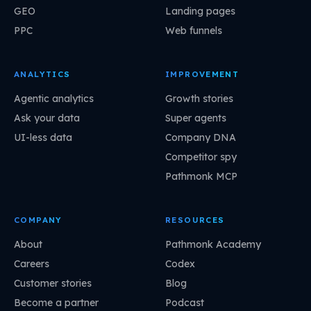
GEO
Landing pages
PPC
Web funnels
ANALYTICS
IMPROVEMENT
Agentic analytics
Growth stories
Ask your data
Super agents
UI-less data
Company DNA
Competitor spy
Pathmonk MCP
COMPANY
RESOURCES
About
Pathmonk Academy
Careers
Codex
Customer stories
Blog
Become a partner
Podcast