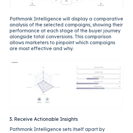
Pathmonk Intelligence will display a comparative
analysis of the selected campaigns, showing their
performance at each stage of the buyer journey
alongside total conversions. This comparison
allows marketers to pinpoint which campaigns
are most effective and why.
3. Receive Actionable Insights
Pathmonk Intelligence sets itself apart by