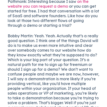
Pathmonk:
Interesting because I saw
on the
website you can request a demo
or you can get
started for free. I had that conversation with a lot
of SaaS and software founders. Like how do you
look at those two different flows of going
through a demo or starting a trial?
Bobby Martin: Yeah. Yeah. Actually that’s a really
good question. I think one of the things David will
do is to make us even more intuitive and clear
over somebody comes to our website how do
they know exactly what they’re supposed to do?
Which is your big part of your question. It’s a
natural path for me to sign up for freemium or
should I sign up for a demo? We don’t want to
confuse people and maybe we are now, however,
I will say a demonstration is more likely if you’re
providing vertical, like you’d have multiple
people within your organization. If your head of
sales operations or VP of marketing, you’re likely
to take a demonstration because you’re trying to
solve a problem. That’s bigger. Well if you’re just