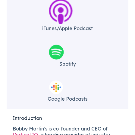
iTunes/Apple Podcast​
Spotify
Google Podcasts
Introduction
Bobby Martin’s is co-founder and CEO of
Vertical IQ
, a leading provider of industry