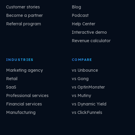
Customer stories
Blog
Become a partner
Podcast
Referral program
Help Center
Interactive demo
Revenue calculator
INDUSTRIES
COMPARE
Marketing agency
vs Unbounce
Retail
vs Gong
SaaS
vs OptinMonster
Professional services
vs Mutiny
Financial services
vs Dynamic Yield
Manufacturing
vs ClickFunnels