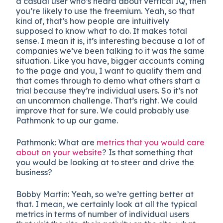
a casual user who’s heard about vertical IQ, then
you’re likely to use the freemium. Yeah, so that
kind of, that’s how people are intuitively
supposed to know what to do. It makes total
sense. I mean it is, it’s interesting because a lot of
companies we’ve been talking to it was the same
situation. Like you have, bigger accounts coming
to the page and you, I want to qualify them and
that comes through to demo what others start a
trial because they’re individual users. So it’s not
an uncommon challenge. That’s right. We could
improve that for sure. We could probably use
Pathmonk to up our game.
Pathmonk:
What are
metrics that you would care
about on your website
? Is that something that
you would be looking at to steer and drive the
business?
Bobby Martin: Yeah, so we’re getting better at
that. I mean, we certainly look at all the typical
metrics in terms of number of individual users