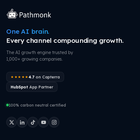
One AI brain.
Every channel compounding growth.
The AI growth engine trusted by
1,000+ growing companies.
4.7
on Capterra
★★★★★
HubSpot
App Partner
100% carbon neutral certified