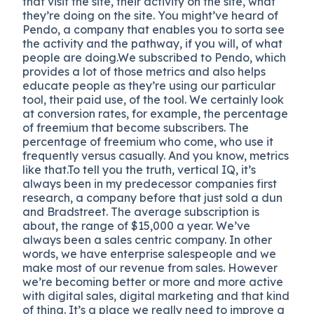
that visit the site, their activity on the site, what
they’re doing on the site. You might’ve heard of
Pendo, a company that enables you to sorta see
the activity and the pathway, if you will, of what
people are doing.We subscribed to Pendo, which
provides a lot of those metrics and also helps
educate people as they’re using our particular
tool, their paid use, of the tool. We certainly look
at conversion rates, for example, the percentage
of freemium that become subscribers. The
percentage of freemium who come, who use it
frequently versus casually. And you know, metrics
like that.To tell you the truth, vertical IQ, it’s
always been in my predecessor companies first
research, a company before that just sold a dun
and Bradstreet. The average subscription is
about, the range of $15,000 a year. We’ve
always been a sales centric company. In other
words, we have enterprise salespeople and we
make most of our revenue from sales. However
we’re becoming better or more and more active
with digital sales, digital marketing and that kind
of thing. It’s a place we really need to improve a