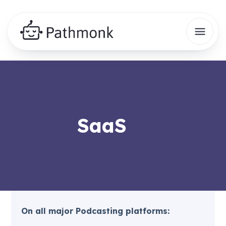
SaaS
On all major Podcasting platforms: