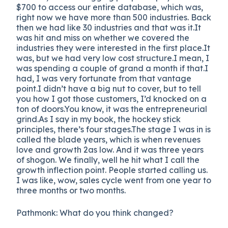
$700 to access our entire database, which was,
right now we have more than 500 industries. Back
then we had like 30 industries and that was it.It
was hit and miss on whether we covered the
industries they were interested in the first place.It
was, but we had very low cost structure.I mean, I
was spending a couple of grand a month if that.I
had, I was very fortunate from that vantage
point.I didn’t have a big nut to cover, but to tell
you how I got those customers, I’d knocked on a
ton of doors.You know, it was the entrepreneurial
grind.As I say in my book, the hockey stick
principles, there’s four stages.The stage I was in is
called the blade years, which is when revenues
love and growth 2as low. And it was three years
of shogon. We finally, well he hit what I call the
growth inflection point. People started calling us.
I was like, wow, sales cycle went from one year to
three months or two months.
Pathmonk: What do you think changed?