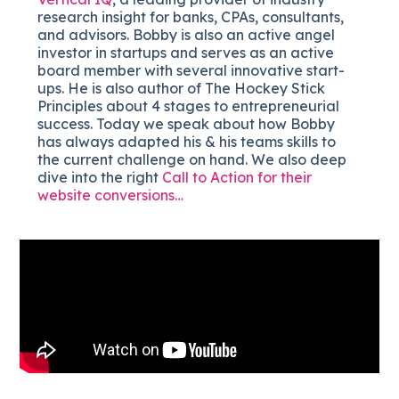
research insight for banks, CPAs, consultants,
and advisors. Bobby is also an active angel
investor in startups and serves as an active
board member with several innovative start-
ups. He is also author of The Hockey Stick
Principles about 4 stages to entrepreneurial
success. Today we speak about how Bobby
has always adapted his & his teams skills to
the current challenge on hand. We also deep
dive into the right
Call to Action for their
website conversions…