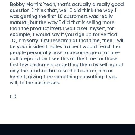
Bobby Martin: Yeah, that’s actually a really good
question. I think that, well I did think the way I
was getting the first 10 customers was really
manual, but the way I did that is selling more
than the product itself.I would sell myself, for
example, I would say if you sign up for vertical
IQ, I’m sorry, first research at that time, then I will
be your insides tr sales trainer.I would teach her
people personally how to become great at pre-
call preparation.I see this all the time for those
first few customers on getting them by selling not
only the product but also the founder, him or
herself, giving free something consulting if you
will, to the businesses.
(…)