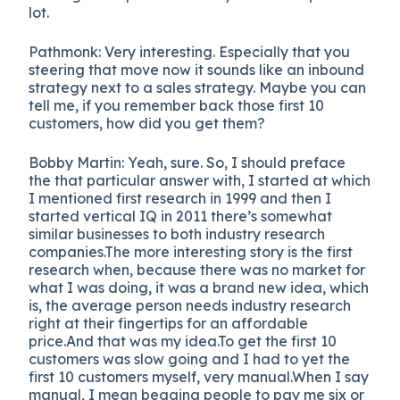
lot.
Pathmonk: Very interesting. Especially that you
steering that move now it sounds like an inbound
strategy next to a sales strategy. Maybe you can
tell me, if you remember back those first 10
customers, how did you get them?
Bobby Martin
:
Yeah, sure. So, I should preface
the that particular answer with, I started at which
I mentioned first research in 1999 and then I
started vertical IQ in 2011 there’s somewhat
similar businesses to both industry research
companies.The more interesting story is the first
research when, because there was no market for
what I was doing, it was a brand new idea, which
is, the average person needs industry research
right at their fingertips for an affordable
price.And that was my idea.To get the first 10
customers was slow going and I had to yet the
first 10 customers myself, very manual.When I say
manual, I mean begging people to pay me six or