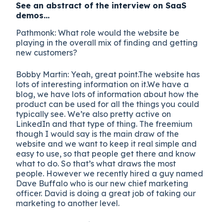
See an abstract of the interview on SaaS
demos…
Pathmonk: What role would the website be
playing in the overall mix of finding and getting
new customers?
Bobby Martin: Yeah, great point.The website has
lots of interesting information on it.We have a
blog, we have lots of information about how the
product can be used for all the things you could
typically see. We’re also pretty active on
LinkedIn and that type of thing. The freemium
though I would say is the main draw of the
website and we want to keep it real simple and
easy to use, so that people get there and know
what to do. So that’s what draws the most
people. However we recently hired a guy named
Dave Buffalo who is our new chief marketing
officer. David is doing a great job of taking our
marketing to another level.