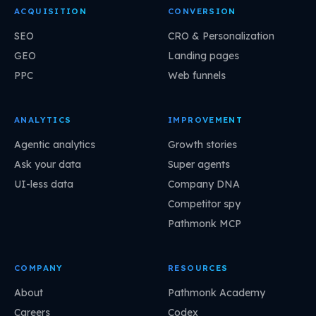
ACQUISITION
CONVERSION
SEO
CRO & Personalization
GEO
Landing pages
PPC
Web funnels
ANALYTICS
IMPROVEMENT
Agentic analytics
Growth stories
Ask your data
Super agents
UI-less data
Company DNA
Competitor spy
Pathmonk MCP
COMPANY
RESOURCES
About
Pathmonk Academy
Careers
Codex