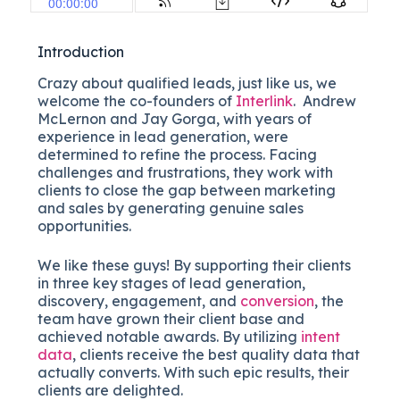
Introduction
Crazy about qualified leads, just like us, we
welcome the co-founders of
Interlink
. Andrew
McLernon and Jay Gorga, with years of
experience in lead generation, were
determined to refine the process. Facing
challenges and frustrations, they work with
clients to close the gap between marketing
and sales by generating genuine sales
opportunities.
We like these guys! By supporting their clients
in three key stages of lead generation,
discovery, engagement, and
conversion
, the
team have grown their client base and
achieved notable awards. By utilizing
intent
data
, clients receive the best quality data that
actually converts. With such epic results, their
clients are delighted.