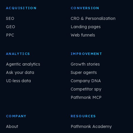
ACQUISITION
CONVERSION
SEO
CRO & Personalization
GEO
Landing pages
PPC
Web funnels
ANALYTICS
IMPROVEMENT
Agentic analytics
Growth stories
Ask your data
Super agents
UI-less data
Company DNA
Competitor spy
Pathmonk MCP
COMPANY
RESOURCES
About
Pathmonk Academy