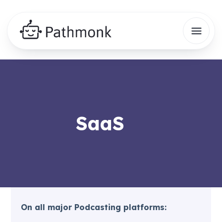
SaaS
On all major Podcasting platforms: