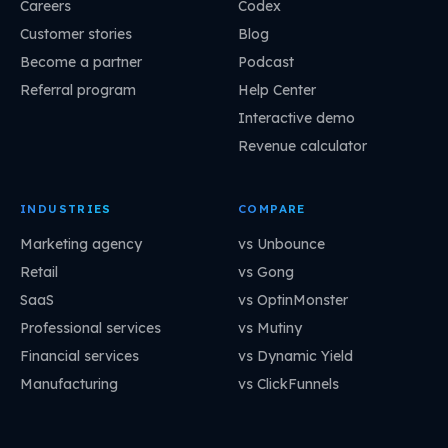
Careers
Codex
Customer stories
Blog
Become a partner
Podcast
Referral program
Help Center
Interactive demo
Revenue calculator
INDUSTRIES
COMPARE
Marketing agency
vs Unbounce
Retail
vs Gong
SaaS
vs OptinMonster
Professional services
vs Mutiny
Financial services
vs Dynamic Yield
Manufacturing
vs ClickFunnels