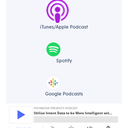
iTunes/Apple Podcast​
Spotify
Google Podcasts