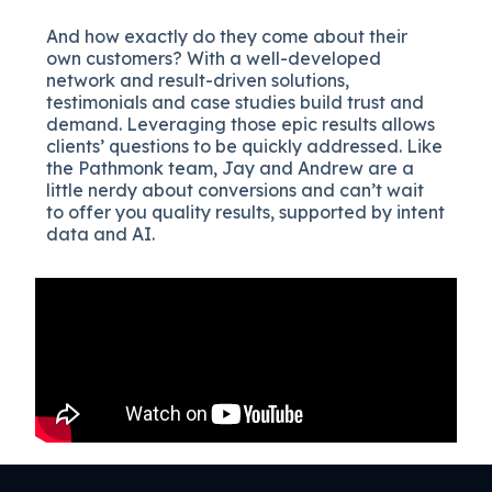
And how exactly do they come about their
own customers? With a well-developed
network and result-driven solutions,
testimonials and case studies build trust and
demand. Leveraging those epic results allows
clients’ questions to be quickly addressed. Like
the Pathmonk team, Jay and Andrew are a
little nerdy about conversions and can’t wait
to offer you quality results, supported by intent
data and AI.