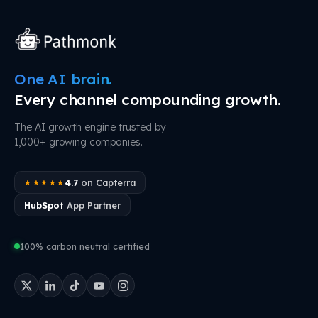
One AI brain.
Every channel compounding growth.
The AI growth engine trusted by
1,000+ growing companies.
4.7
on Capterra
★★★★★
HubSpot
App Partner
100% carbon neutral certified