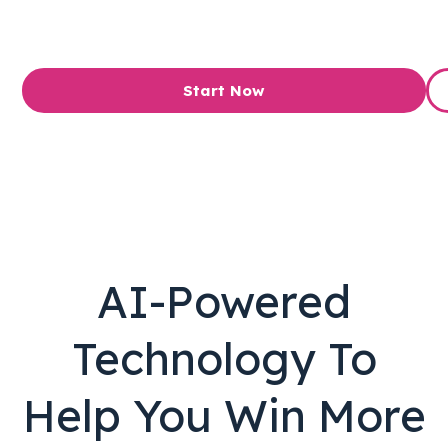
Start Now
AI-Powered
Technology To
Help You Win More