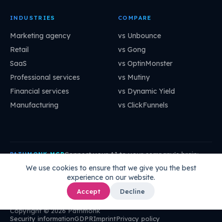
INDUSTRIES
COMPARE
Marketing agency
vs Unbounce
Retail
vs Gong
SaaS
vs OptinMonster
Professional services
vs Mutiny
Financial services
vs Dynamic Yield
Manufacturing
vs ClickFunnels
Connect your AI to your company's brain:
PATHMONK MCP
mcp.pathmonk.com/mcp
Copy
We use cookies to ensure that we give you the best
experience on our website.
Claude
Cursor
VS Code
ChatGPT
How to connect →
Accept
Decline
Copyright © 2026 Pathmonk
Security information
GDPR
Imprint
Privacy policy