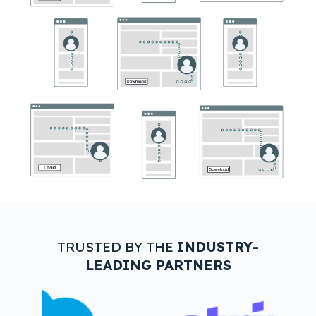
TRUSTED BY THE
INDUSTRY-
LEADING PARTNERS