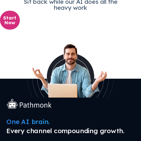
Sit back while our AI does all the
heavy work
Start
Now
One AI brain.
Every channel compounding growth.