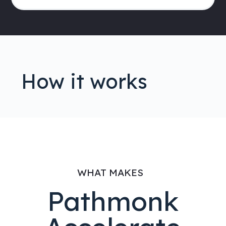
How it works
WHAT MAKES
Pathmonk