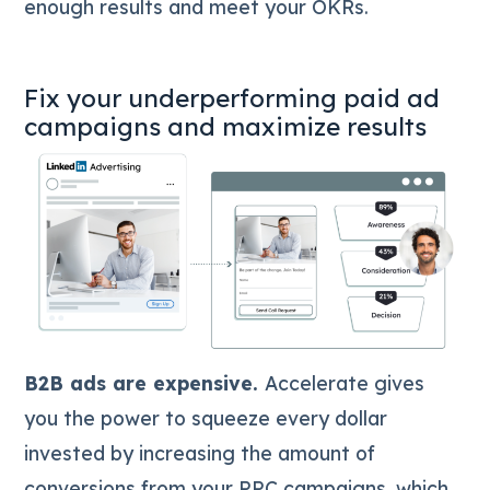
enough results and meet your OKRs.
Fix your underperforming paid ad
campaigns and maximize results
B2B ads are expensive.
Accelerate gives
you the power to squeeze every dollar
invested by increasing the amount of
conversions from your PPC campaigns, which