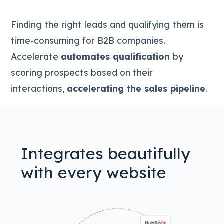
Finding the right leads and qualifying them is
time-consuming for B2B companies.
Accelerate
automates qualification
by
scoring prospects based on their
interactions,
accelerating the sales pipeline
.
Integrates beautifully
with every website