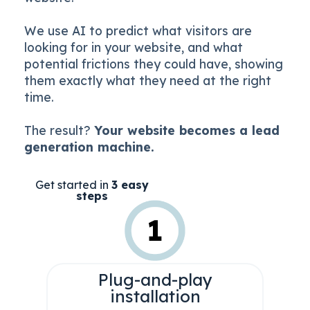
We use AI to predict what visitors are
looking for in your website, and what
potential frictions they could have, showing
them exactly what they need at the right
time.
The result?
Your website becomes a lead
generation machine.
Get started in
3 easy
steps
Plug-and-play
installation