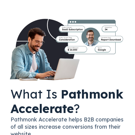
What Is
Pathmonk
Accelerate
?
Pathmonk Accelerate helps B2B companies
of all sizes increase conversions from their
website.