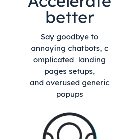
Accelerate
better
Say goodbye to
annoying chatbots, c
omplicated landing
pages setups,
and overused generic
popups