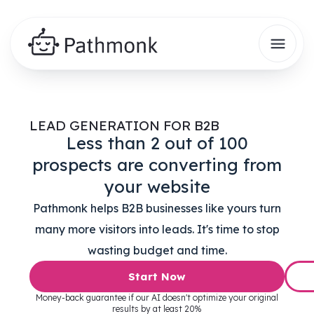
LEAD GENERATION FOR B2B
Less than 2 out of 100
prospects are converting from
your website
Pathmonk helps B2B businesses like yours turn
many more visitors into leads. It's time to stop
wasting budget and time.
Start Now
Money-back guarantee if our AI doesn't optimize your original
results by at least 20%