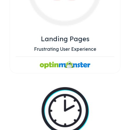
Landing Pages
Frustrating User Experience