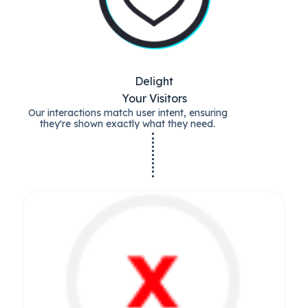
Delight
Your Visitors
Our interactions match user intent, ensuring
they're shown exactly what they need.