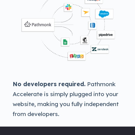
No developers required.
Pathmonk
Accelerate is simply plugged into your
website, making you fully independent
from developers.