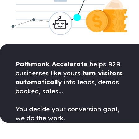
Pathmonk Accelerate
helps B2B
businesses like yours
turn visitors
automatically
into leads, demos
booked, sales...
You decide your conversion goal,
we do the work.