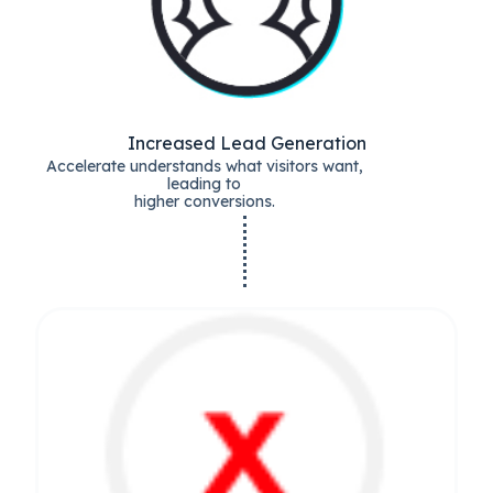
Increased Lead Generation
Accelerate understands what visitors want,
leading to
higher conversions.