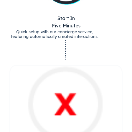
Start In
Five Minutes
Quick setup with our concierge service,
featuring automatically created interactions.