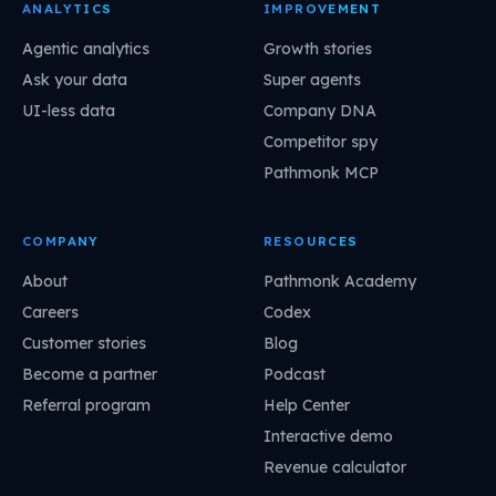
ANALYTICS
IMPROVEMENT
Agentic analytics
Growth stories
Ask your data
Super agents
UI-less data
Company DNA
Competitor spy
Pathmonk MCP
COMPANY
RESOURCES
About
Pathmonk Academy
Careers
Codex
Customer stories
Blog
Become a partner
Podcast
Referral program
Help Center
Interactive demo
Revenue calculator