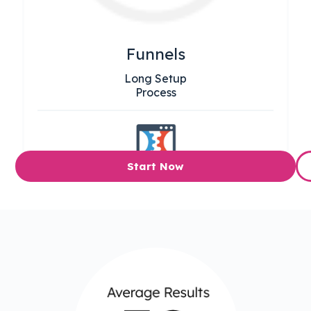
Funnels
Long Setup
Process
Start Now