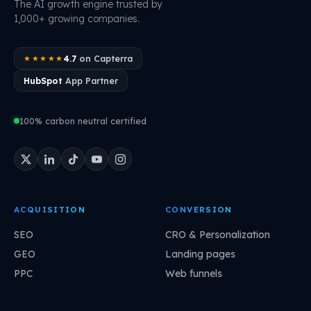
The AI growth engine trusted by
1,000+ growing companies.
4.7
on Capterra
★★★★★
HubSpot
App Partner
100% carbon neutral certified
ACQUISITION
CONVERSION
SEO
CRO & Personalization
GEO
Landing pages
PPC
Web funnels