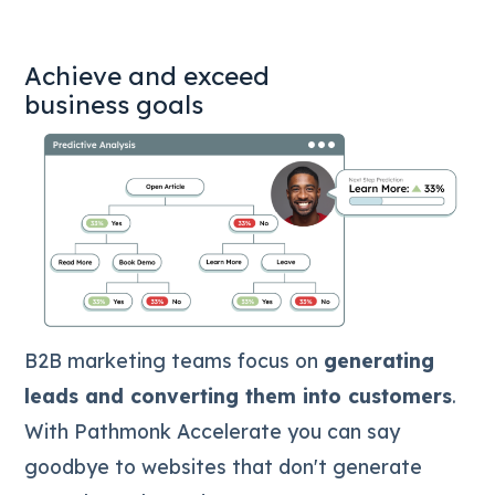
Achieve and exceed
business goals
B2B marketing teams focus on
generating
leads and converting them into customers
.
With Pathmonk Accelerate you can say
goodbye to websites that don't generate