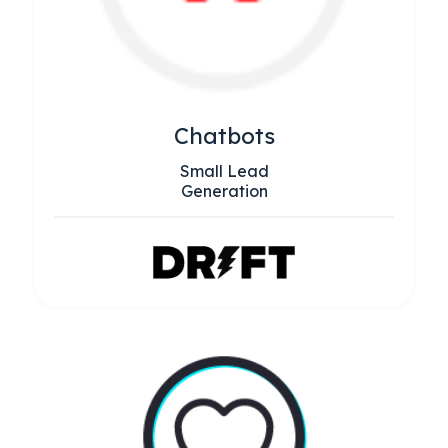
Chatbots
Small Lead
Generation