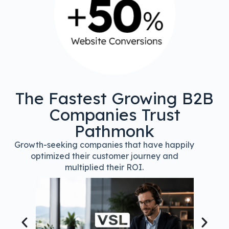
The Fastest Growing B2B
Companies Trust
Pathmonk
Growth-seeking companies that have happily
optimized their customer journey and
multiplied their ROI.