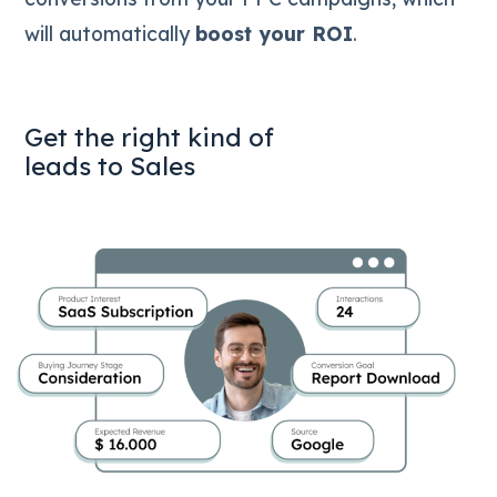
will automatically
boost your ROI
.
Get the right kind of
leads to Sales