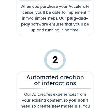
When you purchase your Accelerate
license, you'll be able to implement it
in two simple steps. Our
plug-and-
play
software ensures that you'll be
up and running in no time.
Automated creation
of interactions
Our AI creates experiences from
your existing content, so
you don't
need to create new materials
. You