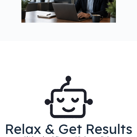
Relax & Get Results