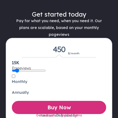
Get started today
Pay for what you need, when you need it. Our
plans are scalable, based on your monthly
pageviews
450
$/month
15K
Pageviews
Monthly
Annually
Buy Now
Get in touch
Or
Try Our Demo
Need some help deciding?