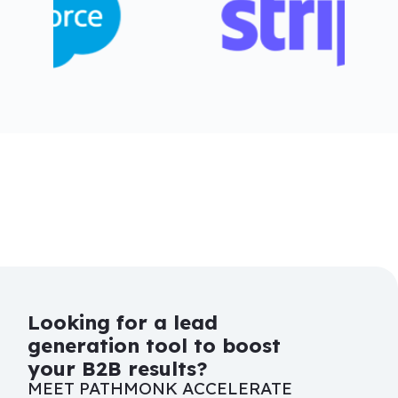
Looking for a lead
generation tool to boost
your B2B results?
MEET PATHMONK ACCELERATE