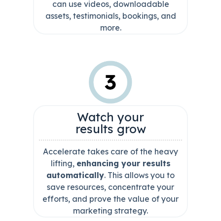
can use videos, downloadable
assets, testimonials, bookings, and
more.
Watch your
results grow
Accelerate takes care of the heavy
lifting,
enhancing your results
automatically
. This allows you to
save resources, concentrate your
efforts, and prove the value of your
marketing strategy.