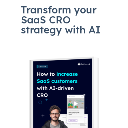
Transform your
SaaS CRO
strategy with AI