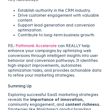
Establish authority in the CRM industry.
Drive customer engagement with valuable
content.
Support lead generation and conversion
optimization.
Contribute to long-term business growth.
P.S.:
Pathmonk Accelerate
can REALLY help
enhance your campaigns by optimizing web
conversions through intelligent insights into user
behavior and conversion pathways. It identifies
high-impact improvements, automates
optimization tasks, and provides actionable data
to refine your marketing strategies.
Summing Up
Exploring successful SaaS marketing strategies
reveals the
importance of innovation,
community engagement, and
content richness.
Strategies like Mailchimp’s playful branding,