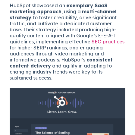
HubSpot showcased an
exemplary SaaS
marketing approach
, using a
multi-channel
strategy
to foster credibility, drive significant
traffic, and cultivate a dedicated customer
base. Their strategy included producing high-
quality content aligned with Google’s E-E-A-T
guidelines, implementing effective
SEO practices
for higher SERP rankings, and engaging
audiences through video marketing and
informative podcasts. HubSpot’s
consistent
content delivery
and agility in adapting to
changing industry trends were key to its
sustained success.