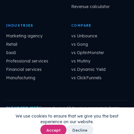
Revenue calculator
INDUSTRIES
COMPARE
Marketing agency
vs Unbounce
Retail
vs Gong
SaaS
vs OptinMonster
Professional services
vs Mutiny
Financial services
vs Dynamic Yield
Manufacturing
vs ClickFunnels
Connect your AI to your company's brain:
PATHMONK MCP
mcp.pathmonk.com/mcp
Copy
We use cookies to ensure that we give you the best
experience on our website.
Claude
Cursor
VS Code
ChatGPT
How to connect →
Accept
Decline