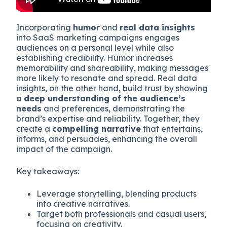
Incorporating
humor
and
real data insights
into SaaS marketing campaigns engages
audiences on a personal level while also
establishing credibility. Humor increases
memorability and shareability, making messages
more likely to resonate and spread. Real data
insights, on the other hand, build trust by showing
a
deep understanding of the audience’s
needs
and preferences, demonstrating the
brand’s expertise and reliability. Together, they
create a
compelling narrative
that entertains,
informs, and persuades, enhancing the overall
impact of the campaign.
Key takeaways:
Leverage storytelling, blending products
into creative narratives.
Target both professionals and casual users,
focusing on creativity.