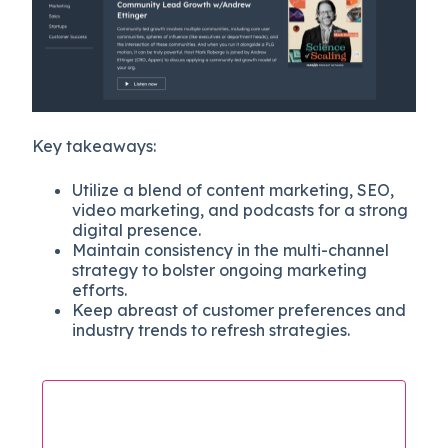
Key takeaways:
Utilize a blend of content marketing, SEO,
video marketing, and podcasts for a strong
digital presence.
Maintain consistency in the multi-channel
strategy to bolster ongoing marketing
efforts.
Keep abreast of customer preferences and
industry trends to refresh strategies.