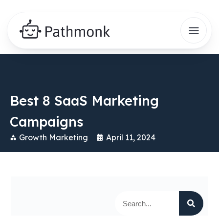
Best 8 SaaS Marketing
Campaigns
Growth Marketing
April 11, 2024