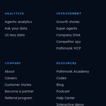
ANALYTICS
IMPROVEMENT
Agentic analytics
Growth stories
Ask your data
Super agents
UI-less data
Company DNA
Competitor spy
Pathmonk MCP
COMPANY
RESOURCES
About
Pathmonk Academy
Careers
Codex
Customer stories
Blog
Become a partner
Podcast
Referral program
Help Center
Interactive demo