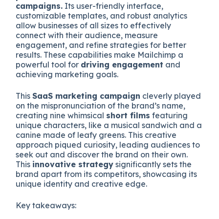
campaigns.
Its user-friendly interface,
customizable templates, and robust analytics
allow businesses of all sizes to effectively
connect with their audience, measure
engagement, and refine strategies for better
results. These capabilities make Mailchimp a
powerful tool for
driving engagement
and
achieving marketing goals.
This
SaaS marketing campaign
cleverly played
on the mispronunciation of the brand’s name,
creating nine whimsical
short films
featuring
unique characters, like a musical sandwich and a
canine made of leafy greens. This creative
approach piqued curiosity, leading audiences to
seek out and discover the brand on their own.
This
innovative strategy
significantly sets the
brand apart from its competitors, showcasing its
unique identity and creative edge.
Key takeaways: