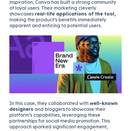
inspiration, Canva has built a strong community
of loyal users. Their marketing cleverly
showcases
real-life applications of the tool,
making the product’s benefits immediately
apparent and enticing to potential users.
In this case, they collaborated with
well-known
designers
and bloggers to showcase their
platform’s capabilities, leveraging these
partnerships for social media promotion. This
approach sparked significant engagement,