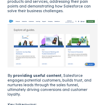
products and services, addressing their pain
points and demonstrating how Salesforce can
solve their business challenges.
By
providing useful content
, Salesforce
engages potential customers, builds trust, and
nurtures leads through the sales funnel,
ultimately driving conversions and customer
loyalty.
Key takeaways: