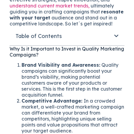
understand current market trends,
ultimately
guiding you in crafting campaigns that
resonate
with your target
audience and stand out in a
competitive landscape. So let´s get inspired!
Table of Contents
Why Is it Important to Invest in Quality Marketing
Campaigns?
Brand Visibility and Awareness:
Quality
campaigns can significantly boost your
brand’s visibility, making potential
customers aware of your products or
services. This is the first step in the customer
acquisition funnel.
Competitive Advantage:
In a crowded
market, a well-crafted marketing campaign
can differentiate your brand from
competitors, highlighting unique selling
points and value propositions that attract
your target audience.