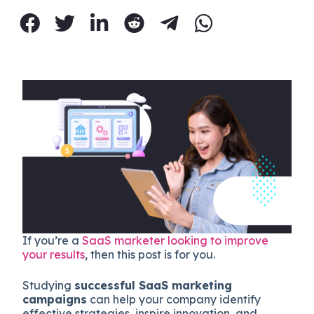
If you’re a
SaaS marketer looking to improve
your results
, then this post is for you.
Studying
successful SaaS marketing
campaigns
can help your company identify
effective strategies, inspire innovation, and