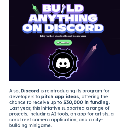
Also,
Discord
is reintroducing its program for
developers to
pitch app ideas,
offering the
chance to receive up to
$30,000 in funding.
Last year, this initiative supported a range of
projects, including AI tools, an app for artists, a
coral reef camera application, and a city-
building minigame.