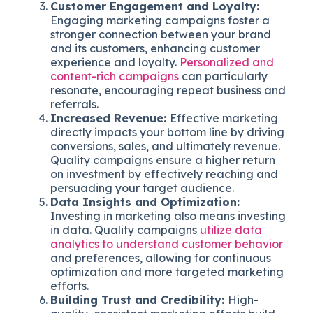
Customer Engagement and Loyalty:
Engaging marketing campaigns foster a
stronger connection between your brand
and its customers, enhancing customer
experience and loyalty.
Personalized and
content-rich campaigns
can particularly
resonate, encouraging repeat business and
referrals.
Increased Revenue:
Effective marketing
directly impacts your bottom line by driving
conversions, sales, and ultimately revenue.
Quality campaigns ensure a higher return
on investment by effectively reaching and
persuading your target audience.
Data Insights and Optimization:
Investing in marketing also means investing
in data. Quality campaigns
utilize data
analytics to understand customer behavior
and preferences, allowing for continuous
optimization and more targeted marketing
efforts.
Building Trust and Credibility:
High-