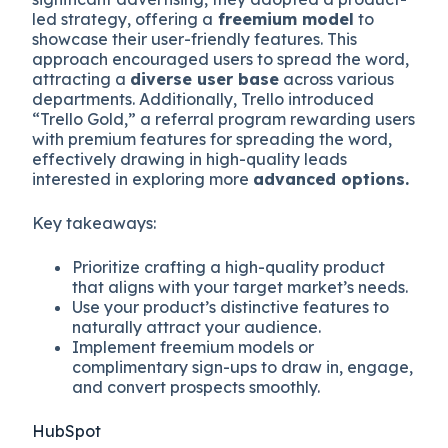
led strategy, offering a
freemium model
to
showcase their user-friendly features. This
approach encouraged users to spread the word,
attracting a
diverse user base
across various
departments. Additionally, Trello introduced
“Trello Gold,” a referral program rewarding users
with premium features for spreading the word,
effectively drawing in high-quality leads
interested in exploring more
advanced options.
Key takeaways:
Prioritize crafting a high-quality product
that aligns with your target market’s needs.
Use your product’s distinctive features to
naturally attract your audience.
Implement freemium models or
complimentary sign-ups to draw in, engage,
and convert prospects smoothly.
HubSpot