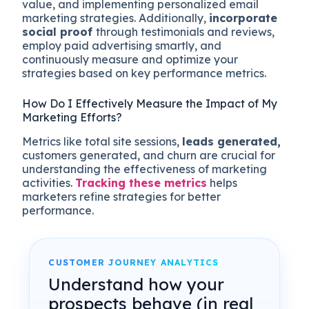
value, and implementing personalized email
marketing strategies. Additionally,
incorporate
social proof
through testimonials and reviews,
employ paid advertising smartly, and
continuously measure and optimize your
strategies based on key performance metrics.
How Do I Effectively Measure the Impact of My
Marketing Efforts?
Metrics like total site sessions,
leads generated,
customers generated, and churn are crucial for
understanding the effectiveness of marketing
activities.
Tracking these metrics
helps
marketers refine strategies for better
performance​.
CUSTOMER JOURNEY ANALYTICS
Understand how your
prospects behave (in real