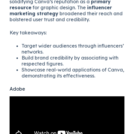
solidifying Canva’s reputation as a
primary
resource
for graphic design. The
influencer
marketing strategy
broadened their reach and
bolstered user trust and credibility.
Key takeaways:
Target wider audiences through influencers’
networks.
Build brand credibility by associating with
respected figures.
Showcase real-world applications of Canva,
demonstrating its effectiveness.
Adobe