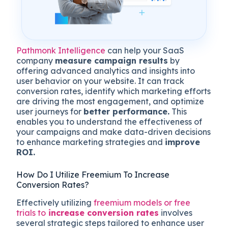
Pathmonk Intelligence
can help your SaaS
company
measure campaign results
by
offering advanced analytics and insights into
user behavior on your website. It can track
conversion rates, identify which marketing efforts
are driving the most engagement, and optimize
user journeys for
better performance.
This
enables you to understand the effectiveness of
your campaigns and make data-driven decisions
to enhance marketing strategies and
improve
ROI.
How Do I Utilize Freemium To Increase
Conversion Rates?
Effectively utilizing
freemium models or free
trials to
increase conversion rates
involves
several strategic steps tailored to enhance user