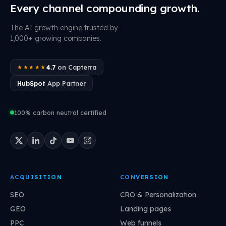
Every channel compounding growth.
The AI growth engine trusted by
1,000+ growing companies.
4.7
on Capterra
★★★★★
HubSpot
App Partner
100% carbon neutral certified
ACQUISITION
CONVERSION
SEO
CRO & Personalization
GEO
Landing pages
PPC
Web funnels