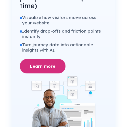
time)
Visualize how visitors move across
your website
Identify drop-offs and friction points
instantly
Turn journey data into actionable
insights with AI
Learn more