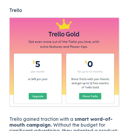
Trello
Trello gained traction with a
smart word-of-
mouth campaign.
Without the budget for
significant advertising, they adopted a product-