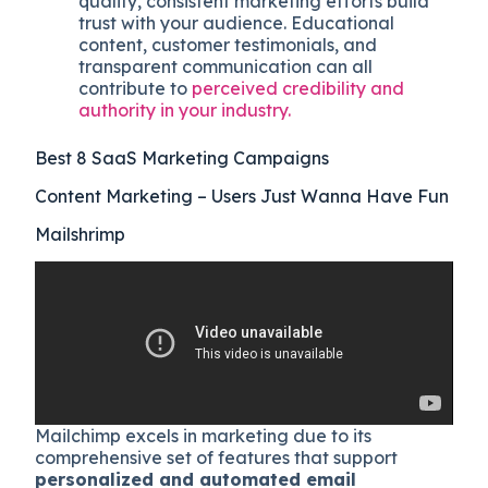
quality, consistent marketing efforts build
trust with your audience. Educational
content, customer testimonials, and
transparent communication can all
contribute to
perceived credibility and
authority in your industry.
Best 8 SaaS Marketing Campaigns
Content Marketing – Users Just Wanna Have Fun
Mailshrimp
Mailchimp excels in marketing due to its
comprehensive set of features that support
personalized and automated email