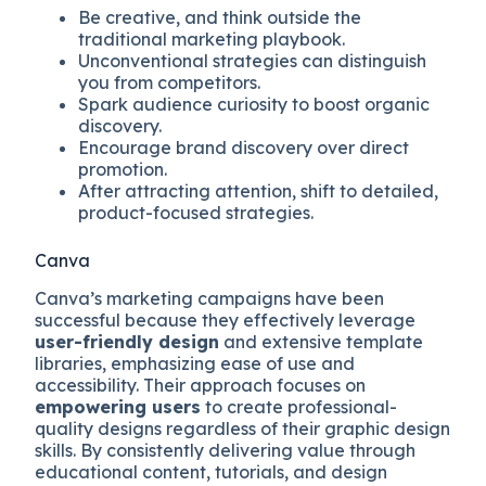
Be creative, and think outside the
traditional marketing playbook.
Unconventional strategies can distinguish
you from competitors.
Spark audience curiosity to boost organic
discovery.
Encourage brand discovery over direct
promotion.
After attracting attention, shift to detailed,
product-focused strategies.
Canva
Canva’s marketing campaigns have been
successful because they effectively leverage
user-friendly design
and extensive template
libraries, emphasizing ease of use and
accessibility. Their approach focuses on
empowering users
to create professional-
quality designs regardless of their graphic design
skills. By consistently delivering value through
educational content, tutorials, and design