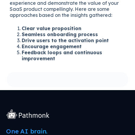
experience and demonstrate the value of your
SaaS product compellingly. Here are some
approaches based on the insights gathered:
Clear value proposition
Seamless onboarding process
Drive users to the activation point
Encourage engagement
Feedback loops and continuous
improvement
One AI brain.