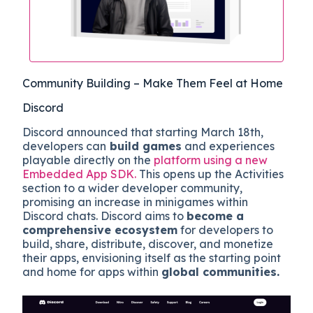
Community Building – Make Them Feel at Home
Discord
Discord announced that starting March 18th,
developers can
build games
and experiences
playable directly on the
platform using a new
Embedded App SDK.
This opens up the Activities
section to a wider developer community,
promising an increase in minigames within
Discord chats. Discord aims to
become a
comprehensive ecosystem
for developers to
build, share, distribute, discover, and monetize
their apps, envisioning itself as the starting point
and home for apps within
global communities.