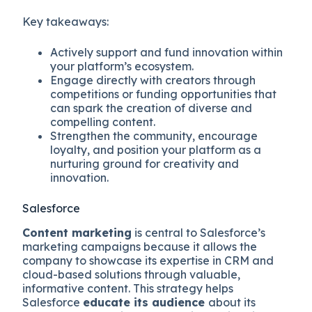
Key takeaways:
Actively support and fund innovation within
your platform’s ecosystem.
Engage directly with creators through
competitions or funding opportunities that
can spark the creation of diverse and
compelling content.
Strengthen the community, encourage
loyalty, and position your platform as a
nurturing ground for creativity and
innovation.
Salesforce
Content marketing
is central to Salesforce’s
marketing campaigns because it allows the
company to showcase its expertise in CRM and
cloud-based solutions through valuable,
informative content. This strategy helps
Salesforce
educate its audience
about its