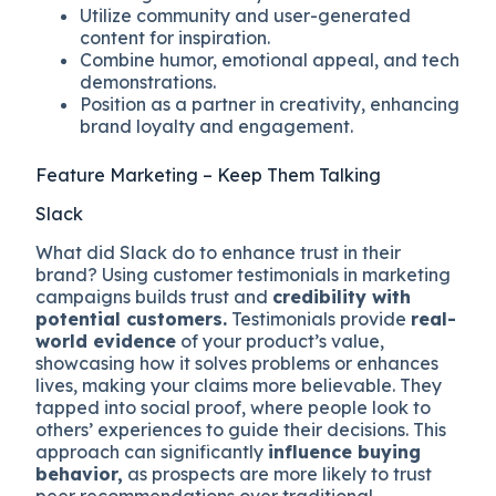
Utilize community and user-generated
content for inspiration.
Combine humor, emotional appeal, and tech
demonstrations.
Position as a partner in creativity, enhancing
brand loyalty and engagement.
Feature Marketing – Keep Them Talking
Slack
What did Slack do to enhance trust in their
brand? Using customer testimonials in marketing
campaigns builds trust and
credibility with
potential customers.
Testimonials provide
real-
world evidence
of your product’s value,
showcasing how it solves problems or enhances
lives, making your claims more believable. They
tapped into social proof, where people look to
others’ experiences to guide their decisions. This
approach can significantly
influence buying
behavior,
as prospects are more likely to trust
peer recommendations over traditional