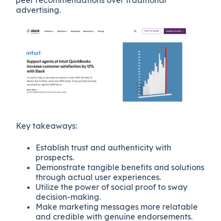
advertising.
Key takeaways:
Establish trust and authenticity with
prospects.
Demonstrate tangible benefits and solutions
through actual user experiences.
Utilize the power of social proof to sway
decision-making.
Make marketing messages more relatable
and credible with genuine endorsements.