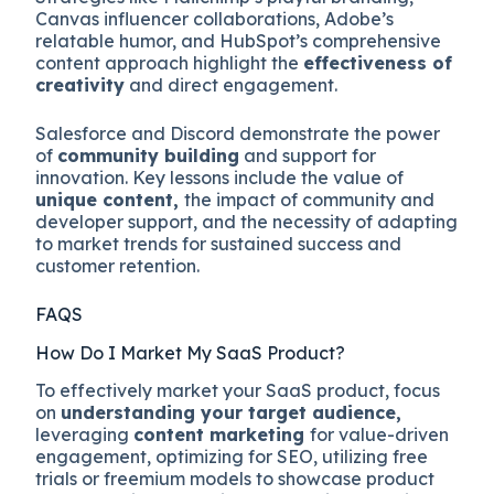
Canvas influencer collaborations, Adobe’s
relatable humor, and HubSpot’s comprehensive
content approach highlight the
effectiveness of
creativity
and direct engagement.
Salesforce and Discord demonstrate the power
of
community building
and support for
innovation. Key lessons include the value of
unique content,
the impact of community and
developer support, and the necessity of adapting
to market trends for sustained success and
customer retention.
FAQS
How Do I Market My SaaS Product?
To effectively market your SaaS product, focus
on
understanding your target audience,
leveraging
content marketing
for value-driven
engagement, optimizing for SEO, utilizing free
trials or freemium models to showcase product