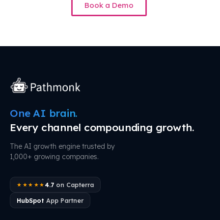
Book a Demo
One AI brain.
Every channel compounding growth.
The AI growth engine trusted by
1,000+ growing companies.
4.7
on Capterra
★★★★★
HubSpot
App Partner