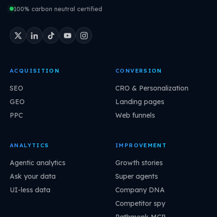
100% carbon neutral certified
ACQUISITION
CONVERSION
SEO
CRO & Personalization
GEO
Landing pages
PPC
Web funnels
ANALYTICS
IMPROVEMENT
Agentic analytics
Growth stories
Ask your data
Super agents
UI-less data
Company DNA
Competitor spy
Pathmonk MCP