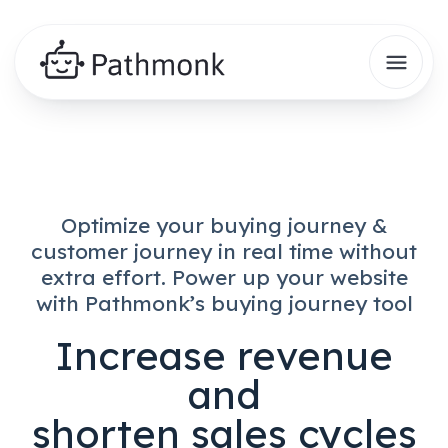
Optimize your buying journey &
customer journey in real time
without
extra effort.
Power up your website
with Pathmonk’s buying journey tool
Increase revenue
and
shorten sales cycles​