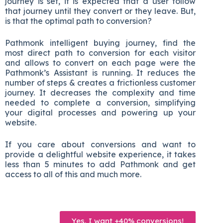
journey is set, it is expected that a user follow
that journey until they convert or they leave. But,
is that the optimal path to conversion?
Pathmonk intelligent buying journey, find the
most direct path to conversion for each visitor
and allows to convert on each page were the
Pathmonk’s Assistant is running. It reduces the
number of steps & creates a frictionless customer
journey. It decreases the complexity and time
needed to complete a conversion, simplifying
your digital processes and powering up your
website.
If you care about conversions and want to
provide a delightful website experience, it takes
less than 5 minutes to add Pathmonk and get
access to all of this and much more.
Yes, I want +40% conversions!