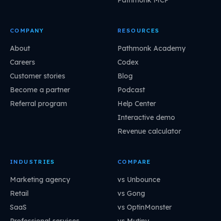
COMPANY
RESOURCES
About
Pathmonk Academy
Careers
Codex
Customer stories
Blog
Become a partner
Podcast
Referral program
Help Center
Interactive demo
Revenue calculator
INDUSTRIES
COMPARE
Marketing agency
vs Unbounce
Retail
vs Gong
SaaS
vs OptinMonster
Professional services
vs Mutiny