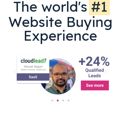
The world's
#1
Website Buying
Experience