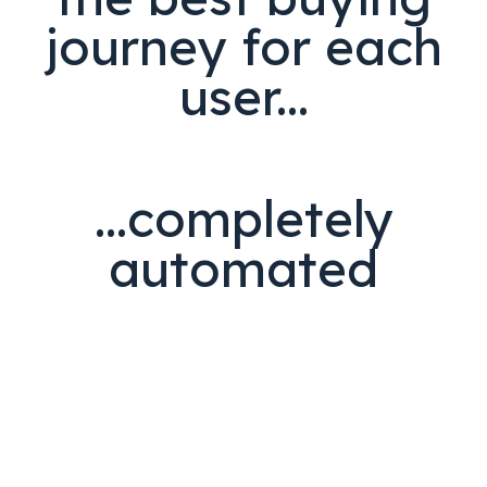
journey for each
user...
...completely
automated