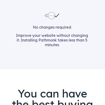
No changes required
Improve your website without changing
it. Installing Pathmonk takes less than 5
minutes
You can have
the best buying