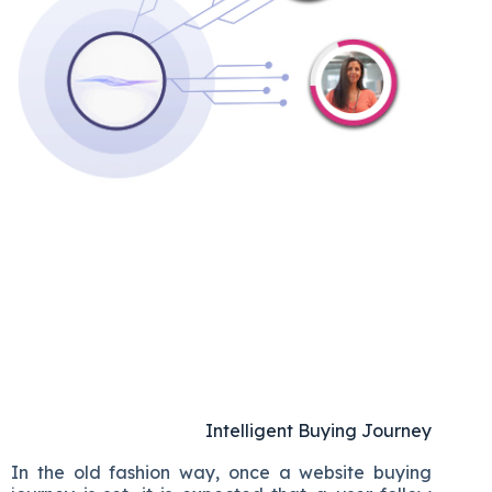
Intelligent Buying Journey
In the old fashion way, once a website buying