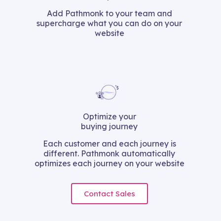
Add Pathmonk to your team and
supercharge what you can do on your
website
Optimize your
buying journey
Each customer and each journey is
different. Pathmonk automatically
optimizes each journey on your website
Contact Sales