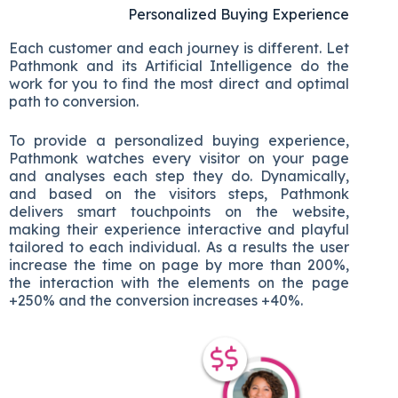
Personalized Buying Experience
Each customer and each journey is different. Let
Pathmonk and its Artificial Intelligence do the
work for you to find the most direct and optimal
path to conversion.
To provide a personalized buying experience,
Pathmonk watches every visitor on your page
and analyses each step they do. Dynamically,
and based on the visitors steps, Pathmonk
delivers smart touchpoints on the website,
making their experience interactive and playful
tailored to each individual. As a results the user
increase the time on page by more than 200%,
the interaction with the elements on the page
+250% and the conversion increases +40%.