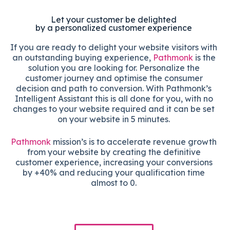
Let your customer be delighted
by a personalized customer experience
If you are ready to delight your website visitors with
an outstanding buying experience,
Pathmonk
is the
solution you are looking for. Personalize the
customer journey and optimise the consumer
decision and path to conversion. With Pathmonk’s
Intelligent Assistant this is all done for you, with no
changes to your website required and it can be set
on your website in 5 minutes.
Pathmonk
mission’s is to accelerate revenue growth
from your website by creating the definitive
customer experience, increasing your conversions
by +40% and reducing your qualification time
almost to 0.