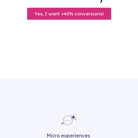
Yes, I want +40% conversions!
Micro experiences