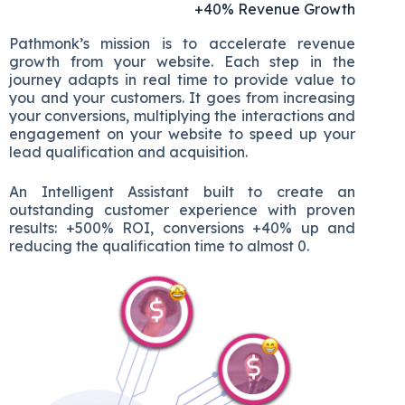
+40% Revenue Growth
Pathmonk’s mission is to accelerate revenue
growth from your website. Each step in the
journey adapts in real time to provide value to
you and your customers. It goes from increasing
your conversions, multiplying the interactions and
engagement on your website to speed up your
lead qualification and acquisition.
An Intelligent Assistant built to create an
outstanding customer experience with proven
results: +500% ROI, conversions +40% up and
reducing the qualification time to almost 0.