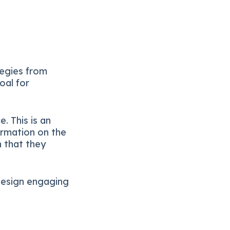
tegies from
oal for
. This is an
ormation on the
 that they
 design engaging