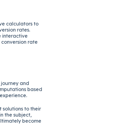
ve calculators to
ersion rates.
 interactive
 conversion rate
s journey and
computations based
 experience.
solutions to their
n the subject,
ultimately become