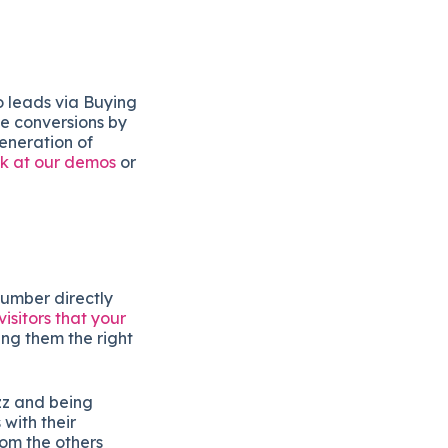
o leads via Buying
se conversions by
generation of
ok at our demos
or
number directly
isitors that your
ng them the right
zz and being
with their
rom the others