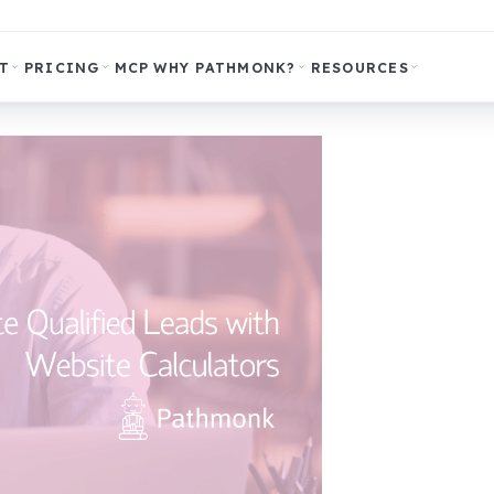
T
PRICING
MCP
WHY PATHMONK?
RESOURCES