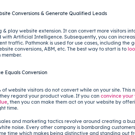
site Conversions & Generate Qualified Leads
 & play website extension. It can convert more visitors int
ith Artificial Intelligence. Subsequently, you can increa
rent traffic. Pathmonk is used for use cases, including the 
ebsite conversions, ABM, etc. The best way to start is to
lo
m member.
ue Equals Conversion
f website visitors do not convert while on your site. This 
 they regard your product value. If you can
convince your v
alue
, then you can make them act on your website by offeri
ght time.
sales and marketing tactics revolve around creating a bu
hite noise. Every other company is bombarding customers 
ame time which makes being distinctive and standing out f