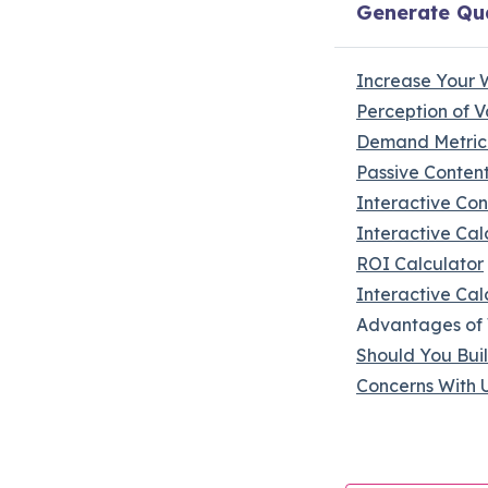
Generate Qua
Increase Your 
Perception of V
Demand Metric
Passive Conten
Interactive Con
Interactive Cal
ROI Calculator
Interactive Cal
Advantages of 
Should You Buil
Concerns With U