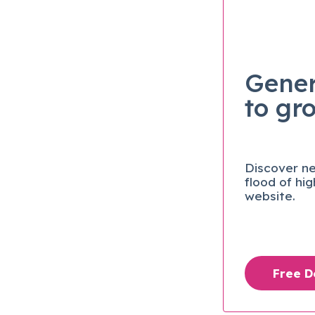
Gener
to gr
Discover ne
flood of hi
website.
Free 