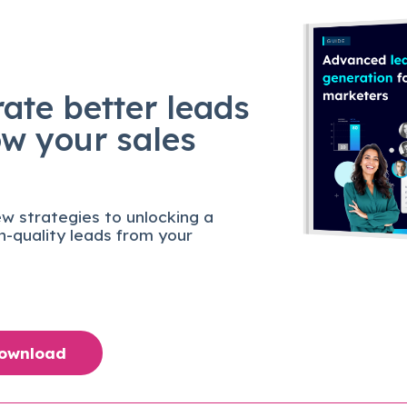
ate better leads
ow your sales
w strategies to unlocking a
gh-quality leads from your
Download