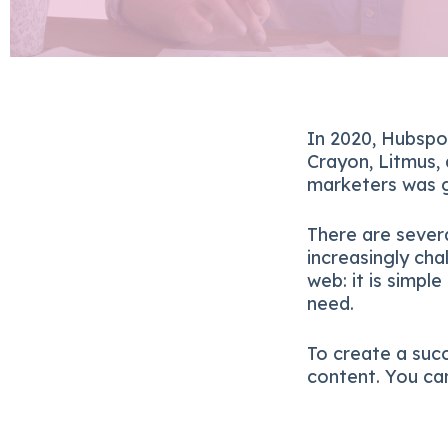
In 2020, Hubspo
Crayon, Litmus,
marketers was g
There are sever
increasingly ch
web: it is simpl
need.
To create a succ
content. You can