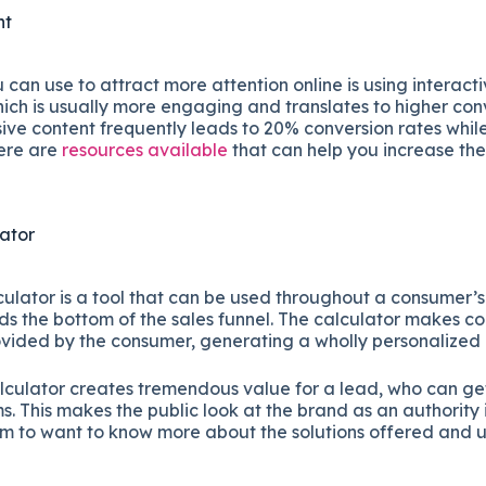
nt
an use to attract more attention online is using interacti
ich is usually more engaging and translates to higher conv
ive content frequently leads to 20% conversion rates while
here are
resources available
that can help you increase the
lator
culator is a tool that can be used throughout a consumer’
s the bottom of the sales funnel. The calculator makes 
ovided by the consumer, generating a wholly personalized
lculator creates tremendous value for a lead, who can get 
s. This makes the public look at the brand as an authority i
m to want to know more about the solutions offered and 