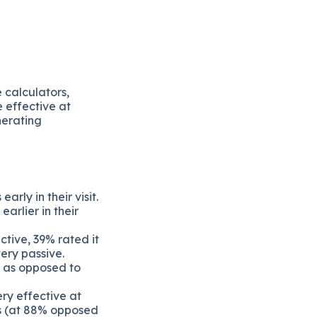
 calculators,
 effective at
nerating
arly in their visit.
arlier in their
ctive, 39% rated it
ery passive.
% as opposed to
ry effective at
ls (at 88% opposed