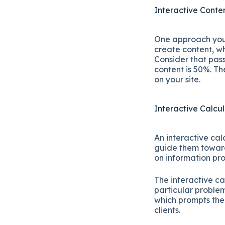
Interactive Conte
One approach you c
create content, wh
Consider that pass
content is 50%. T
on your site.
Interactive Calcu
An interactive cal
guide them toward
on information pr
The interactive ca
particular problem
which prompts the
clients.