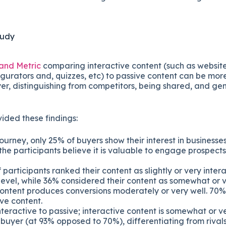
tudy
and Metric
comparing interactive content (such as website
gurators and, quizzes, etc) to passive content can be more
er, distinguishing from competitors, being shared, and ge
ided these findings:
ourney, only 25% of buyers show their interest in businesses e
he participants believe it is valuable to engage prospects e
participants ranked their content as slightly or very intera
level, while 36% considered their content as somewhat or v
content produces conversions moderately or very well. 70
ve content.
eractive to passive; interactive content is somewhat or ve
 buyer (at 93% opposed to 70%), differentiating from riva