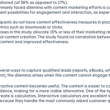
 shared (at 38% as opposed to 17%).
monly faced dilemma with content marketing efforts is c
ient possibilities for engagement and interaction, as exp
cipants do not have content effectiveness measures in pla
trics such as downloads or clicks.
sses in this study allocate 15% or less of their marketing r
d content creation. The study found no correlation betwe
content and improved effectiveness.
veral ways to capture qualified leads (reports, eBooks, w
nt), the dilemma arises when this content cannot engage 
ractive content becomes useful. The content is easier to c
ience, making for a more viable alternative. One of the ty
eate is calculators. Interactive calculators are excellent 
because they handle the most commonly asked customer q