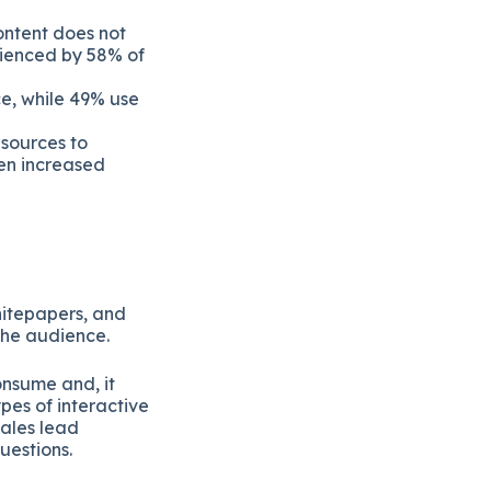
ontent does not
erienced by 58% of
ce, while 49% use
esources to
en increased
hitepapers, and
the audience.
onsume and, it
pes of interactive
sales lead
uestions.