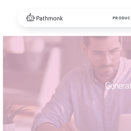
PRODUC