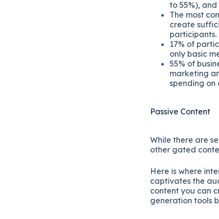
to 55%), and
The most com
create suffic
participants.
17% of parti
only basic me
55% of busine
marketing an
spending on 
Passive Content
While there are se
other gated conte
Here is where inte
captivates the aud
content you can cr
generation tools 