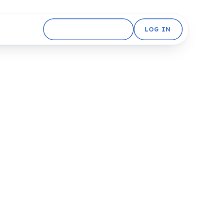
GET STARTED FREE
LOG IN