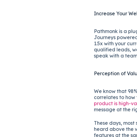
Increase Your Web
Pathmonk is a plug
Journeys powered w
1.5x with your cur
qualified leads, w
speak with a tea
Perception of Val
We know that 98% o
correlates to how
product is high-v
message at the ri
These days, most 
heard above the w
features at the s