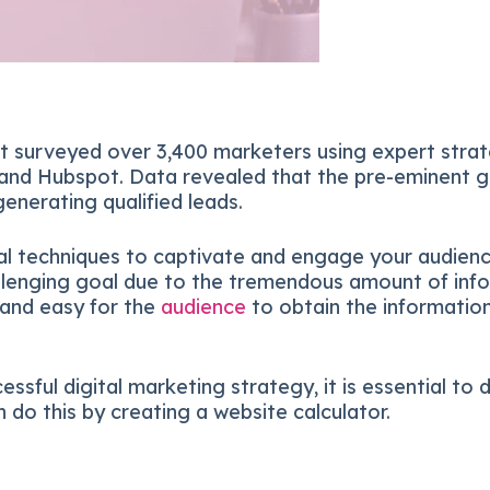
t surveyed over 3,400 marketers using expert stra
 and Hubspot. Data revealed that the pre-eminent g
enerating qualified leads.
al techniques to captivate and engage your audience
allenging goal due to the tremendous amount of inf
e and easy for the
audience
to obtain the information
essful digital marketing strategy, it is essential to
 do this by creating a website calculator.