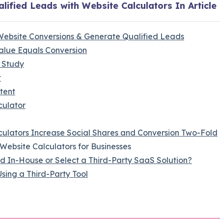
lified Leads with Website Calculators In Article
Website Conversions & Generate Qualified Leads
alue Equals Conversion
 Study
t
tent
culator
culators Increase Social Shares and Conversion Two-Fold
Website Calculators for Businesses
d In-House or Select a Third-Party SaaS Solution?
sing a Third-Party Tool