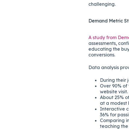
challenging.
Demand Metric S
A study from Dem
assessments, confi
educating the buy
conversions.
Data analysis prov
During their j
Over 90% of t
website visit.
About 25% of 
at a modest 
Interactive 
36% for passi
Comparing int
teaching the