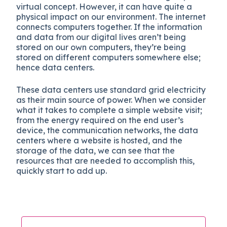
virtual concept. However, it can have quite a
physical impact on our environment. The internet
connects computers together. If the information
and data from our digital lives aren’t being
stored on our own computers, they’re being
stored on different computers somewhere else;
hence data centers.
These data centers use standard grid electricity
as their main source of power. When we consider
what it takes to complete a simple website visit;
from the energy required on the end user’s
device, the communication networks, the data
centers where a website is hosted, and the
storage of the data, we can see that the
resources that are needed to accomplish this,
quickly start to add up.