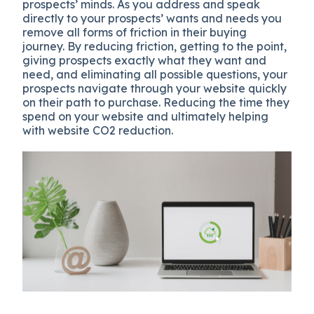
prospects’ minds. As you address and speak
directly to your prospects’ wants and needs you
remove all forms of friction in their buying
journey. By reducing friction, getting to the point,
giving prospects exactly what they want and
need, and eliminating all possible questions, your
prospects navigate through your website quickly
on their path to purchase. Reducing the time they
spend on your website and ultimately helping
with website CO2 reduction.