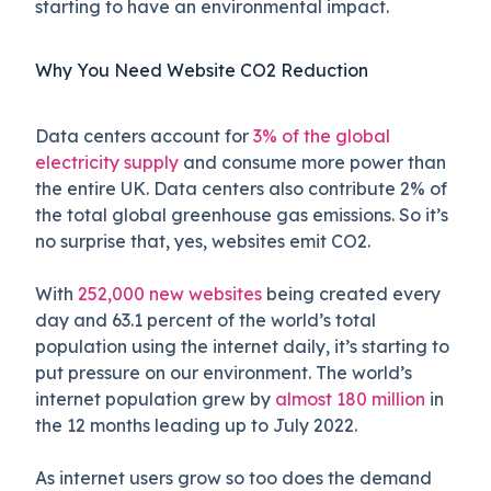
starting to have an environmental impact.
Why You Need Website CO2 Reduction
Data centers account for
3% of the global
electricity supply
and consume more power than
the entire UK. Data centers also contribute 2% of
the total global greenhouse gas emissions. So it’s
no surprise that, yes, websites emit CO2.
With
252,000 new websites
being created every
day and 63.1 percent of the world’s total
population using the internet daily, it’s starting to
put pressure on our environment. The world’s
internet population grew by
almost 180 million
in
the 12 months leading up to July 2022.
As internet users grow so too does the demand