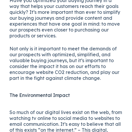
Have you optimized your buying journey in a
way that helps your customers reach their goals
quickly? It’s more important than ever to simplify
our buying journeys and provide content and
experiences that have one goal in mind: to move
our prospects even closer to purchasing our
products or services.
Not only is it important to meet the demands of
our prospects with optimized, simplified, and
valuable buying journeys, but it’s important to
consider the impact it has on our efforts to
encourage website CO2 reduction, and play our
part in the fight against climate change.
The Environmental Impact
So much of our digital lives exist on the web, from
watching tv online to social media to websites to
email communication. It’s easy to believe that all
of this exists “on the internet.” – This digital,