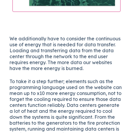
We additionally have to consider the continuous
use of energy that is needed for data transfer.
Loading and transferring data from the data
center through the network to the end user
requires energy. The more data our websites
have the more energy is burned.
To take it a step further; elements such as the
programming language used on the website can
mean up to x10 more energy consumption, not to
forget the cooling required to ensure those data
centers function reliably. Data centers generate
a lot of heat and the energy required to cool
down the systems is quite significant. From the
batteries to the generators to the fire protection
system, running and maintaining data centers is