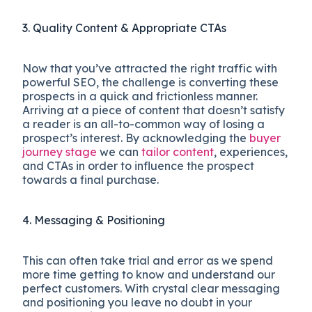
3. Quality Content & Appropriate CTAs
Now that you’ve attracted the right traffic with
powerful SEO, the challenge is converting these
prospects in a quick and frictionless manner.
Arriving at a piece of content that doesn’t satisfy
a reader is an all-to-common way of losing a
prospect’s interest. By acknowledging the
buyer
journey stage
we can
tailor content
, experiences,
and CTAs in order to influence the prospect
towards a final purchase.
4. Messaging & Positioning
This can often take trial and error as we spend
more time getting to know and understand our
perfect customers. With crystal clear messaging
and positioning you leave no doubt in your