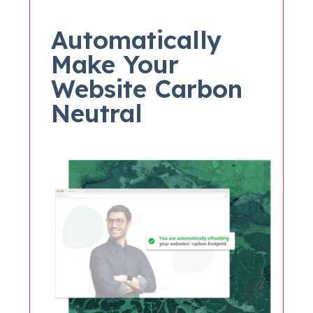
Automatically
Make Your
Website Carbon
Neutral