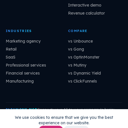
Interactive demo
Revenue calculator
INDUSTRIES
COMPARE
Marketing agency
vs Unbounce
Retail
vs Gong
SaaS
vs OptinMonster
Professional services
vs Mutiny
Financial services
vs Dynamic Yield
Manufacturing
vs ClickFunnels
Connect your AI to your company's brain:
PATHMONK MCP
mcp.pathmonk.com/mcp
Copy
We use cookies to ensure that we give you the best
experience on our website.
Claude
Cursor
VS Code
ChatGPT
How to connect →