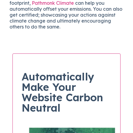
footprint,
Pathmonk Climate
can help you
automatically offset your emissions. You can also
get certified; showcasing your actions against
climate change and ultimately encouraging
others to do the same.
Automatically
Make Your
Website Carbon
Neutral