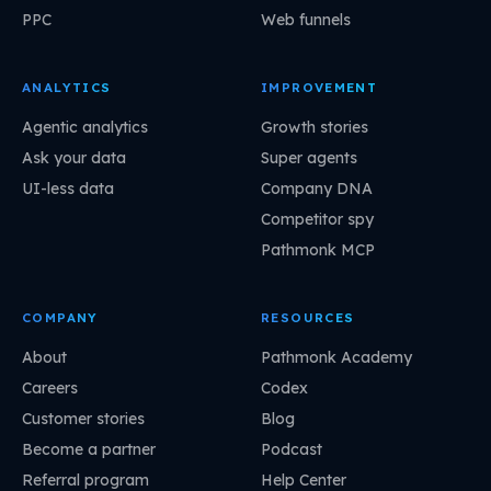
PPC
Web funnels
ANALYTICS
IMPROVEMENT
Agentic analytics
Growth stories
Ask your data
Super agents
UI-less data
Company DNA
Competitor spy
Pathmonk MCP
COMPANY
RESOURCES
About
Pathmonk Academy
Careers
Codex
Customer stories
Blog
Become a partner
Podcast
Referral program
Help Center