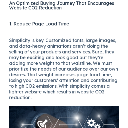
An Optimized Buying Journey That Encourages
Website CO2 Reduction
1. Reduce Page Load Time
Simplicity is key. Customized fonts, large images,
and data-heavy animations aren’t doing the
selling of your products and services. Sure, they
may be exciting and look good but they’re
adding more weight to that waistline. We must
prioritize the needs of our audience over our own
desires. That weight increases page load time,
losing your customers’ attention and contributing
to high CO2 emissions. With simplicity comes a
lighter website which results in website CO2
reduction.