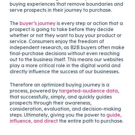
buying experiences that remove boundaries and
serve prospects in their journey to purchase.
The
buyer’s journey
is every step or action that a
prospect is going to take before they decide
whether or not they want to buy your product or
service. Consumers enjoy the freedom of
independent research, as B2B buyers often make
final-purchase decisions without even reaching
out to the business itself. This means our websites
play a more critical role in the digital world and
directly influence the success of our businesses.
Therefore an optimized buying journey is a
process, powered by
targeted-audience data
,
that successfully, simply, and quickly guides
prospects through their awareness,
consideration, evaluation, and decision-making
steps. Ultimately, giving you the power to
guide,
influence, and direct
the entire path to purchase.