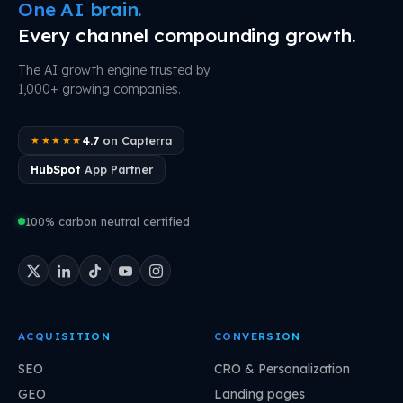
One AI brain.
Every channel compounding growth.
The AI growth engine trusted by
1,000+ growing companies.
4.7
on Capterra
★★★★★
HubSpot
App Partner
100% carbon neutral certified
ACQUISITION
CONVERSION
SEO
CRO & Personalization
GEO
Landing pages