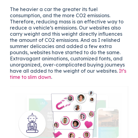
The hea
vier a car the greater its fuel
consumption, and the more CO2 emissions.
Therefore, reducing mass is an effective way to
reduce a vehicle’s emissions.
Our websites also
carry weight and this weight directly influences
the amount of CO2 emissions. And as I relished
summer delicacies and added a few extra
pounds, websites have started to do the same.
Extravagant animations, customized fonts, and
unorganized, over-complicated buying journeys
have all added to the weight of our websites.
It’s
time to slim down
.