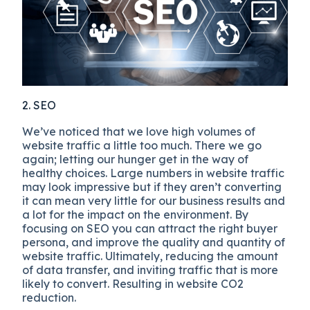
2. SEO
We’ve noticed that we love high volumes of
website traffic a little too much. There we go
again; letting our hunger get in the way of
healthy choices. Large numbers in website traffic
may look impressive but if they aren’t converting
it can mean very little for our business results and
a lot for the impact on the environment. By
focusing on SEO you can attract the right buyer
persona, and improve the quality and quantity of
website traffic. Ultimately, reducing the amount
of data transfer, and inviting traffic that is more
likely to convert. Resulting in website CO2
reduction.