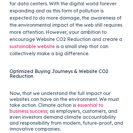
for data centers. With the digital world forever
expanding and as this form of pollution is
expected to do more damage, the awareness of
the environmental impact of the web still requires
more attention. However, your ambition to
encourage Website CO2 Reduction and create a
sustainable website
is a small step that can
collectively make a big difference.
Optimized Buying Journeys & Website CO2
Reduction
Now, that we understand the full impact our
websites can have on the environment. We must
take action. Climate action is
essential to
business success
; as employers, customers, and
even investors demand climate accountability
and responsibility from modern, future-proof, and
innovative companies.