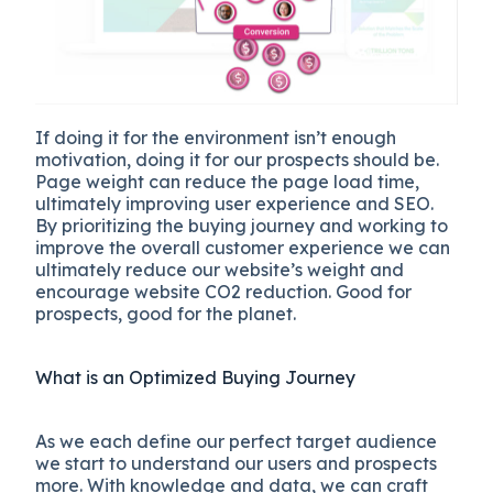
If doing it for the environment isn’t enough
motivation, doing it for our prospects should be.
Page weight can reduce the page load time,
ultimately improving user experience and SEO.
By prioritizing the buying journey and working to
improve the overall customer experience we can
ultimately reduce our website’s weight and
encourage website CO2 reduction. Good for
prospects, good for the planet.
What is an Optimized Buying Journey
As we each define our perfect target audience
we start to understand our users and prospects
more. With knowledge and data, we can craft