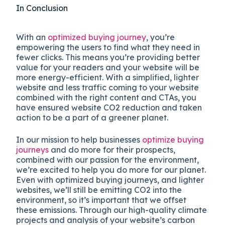
In Conclusion
With an
optimized buying journey
, you’re
empowering the users to find what they need in
fewer clicks. This means you’re providing better
value for your readers and your website will be
more energy-efficient. With a simplified, lighter
website and less traffic coming to your website
combined with the right content and CTAs, you
have ensured website CO2 reduction and taken
action to be a part of a greener planet.
In our mission to help businesses
optimize buying
journeys
and do more for their prospects,
combined with our passion for the environment,
we’re excited to help you do more for our planet.
Even with optimized buying journeys, and lighter
websites, we’ll still be emitting CO2 into the
environment, so it’s important that we offset
these emissions. Through our high-quality climate
projects and analysis of your website’s carbon