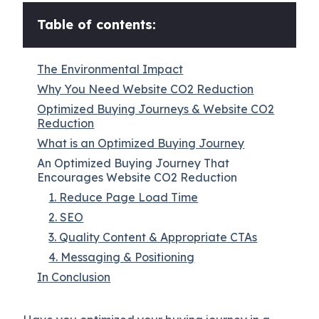
Table of contents:
The Environmental Impact
Why You Need Website CO2 Reduction
Optimized Buying Journeys & Website CO2
Reduction
What is an Optimized Buying Journey
An Optimized Buying Journey That
Encourages Website CO2 Reduction
1. Reduce Page Load Time
2. SEO
3. Quality Content & Appropriate CTAs
4. Messaging & Positioning
In Conclusion